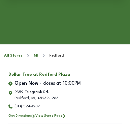
All Stores
MI
Redford
Dollar Tree
at Redford Plaza
Open Now
closes at
10:00PM
9359 Telegraph Rd.
Redford
,
MI
,
48239-1266
(313) 524-1287
Get Directions
View Store Page