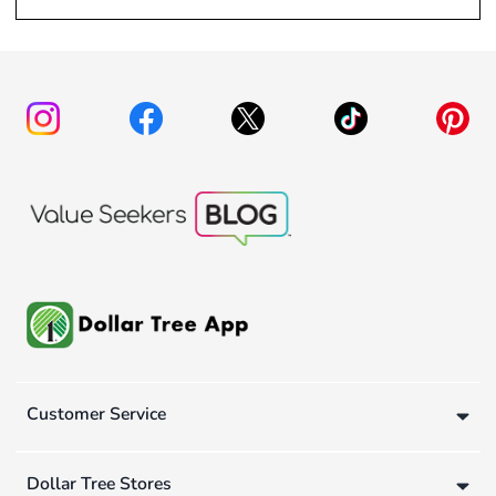
Customer Service
Dollar Tree Stores