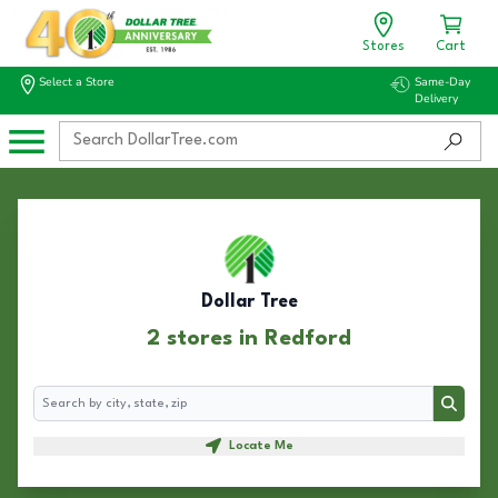
Stores
Cart
Select a Store
Same-Day
Delivery
Dollar Tree
2 stores in Redford
Search
Search
Locate Me