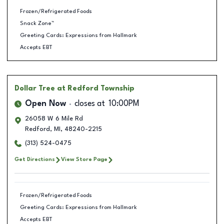
Frozen/Refrigerated Foods
Snack Zone™
Greeting Cards: Expressions from Hallmark
Accepts EBT
Dollar Tree
at Redford Township
Open Now
closes at
10:00PM
26058 W 6 Mile Rd
Redford
,
MI
,
48240-2215
(313) 524-0475
Get Directions
View Store Page
Frozen/Refrigerated Foods
Greeting Cards: Expressions from Hallmark
Accepts EBT