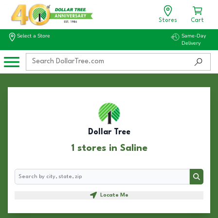
Stores
Cart
Select a Store
Same-Day
Delivery
Dollar Tree
1 stores in Saline
Search
Search
Locate Me