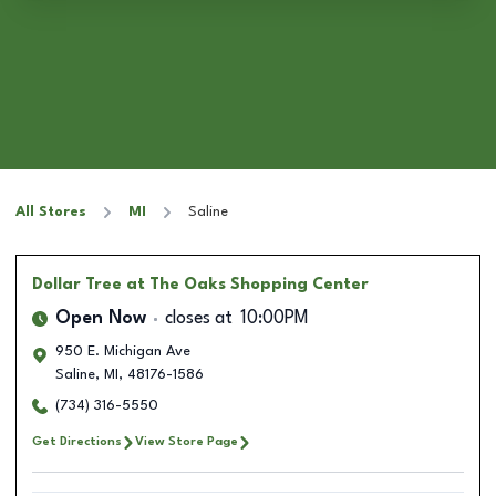
All Stores
MI
Saline
Dollar Tree
at The Oaks Shopping Center
Open Now
closes at
10:00PM
950 E. Michigan Ave
Saline
,
MI
,
48176-1586
(734) 316-5550
Get Directions
View Store Page