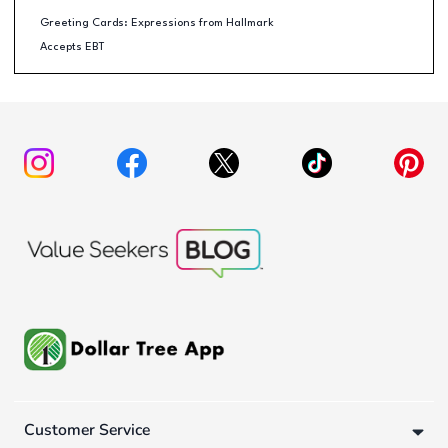
Greeting Cards: Expressions from Hallmark
Accepts EBT
Customer Service