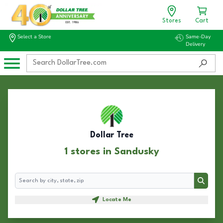
Stores
Cart
Select a Store
Same-Day
Delivery
Dollar Tree
1 stores in Sandusky
Search
Search
Locate Me