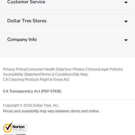
Customer Service
Dollar Tree Stores
Company Info
Privacy Policy
Consumer Health Data
Your Privacy Choices
Legal Policies
Accessibility Statement
Terms & Conditions
Site Map
CA Cleaning Products Right to Know Act
CA Transparency Act (PDF 57KB)
Copyright ©
2026
Dollar Tree, Inc.
Prices and availability may vary between stores and online.