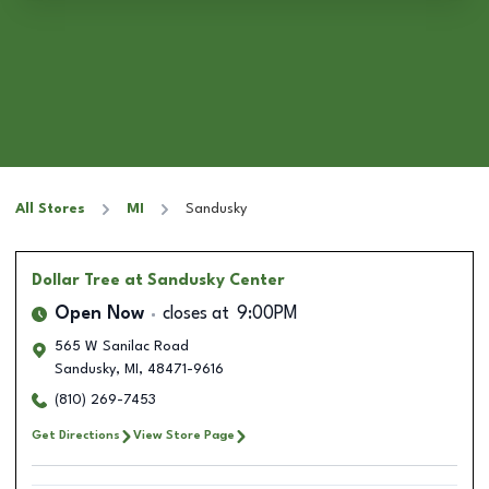
All Stores
MI
Sandusky
Dollar Tree
at Sandusky Center
Open Now
closes at
9:00PM
565 W Sanilac Road
Sandusky
,
MI
,
48471-9616
(810) 269-7453
Get Directions
View Store Page