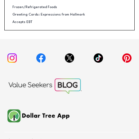
Frozen/Refrigerated Foods
Greeting Cards: Expressions from Hallmark
Accepts EBT