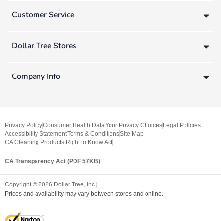
Customer Service
Dollar Tree Stores
Company Info
Privacy Policy
Consumer Health Data
Your Privacy Choices
Legal Policies
Accessibility Statement
Terms & Conditions
Site Map
CA Cleaning Products Right to Know Act
CA Transparency Act (PDF 57KB)
Copyright ©
2026
Dollar Tree, Inc.
Prices and availability may vary between stores and online.