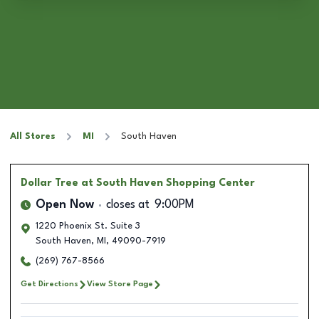
All Stores
MI
South Haven
Dollar Tree
at South Haven Shopping Center
Open Now
closes at
9:00PM
1220 Phoenix St. Suite 3
South Haven
,
MI
,
49090-7919
(269) 767-8566
Get Directions
View Store Page