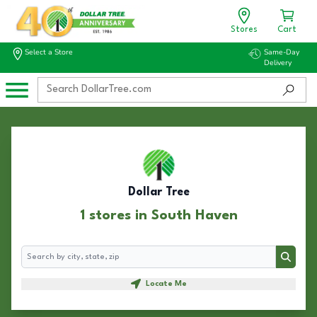
Stores
Cart
Select a Store
Same-Day
Delivery
Dollar Tree
1 stores in South Haven
Search
Search
Locate Me