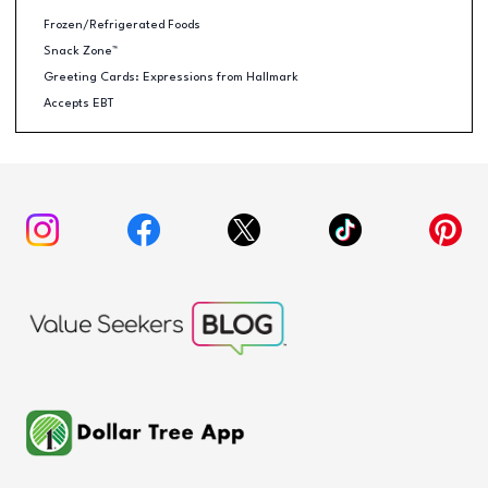
Frozen/Refrigerated Foods
Snack Zone™
Greeting Cards: Expressions from Hallmark
Accepts EBT