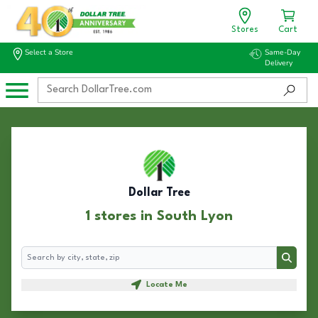
Stores
Cart
Select a Store
Same-Day
Delivery
Dollar Tree
1 stores in South Lyon
Search
Search
Locate Me