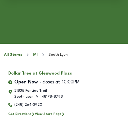
All Stores
MI
South Lyon
Dollar Tree
at Glenwood Plaza
Open Now
closes at
10:00PM
21835 Pontiac Trail
South Lyon
,
MI
,
48178-8798
(248) 264-3920
Get Directions
View Store Page