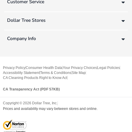
Customer Service
Dollar Tree Stores
Company Info
Privacy Policy
Consumer Health Data
Your Privacy Choices
Legal Policies
Accessibility Statement
Terms & Conditions
Site Map
CA Cleaning Products Right to Know Act
CA Transparency Act (PDF 57KB)
Copyright ©
2026
Dollar Tree, Inc.
Prices and availability may vary between stores and online.