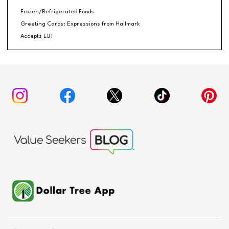
Frozen/Refrigerated Foods
Greeting Cards: Expressions from Hallmark
Accepts EBT