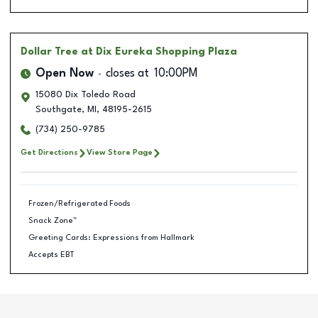
Dollar Tree
at Dix Eureka Shopping Plaza
Open Now
closes at
10:00PM
15080 Dix Toledo Road
Southgate
,
MI
,
48195-2615
(734) 250-9785
Get Directions
View Store Page
Frozen/Refrigerated Foods
Snack Zone™
Greeting Cards: Expressions from Hallmark
Accepts EBT