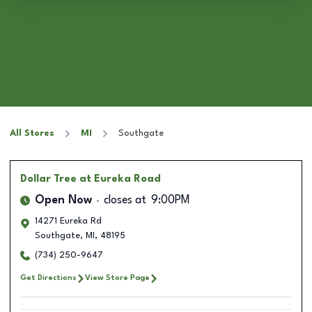
All Stores
MI
Southgate
Dollar Tree
at Eureka Road
Open Now
closes at
9:00PM
14271 Eureka Rd
Southgate
,
MI
,
48195
(734) 250-9647
Get Directions
View Store Page