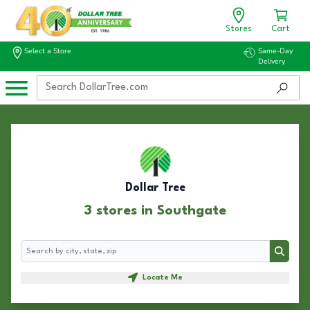
Stores
Cart
Select a Store
Same-Day
Delivery
Dollar Tree
3 stores in Southgate
Search
Search
Locate Me