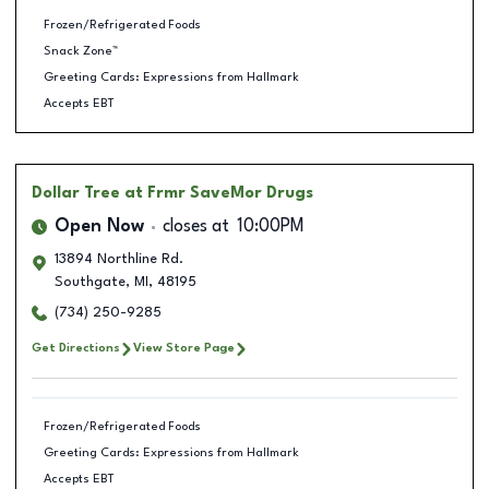
Frozen/Refrigerated Foods
Snack Zone™
Greeting Cards: Expressions from Hallmark
Accepts EBT
Dollar Tree
at Frmr SaveMor Drugs
Open Now
closes at
10:00PM
13894 Northline Rd.
Southgate
,
MI
,
48195
(734) 250-9285
Get Directions
View Store Page
Frozen/Refrigerated Foods
Greeting Cards: Expressions from Hallmark
Accepts EBT