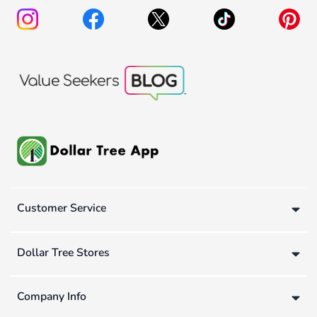
Customer Service
Dollar Tree Stores
Company Info