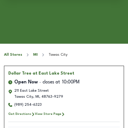
All Stores
MI
Tawas City
Dollar Tree
at East Lake Street
Open Now
closes at
10:00PM
211 East Lake Street
Tawas City
,
MI
,
48763-9279
(989) 254-6323
Get Directions
View Store Page