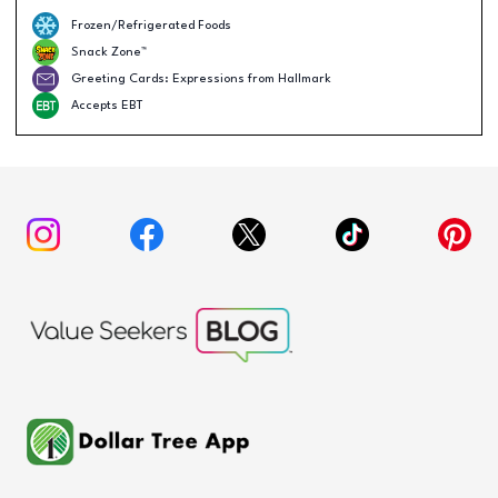
Frozen/Refrigerated Foods
Snack Zone™
Greeting Cards: Expressions from Hallmark
Accepts EBT