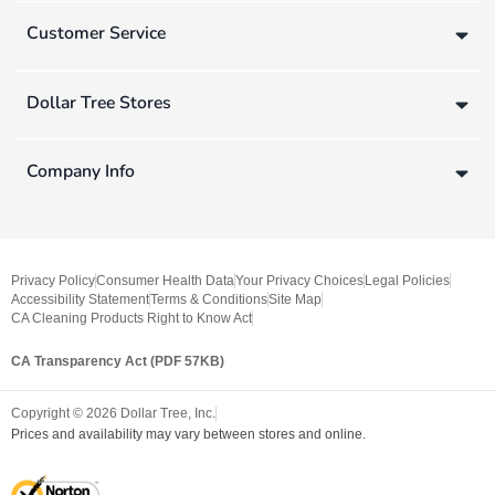
Customer Service
Dollar Tree Stores
Company Info
Privacy Policy
Consumer Health Data
Your Privacy Choices
Legal Policies
Accessibility Statement
Terms & Conditions
Site Map
CA Cleaning Products Right to Know Act
CA Transparency Act (PDF 57KB)
Copyright ©
2026
Dollar Tree, Inc.
Prices and availability may vary between stores and online.