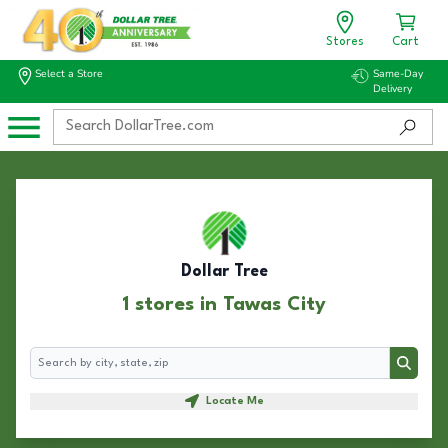
Stores
Cart
Select a Store
Same-Day
Delivery
Dollar Tree
1 stores in Tawas City
Search
Search
Locate Me