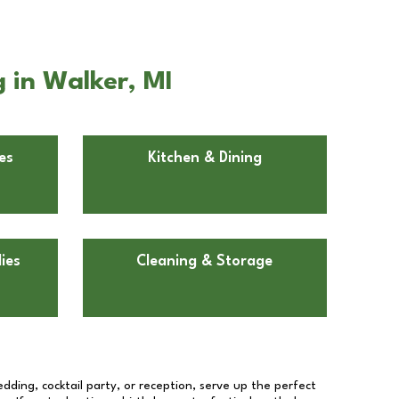
 in Walker, MI
es
Kitchen & Dining
ies
Cleaning & Storage
dding, cocktail party, or reception, serve up the perfect