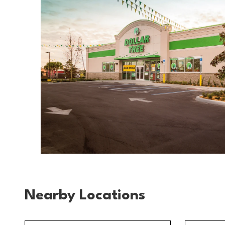
Nearby Locations