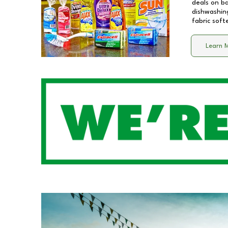
deals on b
dishwashing
fabric soft
Learn 