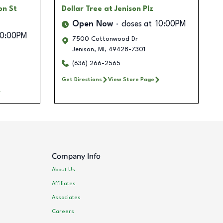
on St
Dollar Tree
at Jenison Plz
Open Now
closes at
10:00PM
10:00PM
7500 Cottonwood Dr
Jenison
,
MI
,
49428-7301
(636) 266-2565
Get Directions
View Store Page
Company Info
About Us
Affiliates
Associates
Careers