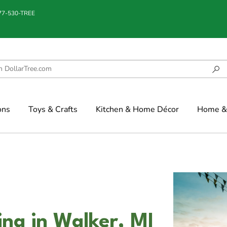
877-530-TREE
ons
Toys & Crafts
Kitchen & Home Décor
Home & 
g in Walker, MI