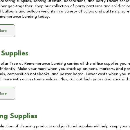
catering supplies, serving utensils, decorations, and party favors for les
other get-together, shop our collection of party patterns and solid-color
ll balloons and balloon weights in a variety of colors and patterns, su
membrance Landing
today.
More
 Supplies
Dollar Tree at
Remembrance Landing
carries all the office supplies you 
fficiently! Make your mark when you stock up on pens, markers, and penc
ds, composition notebooks, and poster board. Lower costs when you st
d more with our extreme values. Plus, cut out high prices and stick with
More
ng Supplies
lection of cleaning products and janitorial supplies will help keep your