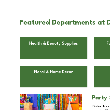
Featured Departments at D
Health & Beauty Supplies
F
Floral & Home Decor
Party 
Dollar Tree