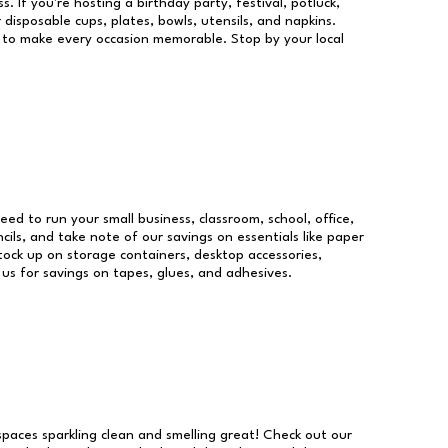
s. If you're hosting a birthday party, festival, potluck,
 disposable cups, plates, bowls, utensils, and napkins.
re to make every occasion memorable. Stop by your local
need to run your small business, classroom, school, office,
ils, and take note of our savings on essentials like paper
ock up on storage containers, desktop accessories,
 us for savings on tapes, glues, and adhesives.
 spaces sparkling clean and smelling great! Check out our