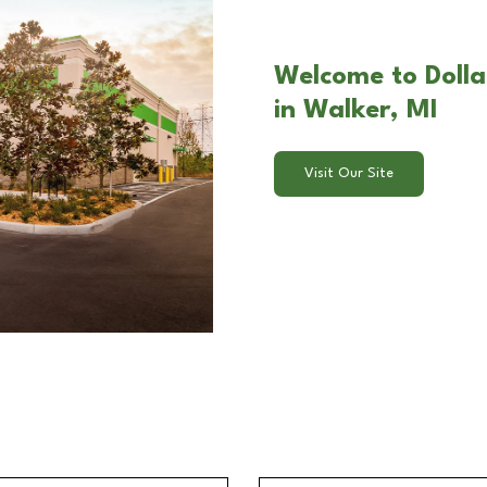
Welcome to Doll
in Walker, MI
Visit Our Site