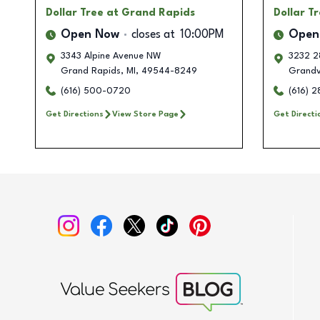
Dollar Tree
at Grand Rapids
Dollar T
Open Now
closes at
10:00PM
Open
3343 Alpine Avenue NW
3232 2
Grand Rapids
,
MI
,
49544-8249
Grandvi
(616) 500-0720
(616) 
Get Directions
View Store Page
Get Directi