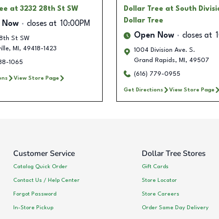
ree
at 3232 28th St SW
Dollar Tree
at South Divisi
Dollar Tree
 Now
closes at
10:00PM
Open Now
closes at
8th St SW
lle
,
MI
,
49418-1423
1004 Division Ave. S.
Grand Rapids
,
MI
,
49507
288-1065
(616) 779-0955
ons
View Store Page
Get Directions
View Store Page
Customer Service
Dollar Tree Stores
Catalog Quick Order
Gift Cards
Contact Us / Help Center
Store Locator
Forgot Password
Store Careers
In-Store Pickup
Order Same Day Delivery