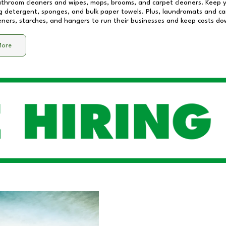
athroom cleaners and wipes, mops, brooms, and carpet cleaners. Keep y
 detergent, sponges, and bulk paper towels. Plus, laundromats and care
eners, starches, and hangers to run their businesses and keep costs do
More