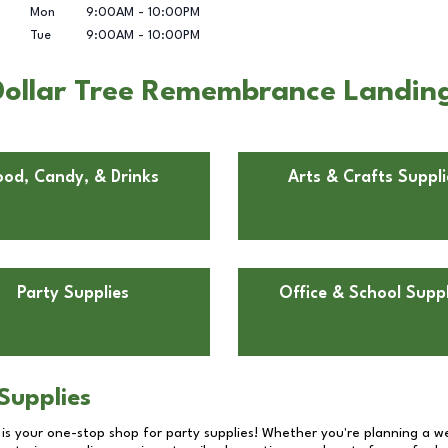
Mon
9:00AM
-
10:00PM
Tue
9:00AM
-
10:00PM
ollar Tree Remembrance Landing
ood, Candy, & Drinks
Arts & Crafts Suppli
Party Supplies
Office & School Suppl
Supplies
 is your one-stop shop for party supplies! Whether you're planning a we