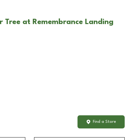
ar Tree at Remembrance Landing
Find a Store