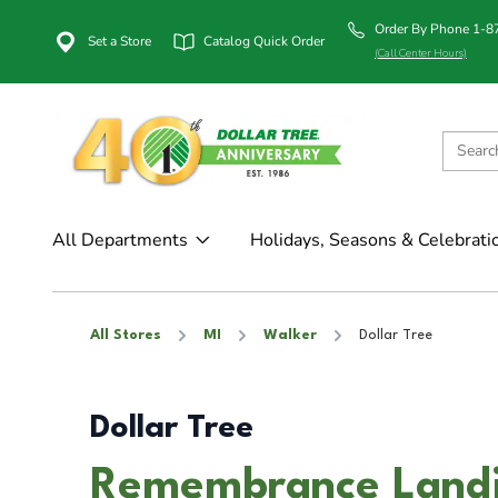
Order By Phone 1-
Set a Store
Catalog Quick Order
(Call Center Hours)
All Departments
Holidays, Seasons & Celebrati
All Stores
MI
Walker
Dollar Tree
Dollar Tree
Remembrance Landin