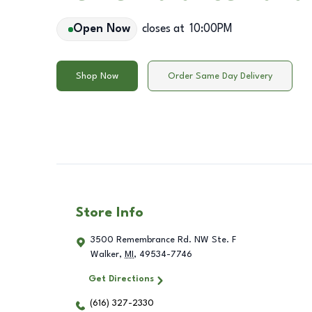
Open Now
closes at
10:00PM
Shop Now
Order Same Day Delivery
Store Info
3500 Remembrance Rd. NW Ste. F
Walker
,
MI
,
49534-7746
Get Directions
(616) 327-2330