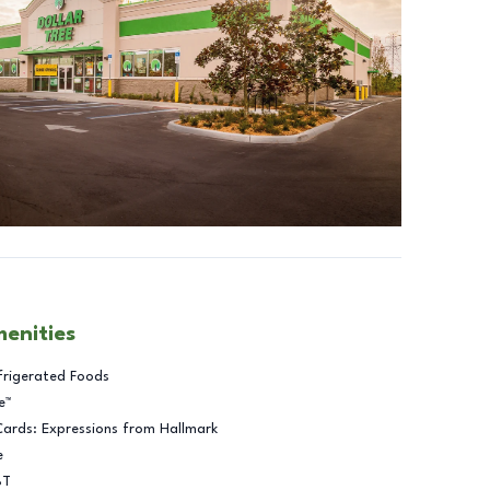
menities
frigerated Foods
e™
Cards: Expressions from Hallmark
e
BT