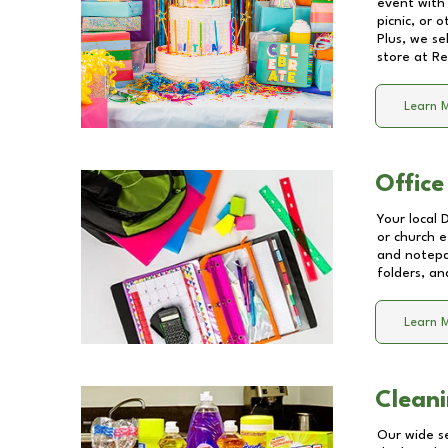
event with 
picnic, or 
Plus, we se
store at
Re
Learn 
Office
Your local 
or church e
and notepa
folders, an
Learn 
Cleani
Our wide se