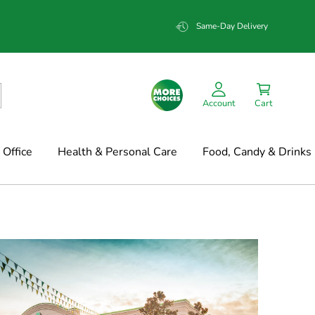
Same-Day Delivery
Account
Cart
Office
Health & Personal Care
Food, Candy & Drinks