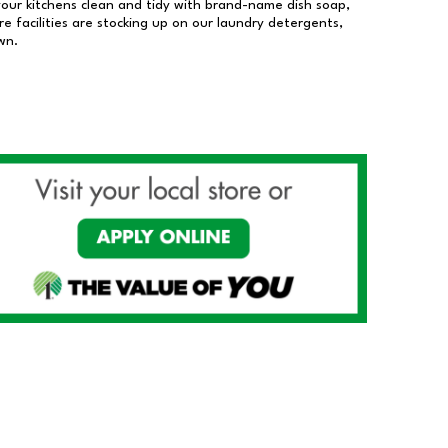
our kitchens clean and tidy with brand-name dish soap,
 facilities are stocking up on our laundry detergents,
wn.