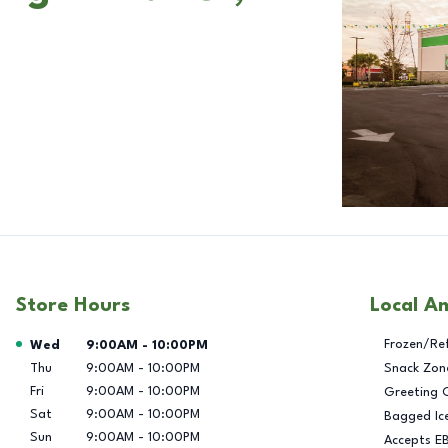
Store Hours
Local A
Day of the Week
Hours
Frozen/Re
Wed
9:00AM
-
10:00PM
Thu
9:00AM
-
10:00PM
Snack Zon
Fri
9:00AM
-
10:00PM
Greeting 
Sat
9:00AM
-
10:00PM
Bagged Ic
Sun
9:00AM
-
10:00PM
Accepts E