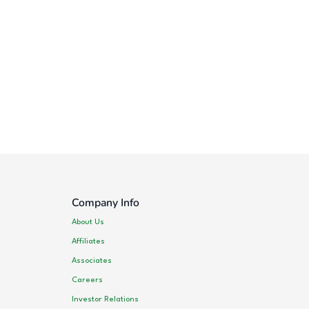
Company Info
About Us
Affiliates
Associates
Careers
Investor Relations