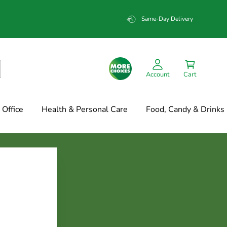
Same-Day Delivery
Account
Cart
Office
Health & Personal Care
Food, Candy & Drinks