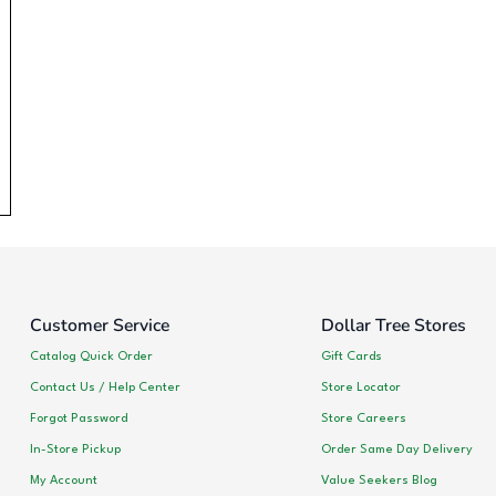
Customer Service
Dollar Tree Stores
Catalog Quick Order
Gift Cards
Contact Us / Help Center
Store Locator
Forgot Password
Store Careers
In-Store Pickup
Order Same Day Delivery
My Account
Value Seekers Blog