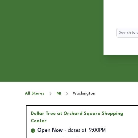
Search
All Stores
MI
Washington
Dollar Tree
at Orchard Square Shopping
Center
Open Now
closes at
9:00PM