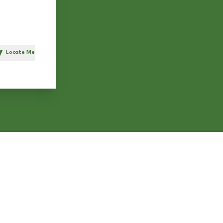
Locate Me
h