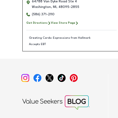
64788 Van Dyke Road Ste 4
Washington
,
MI
,
48095-2855
(586) 371-2110
Get Directions
View Store Page
Greeting Cards: Expressions from Hallmark
Accepts EBT