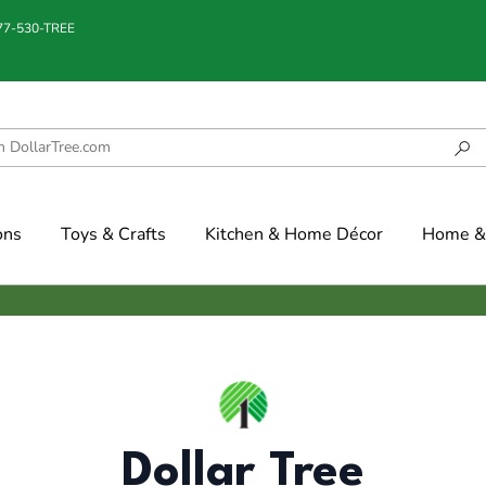
877-530-TREE
ons
Toys & Crafts
Kitchen & Home Décor
Home & 
Dollar Tree