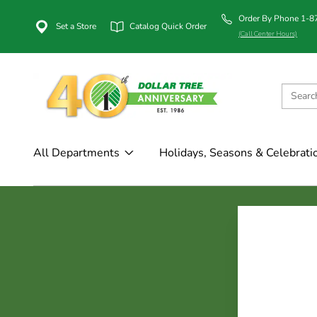
Order By Phone 1-
Set a Store
Catalog Quick Order
(Call Center Hours)
All Departments
Holidays, Seasons & Celebrati