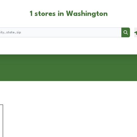
1 stores in Washington
Searc