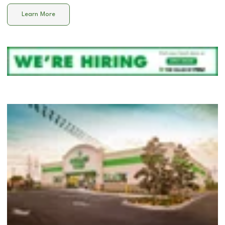
Learn More