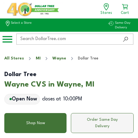
Stores
Cart
Select a Store
Same-Day
Delivery
All Stores
MI
Wayne
Dollar Tree
Dollar Tree
Wayne CVS in Wayne, MI
Open Now
closes at
10:00PM
Order Same Day
Shop Now
Delivery