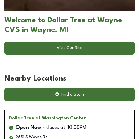
Welcome to Dollar Tree at Wayne
CVS in Wayne, MI
Visit Our Site
Nearby Locations
Find a Store
Dollar Tree
at Washington Center
Open Now
closes at
10:00PM
2651 S Wayne Rd