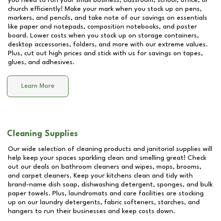
you need to run your small business, classroom, school, office, or
church efficiently! Make your mark when you stock up on pens,
markers, and pencils, and take note of our savings on essentials
like paper and notepads, composition notebooks, and poster
board. Lower costs when you stock up on storage containers,
desktop accessories, folders, and more with our extreme values.
Plus, cut out high prices and stick with us for savings on tapes,
glues, and adhesives.
Learn More
Cleaning Supplies
Our wide selection of cleaning products and janitorial supplies will
help keep your spaces sparkling clean and smelling great! Check
out our deals on bathroom cleaners and wipes, mops, brooms,
and carpet cleaners. Keep your kitchens clean and tidy with
brand-name dish soap, dishwashing detergent, sponges, and bulk
paper towels. Plus, laundromats and care facilities are stocking
up on our laundry detergents, fabric softeners, starches, and
hangers to run their businesses and keep costs down.