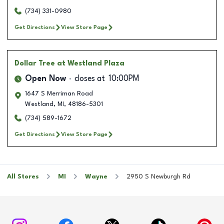
(734) 331-0980
Get Directions
View Store Page
Dollar Tree
at Westland Plaza
Open Now
closes at
10:00PM
1647 S Merriman Road
Westland
,
MI
,
48186-5301
(734) 589-1672
Get Directions
View Store Page
All Stores
MI
Wayne
2950 S Newburgh Rd