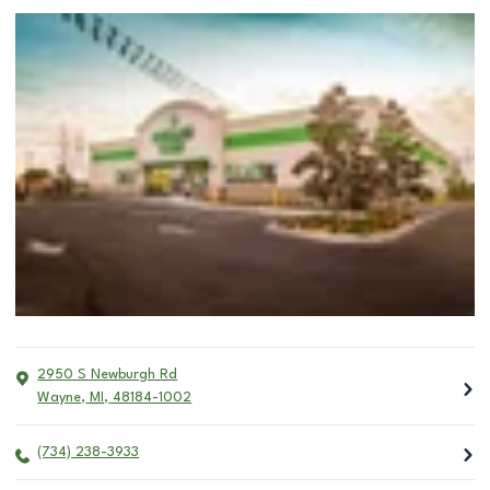
2950 S Newburgh Rd
Wayne
,
MI
,
48184-1002
(734) 238-3933