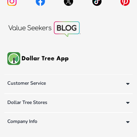
Customer Service
Dollar Tree Stores
Company Info