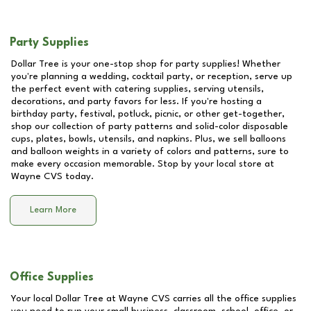
Party Supplies
Dollar Tree is your one-stop shop for party supplies! Whether
you're planning a wedding, cocktail party, or reception, serve up
the perfect event with catering supplies, serving utensils,
decorations, and party favors for less. If you're hosting a
birthday party, festival, potluck, picnic, or other get-together,
shop our collection of party patterns and solid-color disposable
cups, plates, bowls, utensils, and napkins. Plus, we sell balloons
and balloon weights in a variety of colors and patterns, sure to
make every occasion memorable. Stop by your local store at
Wayne CVS
today.
Learn More
Office Supplies
Your local Dollar Tree at
Wayne CVS
carries all the office supplies