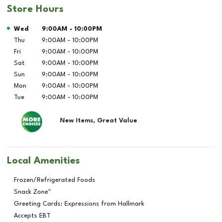
Store Hours
Day of the Week
Hours
Wed
9:00AM
-
10:00PM
Thu
9:00AM
-
10:00PM
Fri
9:00AM
-
10:00PM
Sat
9:00AM
-
10:00PM
Sun
9:00AM
-
10:00PM
Mon
9:00AM
-
10:00PM
Tue
9:00AM
-
10:00PM
New Items, Great Value
Local Amenities
Frozen/Refrigerated Foods
Snack Zone™
Greeting Cards: Expressions from Hallmark
Accepts EBT