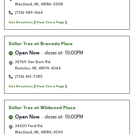
Westland
,
MI
,
48186-5558
(734) 589-1664
Get Directions
View Store Page
Dollar Tree
at Bravada Place
Open Now
closes at
10:00PM
35769 Van Born Rd.
Romulus
,
MI
,
48174-4064
(734) 413-7285
Get Directions
View Store Page
Dollar Tree
at Wildwood Plaza
Open Now
closes at
10:00PM
34520 Ford Rd.
Westland
,
MI
,
48185-3090