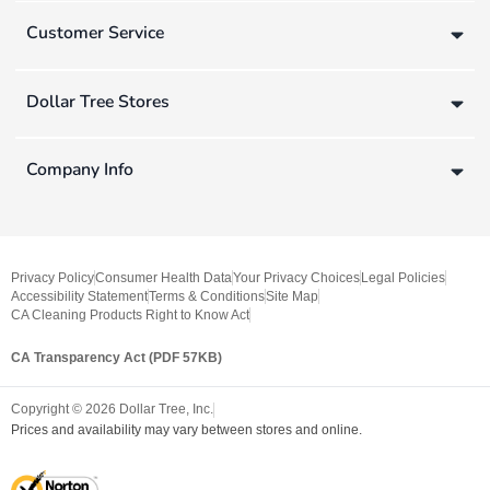
Customer Service
Dollar Tree Stores
Company Info
Privacy Policy
Consumer Health Data
Your Privacy Choices
Legal Policies
Accessibility Statement
Terms & Conditions
Site Map
CA Cleaning Products Right to Know Act
CA Transparency Act (PDF 57KB)
Copyright ©
2026
Dollar Tree, Inc.
Prices and availability may vary between stores and online.