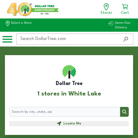
Stores
Cart
Select a Store
Same-Day
Delivery
Dollar Tree
1 stores in White Lake
Search
Search
Locate Me