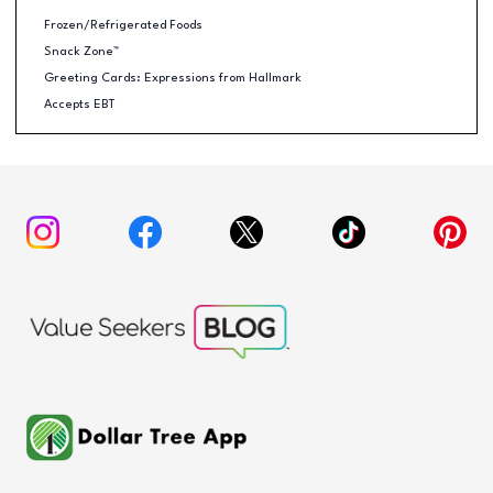
Frozen/Refrigerated Foods
Snack Zone™
Greeting Cards: Expressions from Hallmark
Accepts EBT