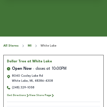
All Stores
MI
White Lake
Dollar Tree
at White Lake
Open Now
closes at
10:00PM
8040 Cooley Lake Rd
White Lake
,
MI
,
48386-4308
(248) 329-1058
Get Directions
View Store Page