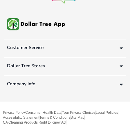
Customer Service
Dollar Tree Stores
Company Info
Privacy Policy
Consumer Health Data
Your Privacy Choices
Legal Policies
Accessibility Statement
Terms & Conditions
Site Map
CA Cleaning Products Right to Know Act