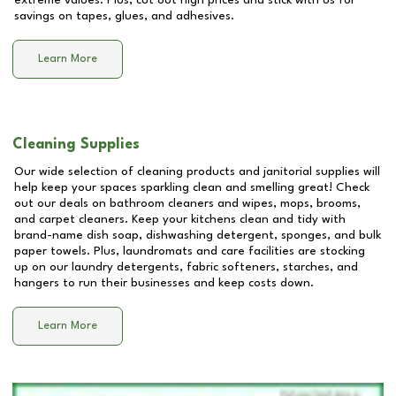
extreme values. Plus, cut out high prices and stick with us for
savings on tapes, glues, and adhesives.
Learn More
Cleaning Supplies
Our wide selection of cleaning products and janitorial supplies will
help keep your spaces sparkling clean and smelling great! Check
out our deals on bathroom cleaners and wipes, mops, brooms,
and carpet cleaners. Keep your kitchens clean and tidy with
brand-name dish soap, dishwashing detergent, sponges, and bulk
paper towels. Plus, laundromats and care facilities are stocking
up on our laundry detergents, fabric softeners, starches, and
hangers to run their businesses and keep costs down.
Learn More