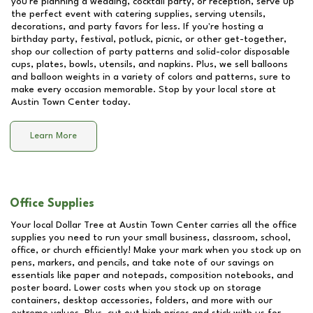
you're planning a wedding, cocktail party, or reception, serve up
the perfect event with catering supplies, serving utensils,
decorations, and party favors for less. If you're hosting a
birthday party, festival, potluck, picnic, or other get-together,
shop our collection of party patterns and solid-color disposable
cups, plates, bowls, utensils, and napkins. Plus, we sell balloons
and balloon weights in a variety of colors and patterns, sure to
make every occasion memorable. Stop by your local store at
Austin Town Center
today.
Learn More
Office Supplies
Your local Dollar Tree at
Austin Town Center
carries all the office
supplies you need to run your small business, classroom, school,
office, or church efficiently! Make your mark when you stock up on
pens, markers, and pencils, and take note of our savings on
essentials like paper and notepads, composition notebooks, and
poster board. Lower costs when you stock up on storage
containers, desktop accessories, folders, and more with our