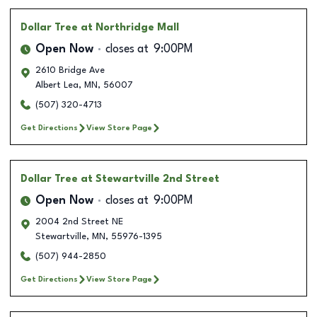
Dollar Tree
at Northridge Mall
Open Now
closes at
9:00PM
2610 Bridge Ave
Albert Lea
,
MN
,
56007
(507) 320-4713
Get Directions
View Store Page
Dollar Tree
at Stewartville 2nd Street
Open Now
closes at
9:00PM
2004 2nd Street NE
Stewartville
,
MN
,
55976-1395
(507) 944-2850
Get Directions
View Store Page