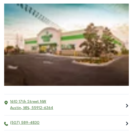
1610 17th Street NW
Austin
,
MN
,
55912-6364
(507) 589-4830