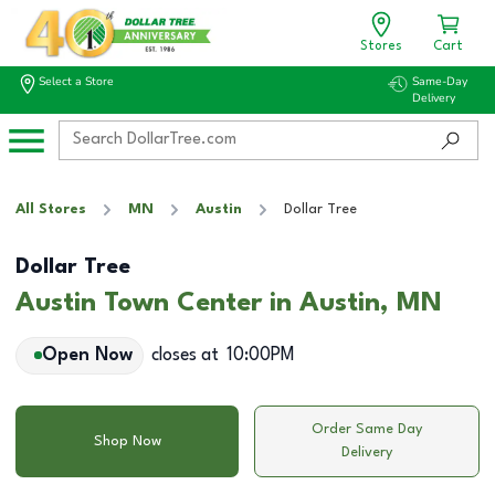
Stores
Cart
Select a Store
Same-Day
Delivery
All Stores
MN
Austin
Dollar Tree
Dollar Tree
Austin Town Center in Austin, MN
Open Now
closes at
10:00PM
Order Same Day
Shop Now
Delivery