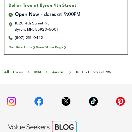
Dollar Tree
at Byron 4th Street
Open Now
closes at
9:00PM
1020 4th Street NE
Byron
,
MN
,
55920-5001
(507) 218-0442
Get Directions
View Store Page
All Stores
MN
Austin
1610 17th Street NW