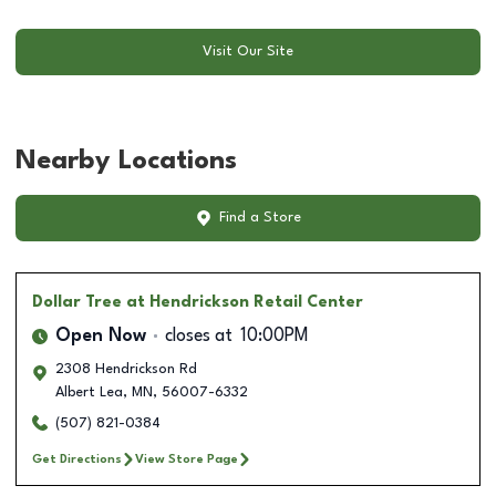
Visit Our Site
Nearby Locations
Find a Store
Dollar Tree
at Hendrickson Retail Center
Open Now
closes at
10:00PM
2308 Hendrickson Rd
Albert Lea
,
MN
,
56007-6332
(507) 821-0384
Get Directions
View Store Page