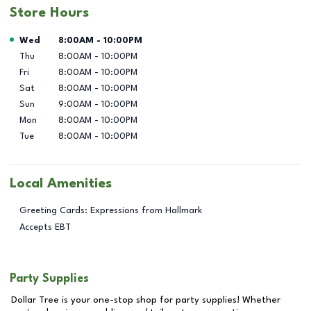
Store Hours
Day of the Week
Hours
Wed
8:00AM
-
10:00PM
Thu
8:00AM
-
10:00PM
Fri
8:00AM
-
10:00PM
Sat
8:00AM
-
10:00PM
Sun
9:00AM
-
10:00PM
Mon
8:00AM
-
10:00PM
Tue
8:00AM
-
10:00PM
Local Amenities
Greeting Cards: Expressions from Hallmark
Accepts EBT
Party Supplies
Dollar Tree is your one-stop shop for party supplies! Whether