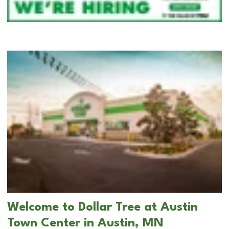
Welcome to Dollar Tree at Austin
Town Center in Austin, MN