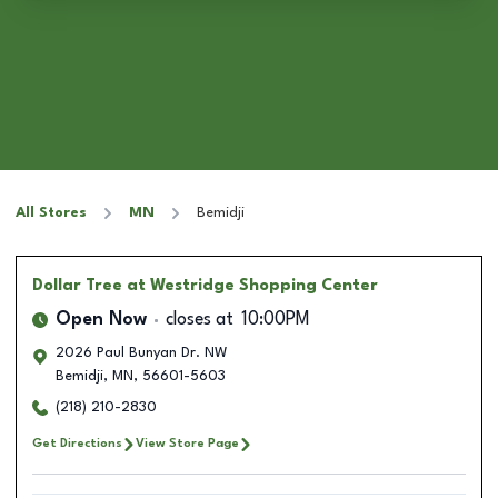
All Stores
MN
Bemidji
Dollar Tree
at Westridge Shopping Center
Open Now
closes at
10:00PM
2026 Paul Bunyan Dr. NW
Bemidji
,
MN
,
56601-5603
(218) 210-2830
Get Directions
View Store Page