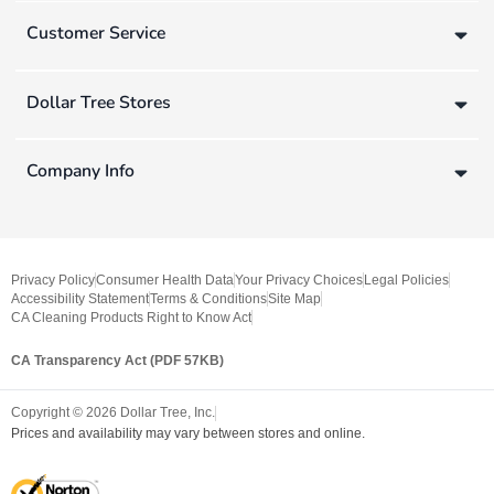
Customer Service
Dollar Tree Stores
Company Info
Privacy Policy
Consumer Health Data
Your Privacy Choices
Legal Policies
Accessibility Statement
Terms & Conditions
Site Map
CA Cleaning Products Right to Know Act
CA Transparency Act (PDF 57KB)
Copyright ©
2026
Dollar Tree, Inc.
Prices and availability may vary between stores and online.