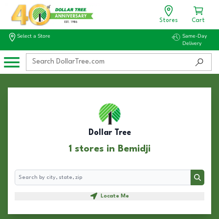
Stores
Cart
Select a Store
Same-Day
Delivery
Dollar Tree
1 stores in Bemidji
Search
Search
Locate Me