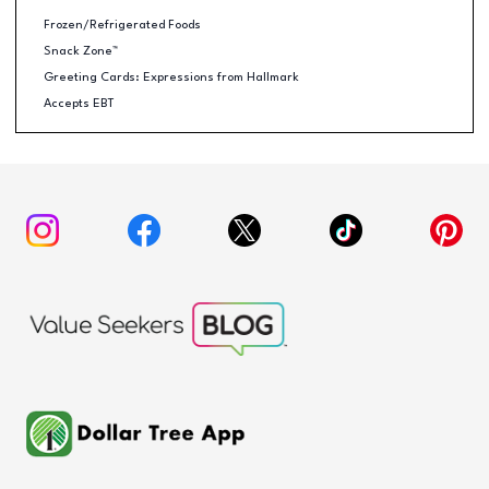
Frozen/Refrigerated Foods
Snack Zone™
Greeting Cards: Expressions from Hallmark
Accepts EBT