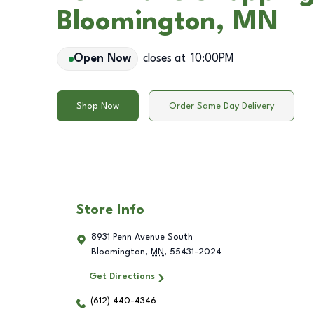
Bloomington, MN
Open Now
closes at
10:00PM
Shop Now
Order Same Day Delivery
Store Info
8931 Penn Avenue South
Bloomington
,
MN
,
55431-2024
Get Directions
(612) 440-4346