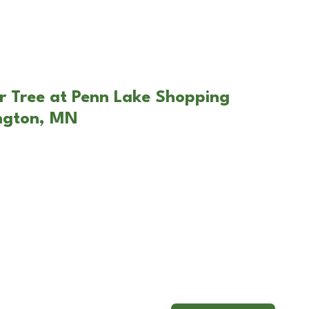
r Tree at Penn Lake Shopping
ington, MN