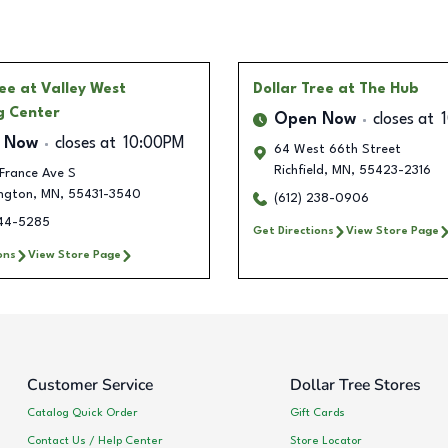
ree
at Valley West
Dollar Tree
at The Hub
g Center
Open Now
closes at
 Now
closes at
10:00PM
64 West 66th Street
Richfield
,
MN
,
55423-2316
France Ave S
ngton
,
MN
,
55431-3540
(612) 238-0906
444-5285
Get Directions
View Store Page
ons
View Store Page
Customer Service
Dollar Tree Stores
Catalog Quick Order
Gift Cards
Contact Us / Help Center
Store Locator