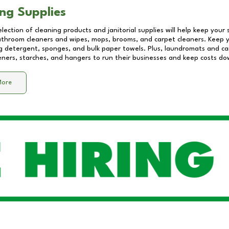
ng Supplies
lection of cleaning products and janitorial supplies will help keep your
athroom cleaners and wipes, mops, brooms, and carpet cleaners. Keep y
 detergent, sponges, and bulk paper towels. Plus, laundromats and care
eners, starches, and hangers to run their businesses and keep costs do
More