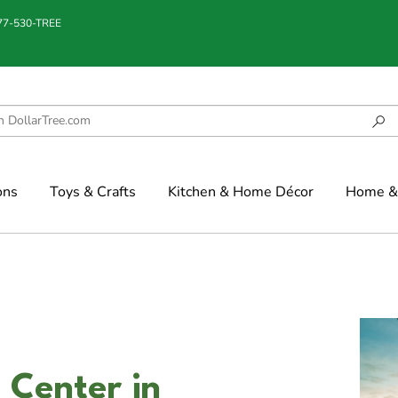
877-530-TREE
ons
Toys & Crafts
Kitchen & Home Décor
Home & 
 Center in