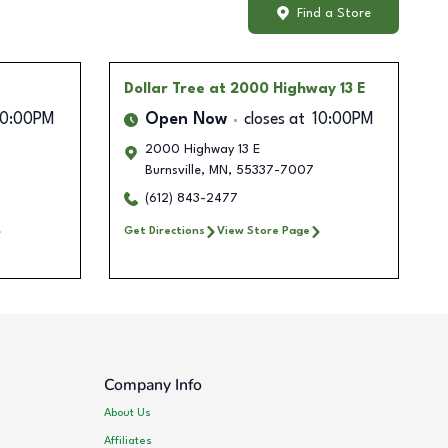
Find a Store
Dollar Tree
at 2000 Highway 13 E
10:00PM
Open Now
closes at
10:00PM
2000 Highway 13 E
Burnsville
,
MN
,
55337-7007
(612) 843-2477
Get Directions
View Store Page
Company Info
About Us
Affiliates