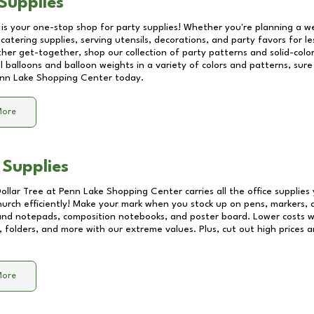
Supplies
 is your one-stop shop for party supplies! Whether you're planning a we
catering supplies, serving utensils, decorations, and party favors for les
other get-together, shop our collection of party patterns and solid-color
ll balloons and balloon weights in a variety of colors and patterns, su
nn Lake Shopping Center
today.
More
 Supplies
Dollar Tree at
Penn Lake Shopping Center
carries all the office supplie
church efficiently! Make your mark when you stock up on pens, markers, 
 and notepads, composition notebooks, and poster board. Lower costs 
, folders, and more with our extreme values. Plus, cut out high prices a
More