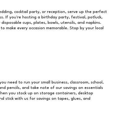
dding, cocktail party, or reception, serve up the perfect
s. If you're hosting a birthday party, festival, potluck,
 disposable cups, plates, bowls, utensils, and napkins.
re to make every occasion memorable. Stop by your local
s you need to run your small business, classroom, school,
and pencils, and take note of our savings on essentials
when you stock up on storage containers, desktop
nd stick with us for savings on tapes, glues, and