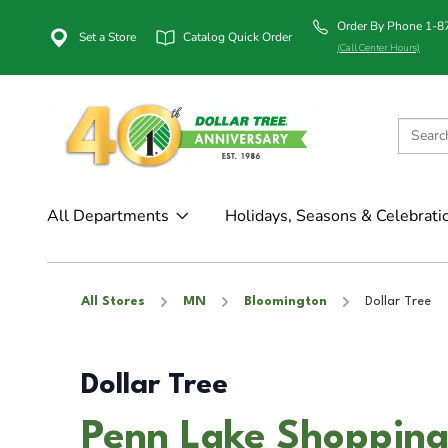
Order By Phone 1-
Set a Store
Catalog Quick Order
(Call Center Hours)
All Departments
Holidays, Seasons & Celebrati
All Stores
MN
Bloomington
Dollar Tree
Dollar Tree
Penn Lake Shopping