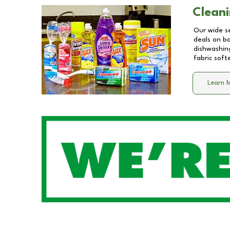
Cleani
Our wide se
deals on b
dishwashing
fabric soft
Learn 