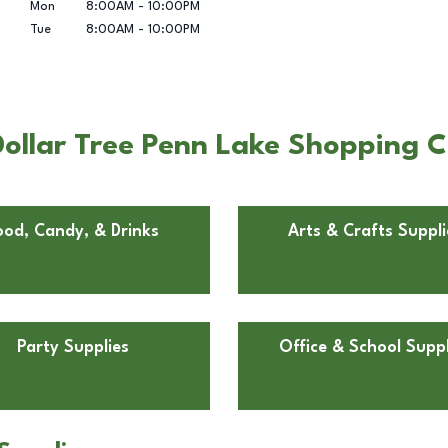
Mon
8:00AM
-
10:00PM
Tue
8:00AM
-
10:00PM
ollar Tree Penn Lake Shopping C
ood, Candy, & Drinks
Arts & Crafts Suppli
Party Supplies
Office & School Suppl