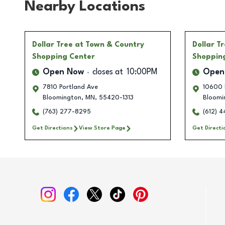
Nearby Locations
Dollar Tree
at Town & Country
Dollar T
Shopping Center
Shoppin
Open Now
closes at
10:00PM
Open
7810 Portland Ave
10600 
Bloomington
,
MN
,
55420-1313
Bloomi
(763) 277-8295
(612) 
Get Directions
View Store Page
Get Directi