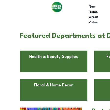
New
Items,
Great
Value
Featured Departments at D
Health & Beauty Supplies
F
Floral & Home Decor