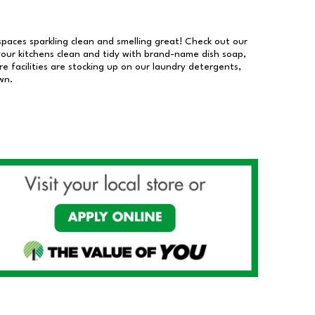
 spaces sparkling clean and smelling great! Check out our
our kitchens clean and tidy with brand-name dish soap,
 facilities are stocking up on our laundry detergents,
wn.