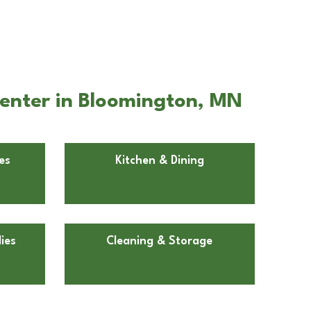
enter in Bloomington, MN
es
Kitchen & Dining
ies
Cleaning & Storage