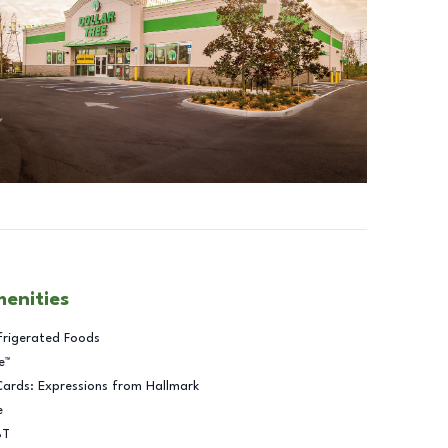
menities
frigerated Foods
e™
Cards: Expressions from Hallmark
e
BT