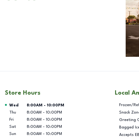
Store Hours
Local A
Day of the Week
Hours
Frozen/Re
Wed
8:00AM
-
10:00PM
Thu
8:00AM
-
10:00PM
Snack Zon
Fri
8:00AM
-
10:00PM
Greeting 
Sat
8:00AM
-
10:00PM
Bagged Ic
Sun
8:00AM
-
10:00PM
Accepts E