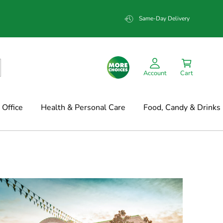
Same-Day Delivery
Account
Cart
Office
Health & Personal Care
Food, Candy & Drinks