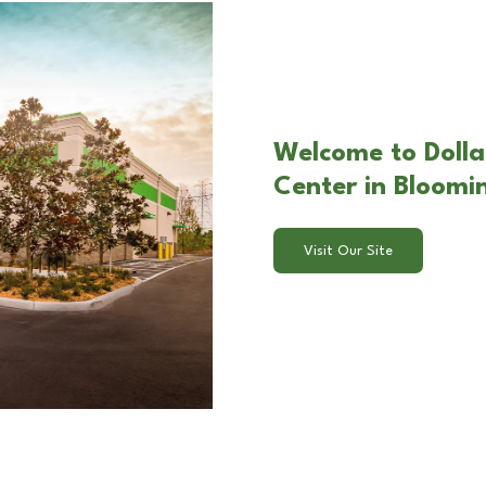
Welcome to Dolla
Center in Bloom
Visit Our Site