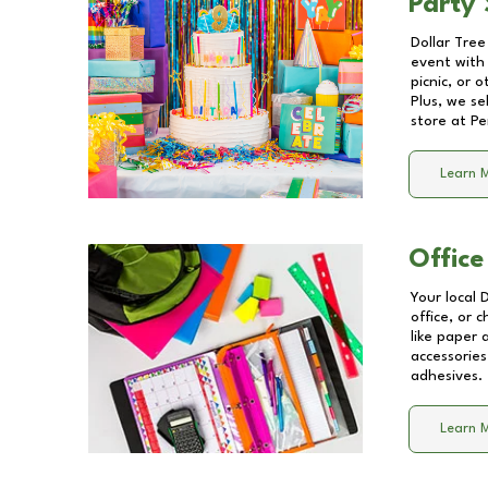
Party 
Dollar Tree
event with 
picnic, or 
Plus, we se
store at
Pe
Learn 
Office
Your local 
office, or 
like paper
accessories
adhesives.
Learn 