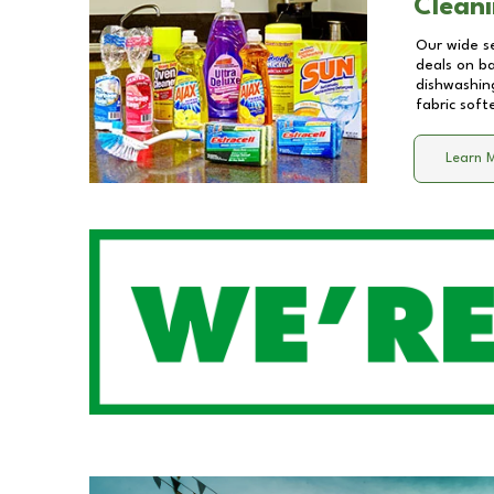
Cleani
Our wide se
deals on b
dishwashing
fabric soft
Learn 