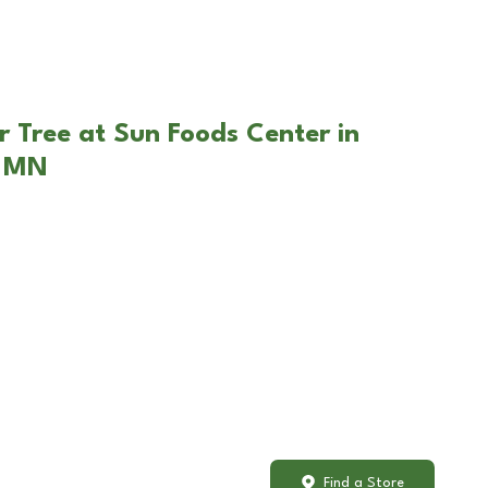
r Tree at Sun Foods Center in
, MN
Find a Store