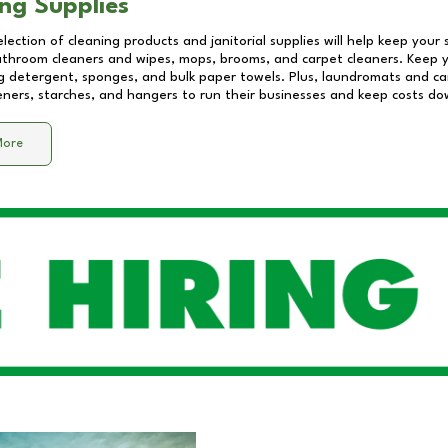
ng Supplies
lection of cleaning products and janitorial supplies will help keep your
athroom cleaners and wipes, mops, brooms, and carpet cleaners. Keep y
 detergent, sponges, and bulk paper towels. Plus, laundromats and care
eners, starches, and hangers to run their businesses and keep costs do
More