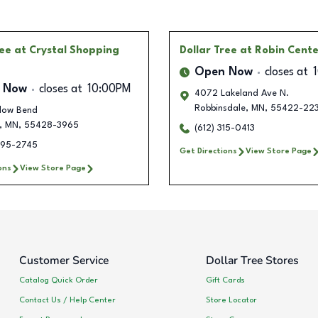
ree
at Crystal Shopping
Dollar Tree
at Robin Cent
Open Now
closes at
 Now
closes at
10:00PM
4072 Lakeland Ave N.
Robbinsdale
,
MN
,
55422-22
llow Bend
,
MN
,
55428-3965
(612) 315-0413
495-2745
Get Directions
View Store Page
ons
View Store Page
Customer Service
Dollar Tree Stores
Catalog Quick Order
Gift Cards
Contact Us / Help Center
Store Locator