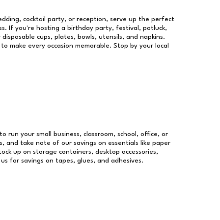
dding, cocktail party, or reception, serve up the perfect
s. If you're hosting a birthday party, festival, potluck,
 disposable cups, plates, bowls, utensils, and napkins.
re to make every occasion memorable. Stop by your local
to run your small business, classroom, school, office, or
, and take note of our savings on essentials like paper
ock up on storage containers, desktop accessories,
 us for savings on tapes, glues, and adhesives.