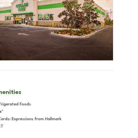
menities
frigerated Foods
e™
Cards: Expressions from Hallmark
BT