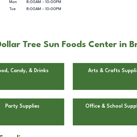
Mon
8:00AM
-
10:00PM
Tue
8:00AM
-
10:00PM
ollar Tree Sun Foods Center in 
ood, Candy, & Drinks
Arts & Crafts Suppli
Party Supplies
Office & School Suppl