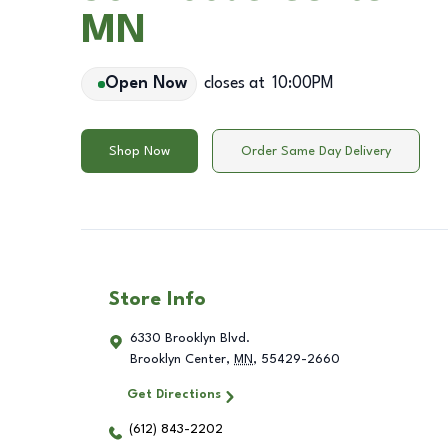
MN
Open Now
closes at
10:00PM
Shop Now
Order Same Day Delivery
Store Info
6330 Brooklyn Blvd.
Brooklyn Center
,
MN
,
55429-2660
Get Directions
(612) 843-2202