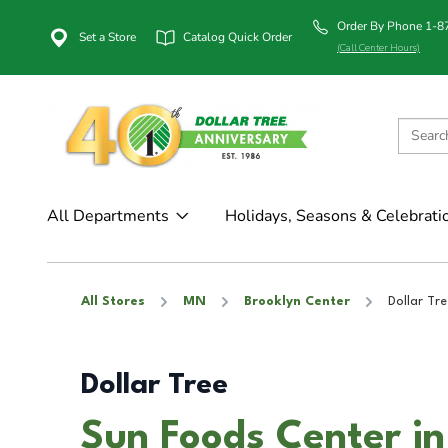
Order By Phone 1-
Set a Store
Catalog Quick Order
(Call Center Hours)
All Departments
Holidays, Seasons & Celebrati
All Stores
MN
Brooklyn Center
Dollar Tre
Dollar Tree
Sun Foods Center in