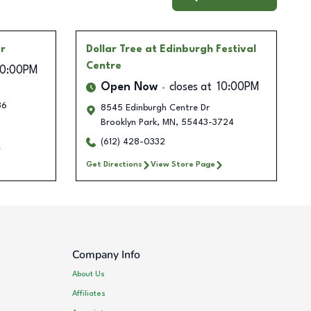
er
Dollar Tree
at Edinburgh Festival
Centre
10:00PM
Open Now
closes at
10:00PM
36
8545 Edinburgh Centre Dr
Brooklyn Park
,
MN
,
55443-3724
(612) 428-0332
Get Directions
View Store Page
Company Info
About Us
Affiliates