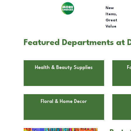
New
Items,
Great
Value
Featured Departments at D
Health & Beauty Supplies
F
Floral & Home Decor