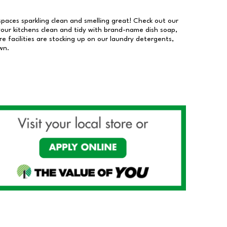
 spaces sparkling clean and smelling great! Check out our
our kitchens clean and tidy with brand-name dish soap,
 facilities are stocking up on our laundry detergents,
wn.