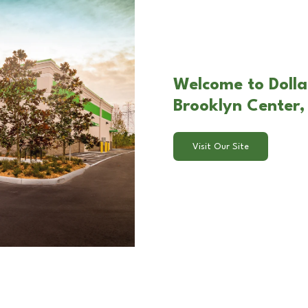
Welcome to Dolla
Brooklyn Center
Visit Our Site