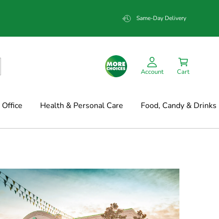
Same-Day Delivery
Account
Cart
Office
Health & Personal Care
Food, Candy & Drinks