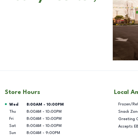
Store Hours
Local A
Day of the Week
Hours
Frozen/Re
Wed
8:00AM
-
10:00PM
Thu
8:00AM
-
10:00PM
Snack Zon
Fri
8:00AM
-
10:00PM
Greeting 
Sat
8:00AM
-
10:00PM
Accepts E
Sun
8:00AM
-
9:00PM