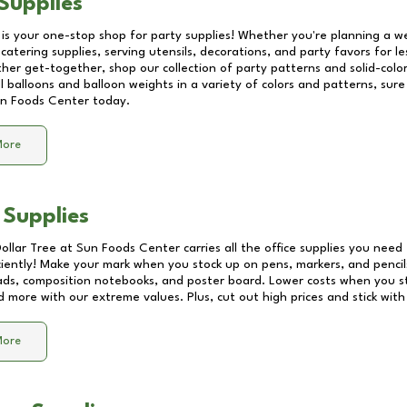
Supplies
 is your one-stop shop for party supplies! Whether you're planning a we
catering supplies, serving utensils, decorations, and party favors for les
other get-together, shop our collection of party patterns and solid-color
ll balloons and balloon weights in a variety of colors and patterns, su
n Foods Center
today.
More
 Supplies
Dollar Tree at
Sun Foods Center
carries all the office supplies you need 
ciently! Make your mark when you stock up on pens, markers, and pencils
ds, composition notebooks, and poster board. Lower costs when you st
d more with our extreme values. Plus, cut out high prices and stick with
More