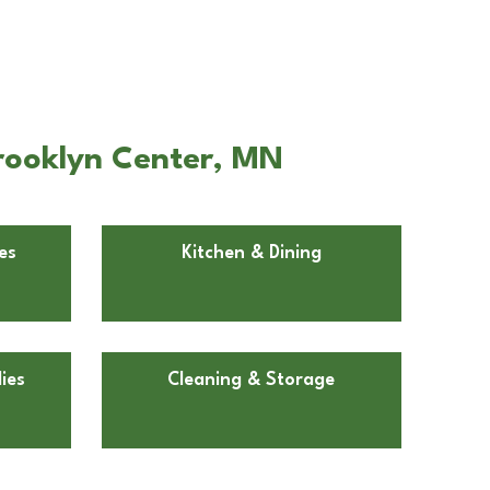
Brooklyn Center, MN
es
Kitchen & Dining
ies
Cleaning & Storage