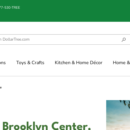
877-530-TREE
ons
Toys & Crafts
Kitchen & Home Décor
Home & 
e
 Brooklyn Center,