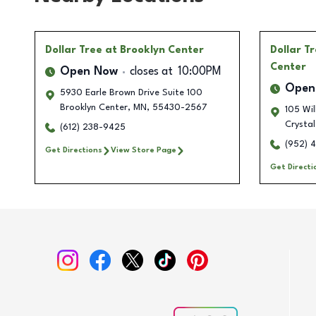
Dollar Tree
at Brooklyn Center
Dollar T
Center
Open Now
closes at
10:00PM
Open
5930 Earle Brown Drive Suite 100
Brooklyn Center
,
MN
,
55430-2567
105 Wi
Crystal
(612) 238-9425
(952) 
Get Directions
View Store Page
Get Directi