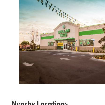
Nearby Locations