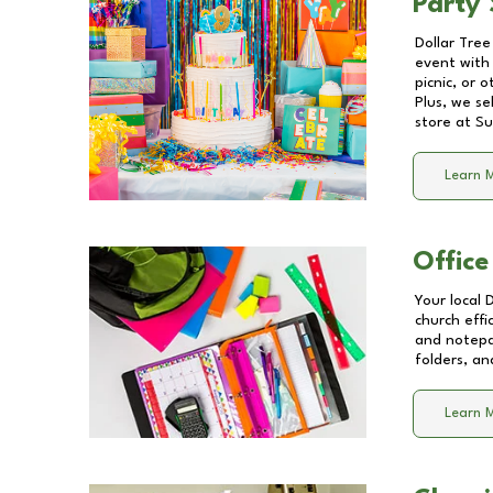
Party 
Dollar Tree
event with 
picnic, or 
Plus, we se
store at
Su
Learn 
Office
Your local 
church effi
and notepa
folders, an
Learn 