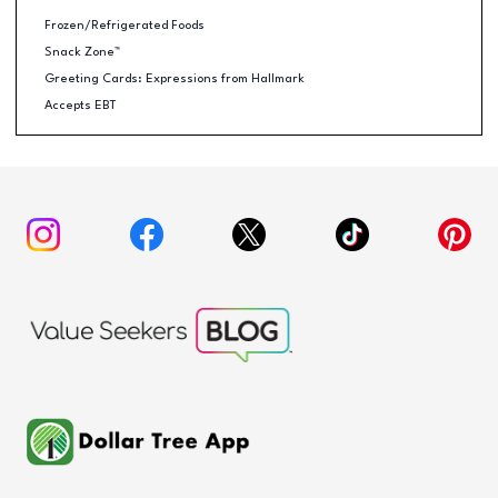
Frozen/Refrigerated Foods
Snack Zone™
Greeting Cards: Expressions from Hallmark
Accepts EBT