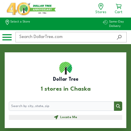
Stores
Cart
Select a Store
Same-Day
Delivery
Dollar Tree
1 stores in Chaska
Search
Search
Locate Me