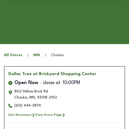
All Stores
MN
Chaska
Dollar Tree
at Brickyard Shopping Center
Open Now
closes at
10:00PM
802 Yellow Brick Rd
Chaska
,
MN
,
55318-2152
(612) 444-3874
Get Directions
View Store Page