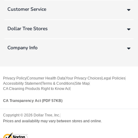
Customer Service
Dollar Tree Stores
Company Info
Privacy Policy
Consumer Health Data
Your Privacy Choices
Legal Policies
Accessibility Statement
Terms & Conditions
Site Map
CA Cleaning Products Right to Know Act
CA Transparency Act (PDF 57KB)
Copyright ©
2026
Dollar Tree, Inc.
Prices and availability may vary between stores and online.