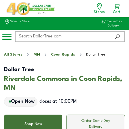
Stores
Cart
Select a Store
Same-Day
Delivery
All Stores
MN
Coon Rapids
Dollar Tree
Dollar Tree
Riverdale Commons in Coon Rapids,
MN
Open Now
closes at
10:00PM
Order Same Day
Shop Now
Delivery