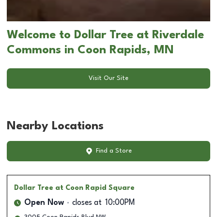
Welcome to Dollar Tree at Riverdale
Commons in Coon Rapids, MN
Visit Our Site
Nearby Locations
Find a Store
Dollar Tree
at Coon Rapid Square
Open Now
closes at
10:00PM