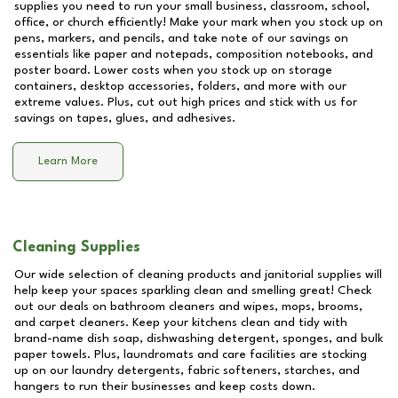
supplies you need to run your small business, classroom, school,
office, or church efficiently! Make your mark when you stock up on
pens, markers, and pencils, and take note of our savings on
essentials like paper and notepads, composition notebooks, and
poster board. Lower costs when you stock up on storage
containers, desktop accessories, folders, and more with our
extreme values. Plus, cut out high prices and stick with us for
savings on tapes, glues, and adhesives.
Learn More
Cleaning Supplies
Our wide selection of cleaning products and janitorial supplies will
help keep your spaces sparkling clean and smelling great! Check
out our deals on bathroom cleaners and wipes, mops, brooms,
and carpet cleaners. Keep your kitchens clean and tidy with
brand-name dish soap, dishwashing detergent, sponges, and bulk
paper towels. Plus, laundromats and care facilities are stocking
up on our laundry detergents, fabric softeners, starches, and
hangers to run their businesses and keep costs down.