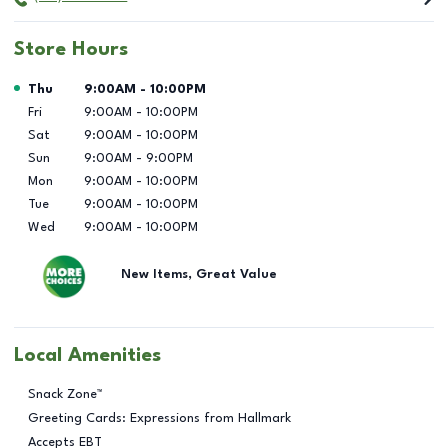
Store Hours
Day of the Week
Hours
Thu
9:00AM
-
10:00PM
Fri
9:00AM
-
10:00PM
Sat
9:00AM
-
10:00PM
Sun
9:00AM
-
9:00PM
Mon
9:00AM
-
10:00PM
Tue
9:00AM
-
10:00PM
Wed
9:00AM
-
10:00PM
New Items, Great Value
Local Amenities
Snack Zone™
Greeting Cards: Expressions from Hallmark
Accepts EBT