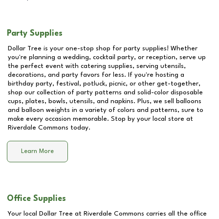
Party Supplies
Dollar Tree is your one-stop shop for party supplies! Whether
you're planning a wedding, cocktail party, or reception, serve up
the perfect event with catering supplies, serving utensils,
decorations, and party favors for less. If you're hosting a
birthday party, festival, potluck, picnic, or other get-together,
shop our collection of party patterns and solid-color disposable
cups, plates, bowls, utensils, and napkins. Plus, we sell balloons
and balloon weights in a variety of colors and patterns, sure to
make every occasion memorable. Stop by your local store at
Riverdale Commons
today.
Learn More
Office Supplies
Your local Dollar Tree at
Riverdale Commons
carries all the office