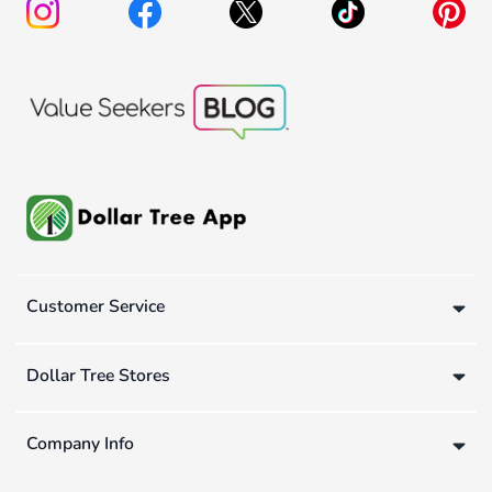
Customer Service
Dollar Tree Stores
Company Info