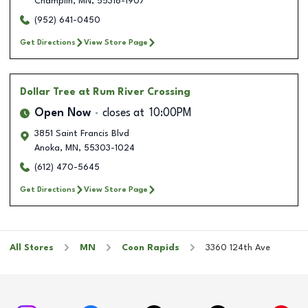
Champlin
,
MN
,
55316-1907
(952) 641-0450
Get Directions
View Store Page
Dollar Tree
at Rum River Crossing
Open Now
closes at
10:00PM
3851 Saint Francis Blvd
Anoka
,
MN
,
55303-1024
(612) 470-5645
Get Directions
View Store Page
All Stores
MN
Coon Rapids
3360 124th Ave