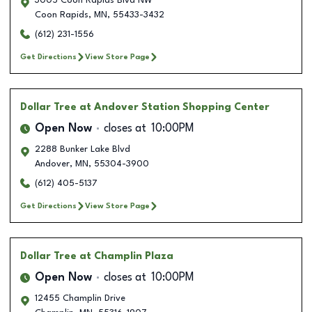
3005 Coon Rapids Blvd NW
Coon Rapids
,
MN
,
55433-3432
(612) 231-1556
Get Directions
View Store Page
Dollar Tree
at Andover Station Shopping Center
Open Now
closes at
10:00PM
2288 Bunker Lake Blvd
Andover
,
MN
,
55304-3900
(612) 405-5137
Get Directions
View Store Page
Dollar Tree
at Champlin Plaza
Open Now
closes at
10:00PM
12455 Champlin Drive