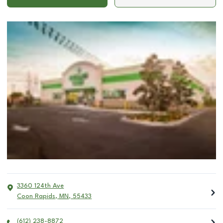
3360 124th Ave
Coon Rapids
,
MN
,
55433
(612) 238-8872