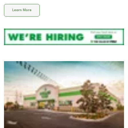
Learn More