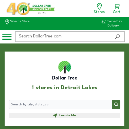
Stores
Cart
Select a Store
Same-Day
Delivery
Dollar Tree
1 stores in Detroit Lakes
Search
Search
Locate Me