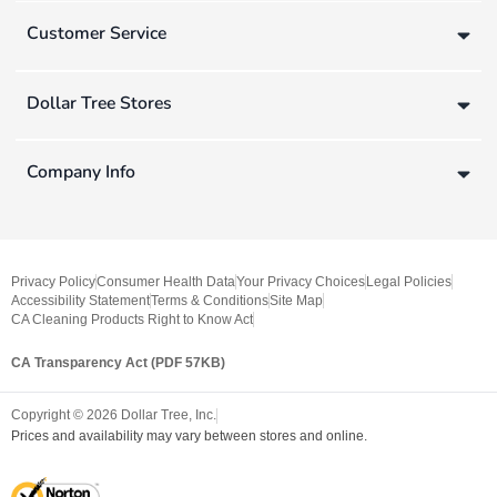
Customer Service
Dollar Tree Stores
Company Info
Privacy Policy
Consumer Health Data
Your Privacy Choices
Legal Policies
Accessibility Statement
Terms & Conditions
Site Map
CA Cleaning Products Right to Know Act
CA Transparency Act (PDF 57KB)
Copyright ©
2026
Dollar Tree, Inc.
Prices and availability may vary between stores and online.