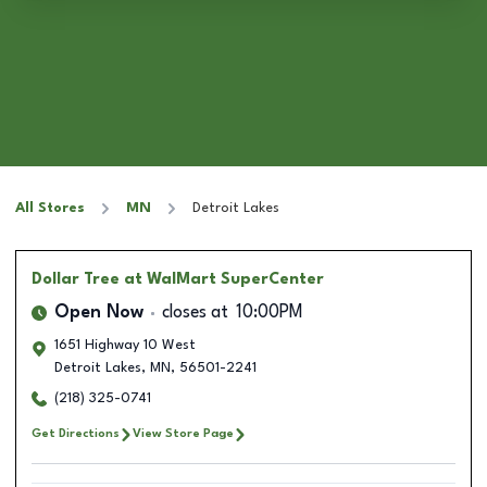
All Stores
MN
Detroit Lakes
Dollar Tree
at WalMart SuperCenter
Open Now
closes at
10:00PM
1651 Highway 10 West
Detroit Lakes
,
MN
,
56501-2241
(218) 325-0741
Get Directions
View Store Page