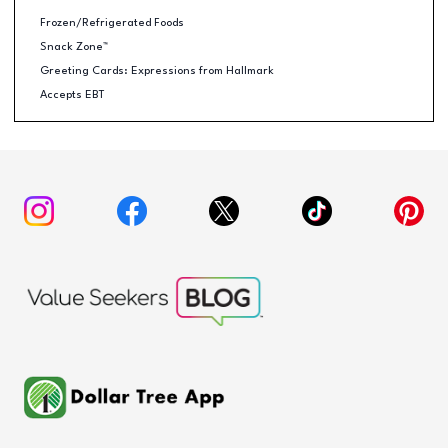
Frozen/Refrigerated Foods
Snack Zone™
Greeting Cards: Expressions from Hallmark
Accepts EBT