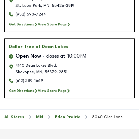
St. Louis Park
,
MN
,
55426-3919
(952) 698-7244
Get Directions
View Store Page
Dollar Tree
at Dean Lakes
Open Now
closes at
10:00PM
4140 Dean Lakes Blvd.
Shakopee
,
MN
,
55379-2851
(612) 389-1669
Get Directions
View Store Page
All Stores
MN
Eden Prairie
8040 Glen Lane