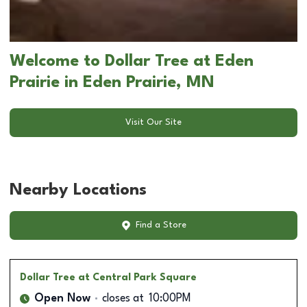
Welcome to Dollar Tree at Eden
Prairie in Eden Prairie, MN
Visit Our Site
Nearby Locations
Find a Store
Dollar Tree
at Central Park Square
Open Now
closes at
10:00PM