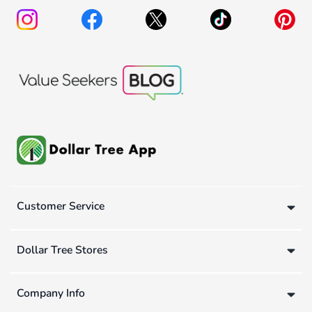
Customer Service
Dollar Tree Stores
Company Info