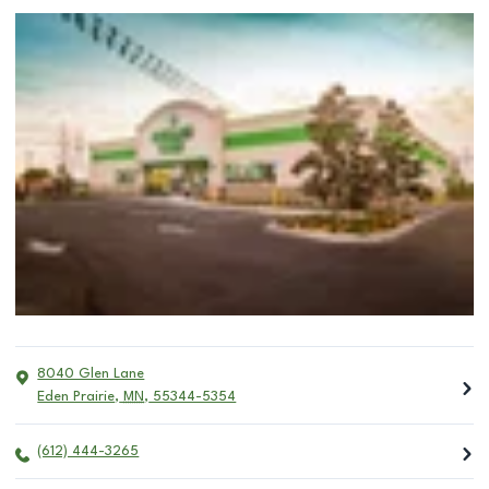
8040 Glen Lane
Eden Prairie
,
MN
,
55344-5354
(612) 444-3265