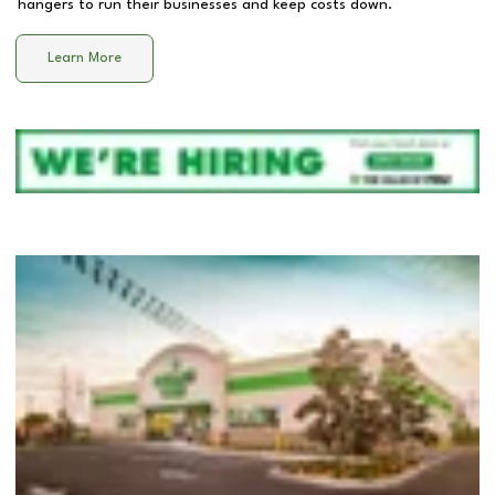
hangers to run their businesses and keep costs down.
Learn More