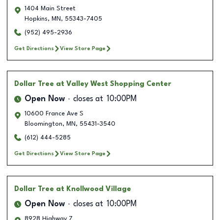
1404 Main Street
Hopkins
,
MN
,
55343-7405
(952) 495-2936
Get Directions
View Store Page
Dollar Tree
at Valley West Shopping Center
Open Now
closes at
10:00PM
10600 France Ave S
Bloomington
,
MN
,
55431-3540
(612) 444-5285
Get Directions
View Store Page
Dollar Tree
at Knollwood Village
Open Now
closes at
10:00PM
8928 Highway 7