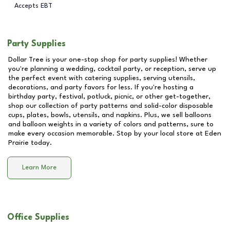
Accepts EBT
Party Supplies
Dollar Tree is your one-stop shop for party supplies! Whether
you're planning a wedding, cocktail party, or reception, serve up
the perfect event with catering supplies, serving utensils,
decorations, and party favors for less. If you're hosting a
birthday party, festival, potluck, picnic, or other get-together,
shop our collection of party patterns and solid-color disposable
cups, plates, bowls, utensils, and napkins. Plus, we sell balloons
and balloon weights in a variety of colors and patterns, sure to
make every occasion memorable. Stop by your local store at
Eden
Prairie
today.
Learn More
Office Supplies