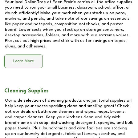
Your local Dollar Tree at
Eden Prairie
carries all the office supplies
you need to run your small business, classroom, school, office, or
church efficiently! Make your mark when you stock up on pens,
markers, and pencils, and take note of our savings on essentials
like paper and notepads, composition notebooks, and poster
board. Lower costs when you stock up on storage containers,
desktop accessories, folders, and more with our extreme values.
Plus, cut out high prices and stick with us for savings on tapes,
glues, and adhesives.
Learn More
Cleaning Supplies
Our wide selection of cleaning products and janitorial supplies will
help keep your spaces sparkling clean and smelling great! Check
out our deals on bathroom cleaners and wipes, mops, brooms,
and carpet cleaners. Keep your kitchens clean and tidy with
brand-name dish soap, dishwashing detergent, sponges, and bulk
paper towels. Plus, laundromats and care facilities are stocking
up on our laundry detergents, fabric softeners, starches, and