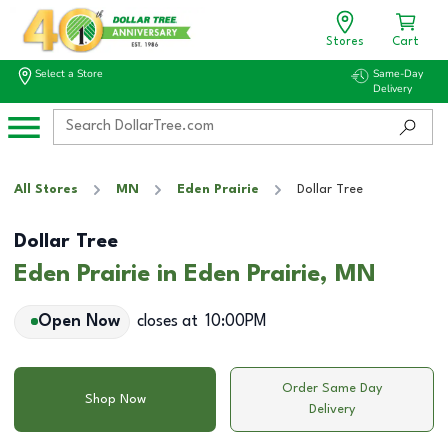
Stores
Cart
Select a Store
Same-Day
Delivery
All Stores
MN
Eden Prairie
Dollar Tree
Dollar Tree
Eden Prairie in Eden Prairie, MN
Open Now
closes at
10:00PM
Order Same Day
Shop Now
Delivery