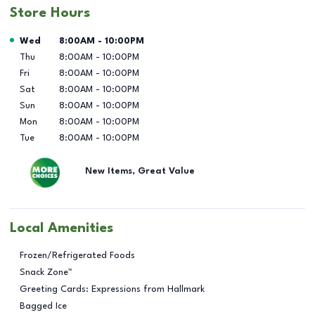
Store Hours
Day of the Week
Hours
Wed
8:00AM
-
10:00PM
Thu
8:00AM
-
10:00PM
Fri
8:00AM
-
10:00PM
Sat
8:00AM
-
10:00PM
Sun
8:00AM
-
10:00PM
Mon
8:00AM
-
10:00PM
Tue
8:00AM
-
10:00PM
New Items, Great Value
Local Amenities
Frozen/Refrigerated Foods
Snack Zone™
Greeting Cards: Expressions from Hallmark
Bagged Ice