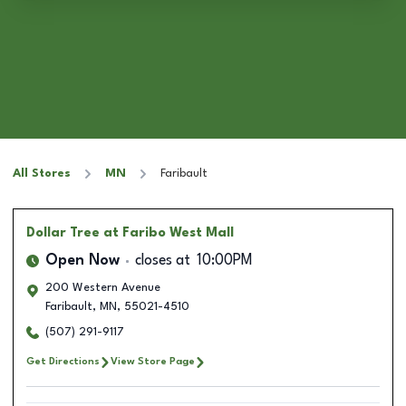
All Stores
MN
Faribault
Dollar Tree
at Faribo West Mall
Open Now
closes at
10:00PM
200 Western Avenue
Faribault
,
MN
,
55021-4510
(507) 291-9117
Get Directions
View Store Page