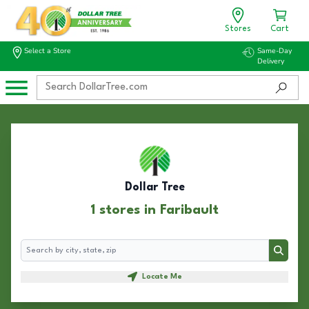
Stores
Cart
Select a Store
Same-Day
Delivery
Dollar Tree
1 stores in Faribault
Search
Search
Locate Me