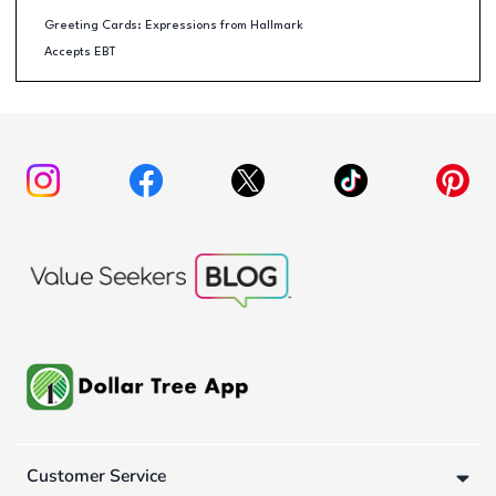
Greeting Cards: Expressions from Hallmark
Accepts EBT
Customer Service