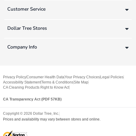
Customer Service
Dollar Tree Stores
Company Info
Privacy Policy
Consumer Health Data
Your Privacy Choices
Legal Policies
Accessibility Statement
Terms & Conditions
Site Map
CA Cleaning Products Right to Know Act
CA Transparency Act (PDF 57KB)
Copyright ©
2026
Dollar Tree, Inc.
Prices and availability may vary between stores and online.