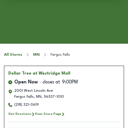
All Stores
MN
Fergus Falls
Dollar Tree
at Westridge Mall
Open Now
closes at
9:00PM
2001 West Lincoln Ave
Fergus Falls
,
MN
,
56537-1010
(218) 321-0619
Get Directions
View Store Page