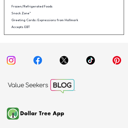
Frozen/Refrigerated Foods
Snack Zone™
Greeting Cards: Expressions from Hallmark
Accepts EBT