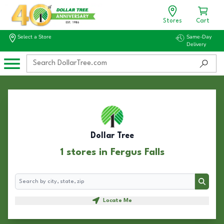
Stores
Cart
Select a Store
Same-Day
Delivery
Dollar Tree
1 stores in Fergus Falls
Search
Search
Locate Me