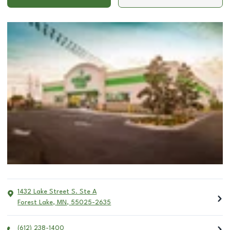
1432 Lake Street S. Ste A
Forest Lake
,
MN
,
55025-2635
(612) 238-1400