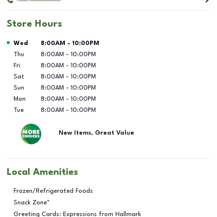
Store Hours
Day of the Week
Hours
Wed
8:00AM
-
10:00PM
Thu
8:00AM
-
10:00PM
Fri
8:00AM
-
10:00PM
Sat
8:00AM
-
10:00PM
Sun
8:00AM
-
10:00PM
Mon
8:00AM
-
10:00PM
Tue
8:00AM
-
10:00PM
New Items, Great Value
Local Amenities
Frozen/Refrigerated Foods
Snack Zone™
Greeting Cards: Expressions from Hallmark