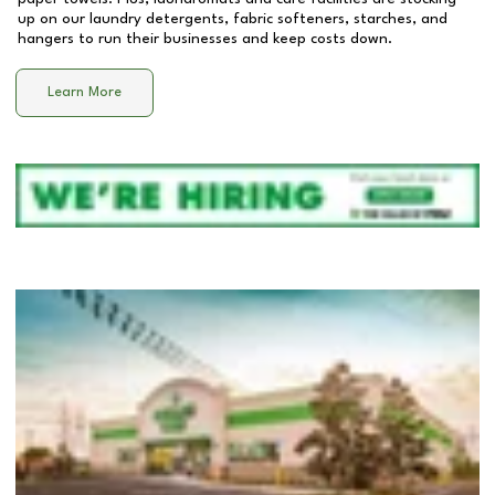
up on our laundry detergents, fabric softeners, starches, and
hangers to run their businesses and keep costs down.
Learn More