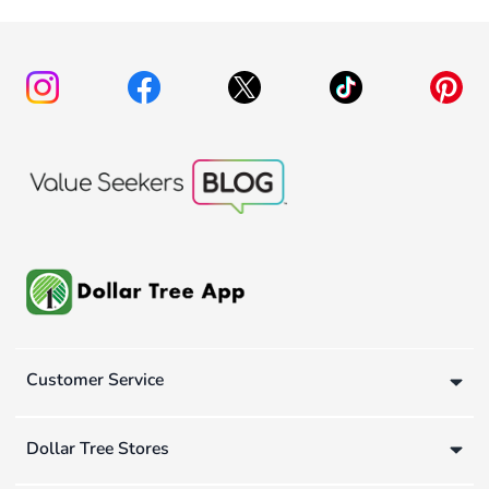
Customer Service
Dollar Tree Stores