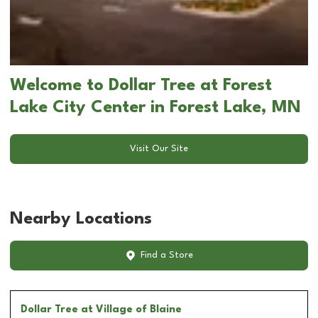
Welcome to Dollar Tree at Forest
Lake City Center in Forest Lake, MN
Visit Our Site
Nearby Locations
Find a Store
Dollar Tree
at Village of Blaine