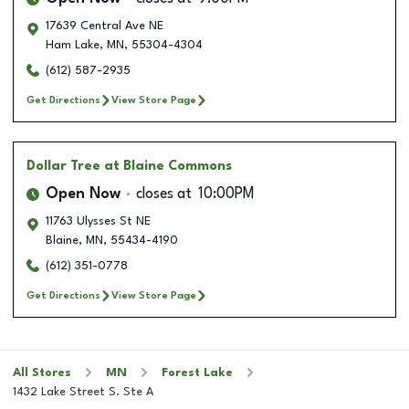
17639 Central Ave NE
Ham Lake
,
MN
,
55304-4304
(612) 587-2935
Get Directions
View Store Page
Dollar Tree
at Blaine Commons
Open Now
closes at
10:00PM
11763 Ulysses St NE
Blaine
,
MN
,
55434-4190
(612) 351-0778
Get Directions
View Store Page
All Stores
MN
Forest Lake
1432 Lake Street S. Ste A