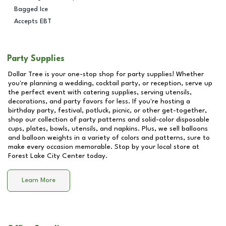
Bagged Ice
Accepts EBT
Party Supplies
Dollar Tree is your one-stop shop for party supplies! Whether
you're planning a wedding, cocktail party, or reception, serve up
the perfect event with catering supplies, serving utensils,
decorations, and party favors for less. If you're hosting a
birthday party, festival, potluck, picnic, or other get-together,
shop our collection of party patterns and solid-color disposable
cups, plates, bowls, utensils, and napkins. Plus, we sell balloons
and balloon weights in a variety of colors and patterns, sure to
make every occasion memorable. Stop by your local store at
Forest Lake City Center
today.
Learn More