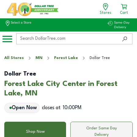
Stores
Cart
Select a Store
Same-Day
Delivery
All Stores
MN
Forest Lake
Dollar Tree
Dollar Tree
Forest Lake City Center in Forest
Lake, MN
Open Now
closes at
10:00PM
Order Same Day
Shop Now
Delivery