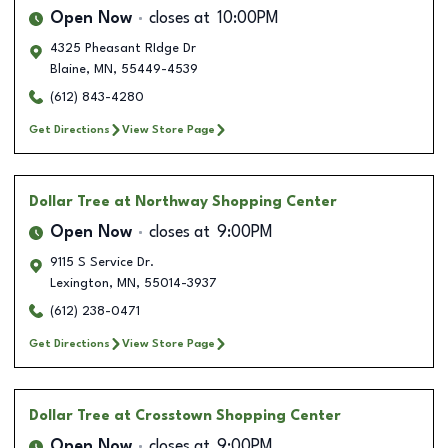
Open Now
closes at
10:00PM
4325 Pheasant RIdge Dr
Blaine
,
MN
,
55449-4539
(612) 843-4280
Get Directions
View Store Page
Dollar Tree
at Northway Shopping Center
Open Now
closes at
9:00PM
9115 S Service Dr.
Lexington
,
MN
,
55014-3937
(612) 238-0471
Get Directions
View Store Page
Dollar Tree
at Crosstown Shopping Center
Open Now
closes at
9:00PM