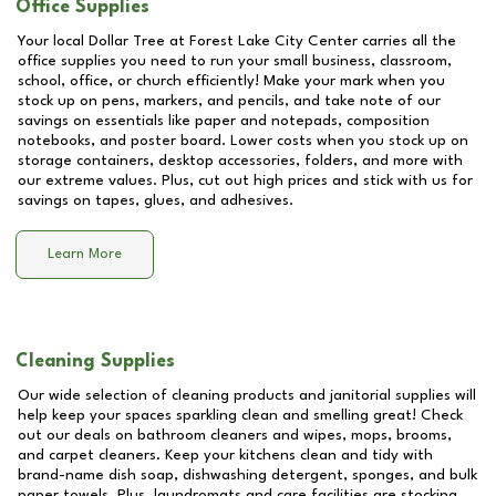
Office Supplies
Your local Dollar Tree at
Forest Lake City Center
carries all the
office supplies you need to run your small business, classroom,
school, office, or church efficiently! Make your mark when you
stock up on pens, markers, and pencils, and take note of our
savings on essentials like paper and notepads, composition
notebooks, and poster board. Lower costs when you stock up on
storage containers, desktop accessories, folders, and more with
our extreme values. Plus, cut out high prices and stick with us for
savings on tapes, glues, and adhesives.
Learn More
Cleaning Supplies
Our wide selection of cleaning products and janitorial supplies will
help keep your spaces sparkling clean and smelling great! Check
out our deals on bathroom cleaners and wipes, mops, brooms,
and carpet cleaners. Keep your kitchens clean and tidy with
brand-name dish soap, dishwashing detergent, sponges, and bulk
paper towels. Plus, laundromats and care facilities are stocking