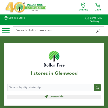
Stores
Cart
Select a Store
Same-Day
Delivery
Dollar Tree
1 stores in Glenwood
Search
Search
Locate Me