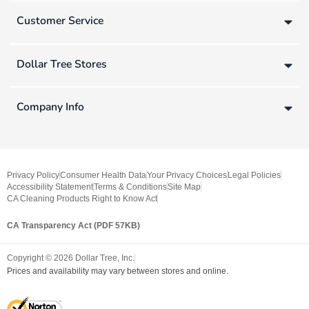
Customer Service
Dollar Tree Stores
Company Info
Privacy Policy
Consumer Health Data
Your Privacy Choices
Legal Policies
Accessibility Statement
Terms & Conditions
Site Map
CA Cleaning Products Right to Know Act
CA Transparency Act (PDF 57KB)
Copyright ©
2026
Dollar Tree, Inc.
Prices and availability may vary between stores and online.