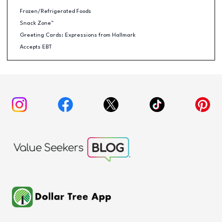
Frozen/Refrigerated Foods
Snack Zone™
Greeting Cards: Expressions from Hallmark
Accepts EBT