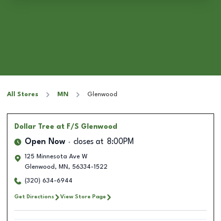
All Stores
MN
Glenwood
Dollar Tree
at F/S Glenwood
Open Now
closes at
8:00PM
125 Minnesota Ave W
Glenwood
,
MN
,
56334-1522
(320) 634-6944
Get Directions
View Store Page