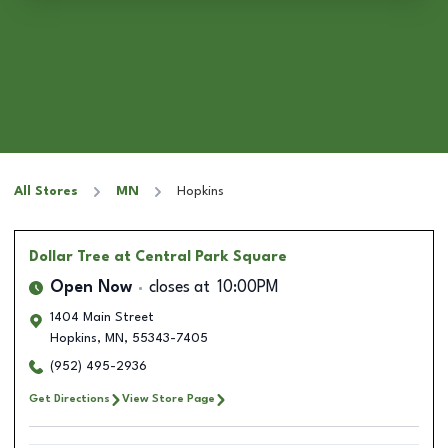
All Stores
MN
Hopkins
Dollar Tree
at Central Park Square
Open Now
closes at
10:00PM
1404 Main Street
Hopkins
,
MN
,
55343-7405
(952) 495-2936
Get Directions
View Store Page