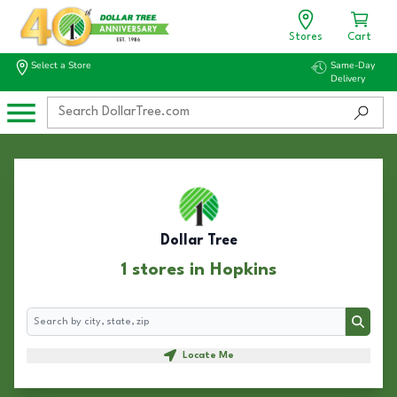
Stores
Cart
Select a Store
Same-Day
Delivery
Dollar Tree
1 stores in Hopkins
Search
Search
Locate Me