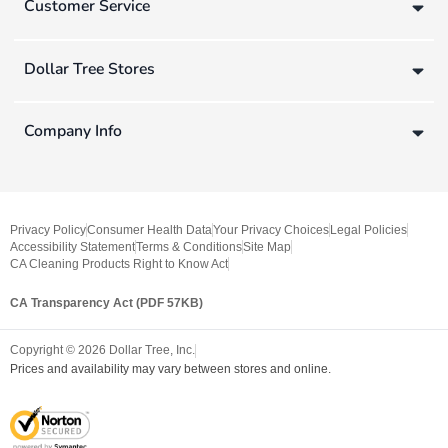
Customer Service
Dollar Tree Stores
Company Info
Privacy Policy
Consumer Health Data
Your Privacy Choices
Legal Policies
Accessibility Statement
Terms & Conditions
Site Map
CA Cleaning Products Right to Know Act
CA Transparency Act (PDF 57KB)
Copyright ©
2026
Dollar Tree, Inc.
Prices and availability may vary between stores and online.