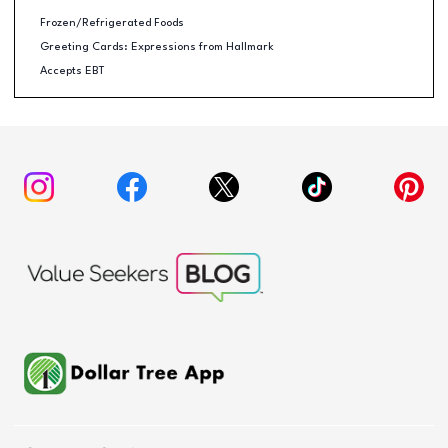
Frozen/Refrigerated Foods
Greeting Cards: Expressions from Hallmark
Accepts EBT