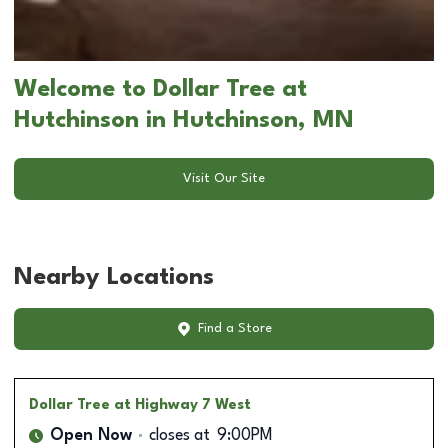
Welcome to Dollar Tree at
Hutchinson in Hutchinson, MN
Visit Our Site
Nearby Locations
Find a Store
Dollar Tree
at Highway 7 West
Open Now
closes at
9:00PM