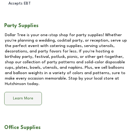
Accepts EBT
Party Supplies
Dollar Tree is your one-stop shop for party supplies! Whether
you're planning a wedding, cocktail party, or reception, serve up
the perfect event with catering supplies, serving utensils,
decorations, and party favors for less. If you're hosting a
birthday party, festival, potluck, picnic, or other get-together,
shop our collection of party patterns and solid-color disposable
cups, plates, bowls, utensils, and napkins. Plus, we sell balloons
and balloon weights in a variety of colors and patterns, sure to
make every occasion memorable. Stop by your local store at
Hutchinson
today.
Learn More
Office Supplies