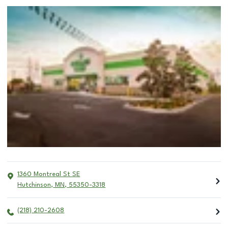
1360 Montreal St SE
Hutchinson
,
MN
,
55350-3318
(218) 210-2608