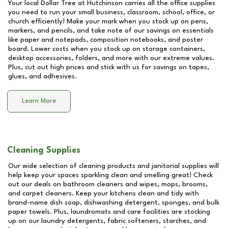
Your local Dollar Tree at
Hutchinson
carries all the office supplies
you need to run your small business, classroom, school, office, or
church efficiently! Make your mark when you stock up on pens,
markers, and pencils, and take note of our savings on essentials
like paper and notepads, composition notebooks, and poster
board. Lower costs when you stock up on storage containers,
desktop accessories, folders, and more with our extreme values.
Plus, cut out high prices and stick with us for savings on tapes,
glues, and adhesives.
Learn More
Cleaning Supplies
Our wide selection of cleaning products and janitorial supplies will
help keep your spaces sparkling clean and smelling great! Check
out our deals on bathroom cleaners and wipes, mops, brooms,
and carpet cleaners. Keep your kitchens clean and tidy with
brand-name dish soap, dishwashing detergent, sponges, and bulk
paper towels. Plus, laundromats and care facilities are stocking
up on our laundry detergents, fabric softeners, starches, and