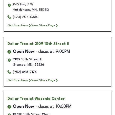
945 Hwy 7 W
Hutchinson
,
MN
,
55350
(320) 207-0360
Get Directions
View Store Page
Dollar Tree
at 2109 10th Street E
Open Now
closes at
9:00PM
2109 10th Street E.
Glencoe
,
MN
,
55336
(952) 698-7176
Get Directions
View Store Page
Dollar Tree
at Waconia Center
Open Now
closes at
10:00PM
10730 10th Street West