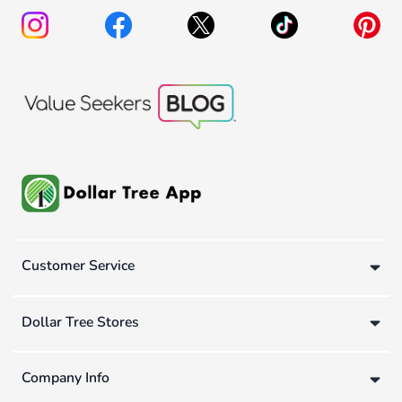
Customer Service
Dollar Tree Stores
Company Info