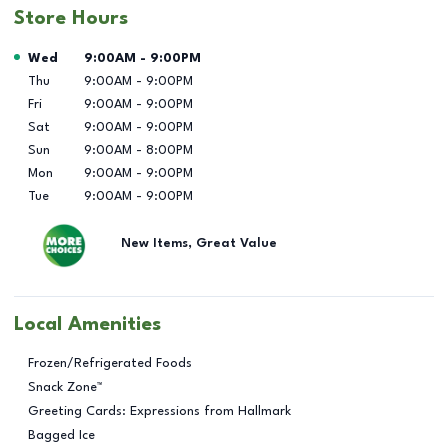
Store Hours
Day of the Week
Hours
Wed
9:00AM
-
9:00PM
Thu
9:00AM
-
9:00PM
Fri
9:00AM
-
9:00PM
Sat
9:00AM
-
9:00PM
Sun
9:00AM
-
8:00PM
Mon
9:00AM
-
9:00PM
Tue
9:00AM
-
9:00PM
New Items, Great Value
Local Amenities
Frozen/Refrigerated Foods
Snack Zone™
Greeting Cards: Expressions from Hallmark
Bagged Ice