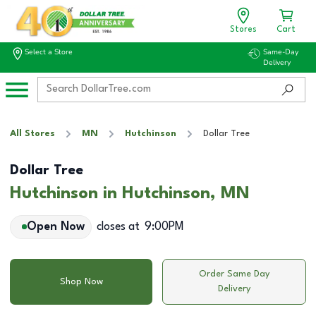
Stores
Cart
Select a Store
Same-Day
Delivery
All Stores
MN
Hutchinson
Dollar Tree
Dollar Tree
Hutchinson in Hutchinson, MN
Open Now
closes at
9:00PM
Order Same Day
Shop Now
Delivery