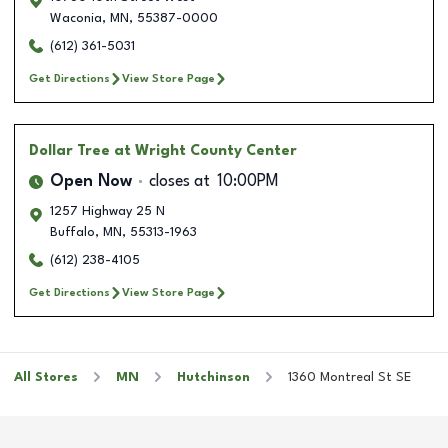
Waconia
,
MN
,
55387-0000
(612) 361-5031
Get Directions
View Store Page
Dollar Tree
at Wright County Center
Open Now
closes at
10:00PM
1257 Highway 25 N
Buffalo
,
MN
,
55313-1963
(612) 238-4105
Get Directions
View Store Page
All Stores
MN
Hutchinson
1360 Montreal St SE