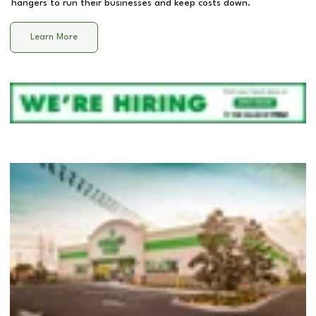
hangers to run their businesses and keep costs down.
Learn More