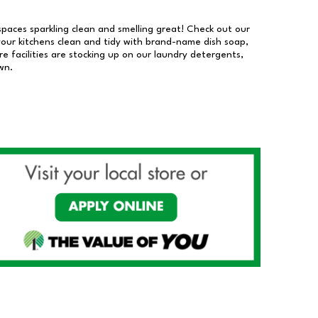
 spaces sparkling clean and smelling great! Check out our
our kitchens clean and tidy with brand-name dish soap,
 facilities are stocking up on our laundry detergents,
wn.