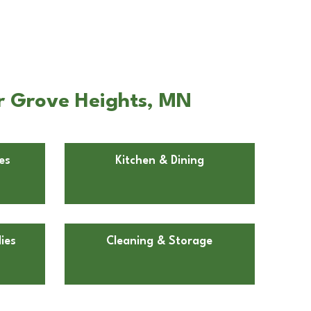
er Grove Heights, MN
es
Kitchen & Dining
ies
Cleaning & Storage