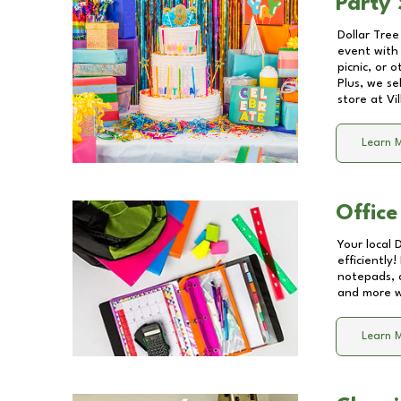
Party 
Dollar Tree
event with 
picnic, or 
Plus, we se
store at
Vi
Learn 
Office
Your local 
efficiently
notepads, 
and more wi
Learn 