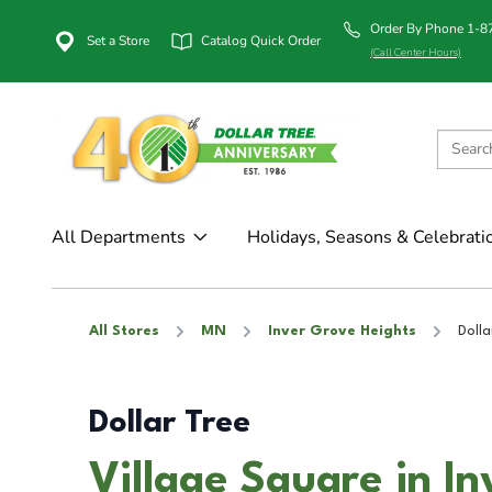
Order By Phone 1-
Set a Store
Catalog Quick Order
(Call Center Hours)
All Departments
Holidays, Seasons & Celebrati
All Stores
MN
Inver Grove Heights
Dolla
Dollar Tree
Village Square in I