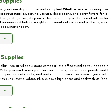
Supplies
 is your one-stop shop for party supplies! Whether you're planning a we
catering supplies, serving utensils, decorations, and party favors for les
other get-together, shop our collection of party patterns and solid-color
ll balloons and balloon weights in a variety of colors and patterns, su
llage Square
today.
More
 Supplies
Dollar Tree at
Village Square
carries all the office supplies you need to r
! Make your mark when you stock up on pens, markers, and pencils, and 
composition notebooks, and poster board. Lower costs when you stock u
th our extreme values. Plus, cut out high prices and stick with us for 
More