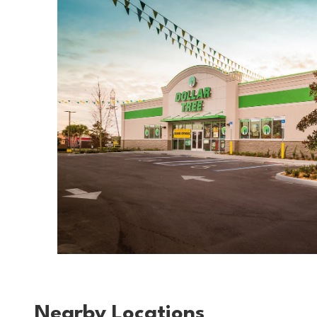
Nearby Locations