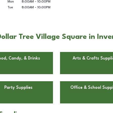
Mon
8:00AM
-
10:00PM
Tue
8:00AM
-
10:00PM
ollar Tree Village Square in Inv
ood, Candy, & Drinks
Arts & Crafts Suppli
Party Supplies
Office & School Suppl