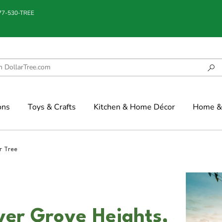
877-530-TREE
ons
Toys & Crafts
Kitchen & Home Décor
Home & 
r Tree
nver Grove Heights,