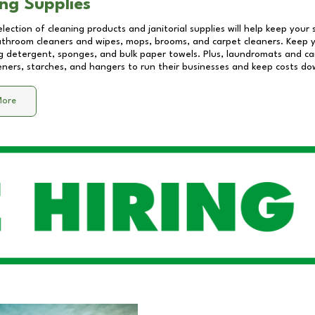
ng Supplies
lection of cleaning products and janitorial supplies will help keep your
athroom cleaners and wipes, mops, brooms, and carpet cleaners. Keep y
 detergent, sponges, and bulk paper towels. Plus, laundromats and care
eners, starches, and hangers to run their businesses and keep costs do
More