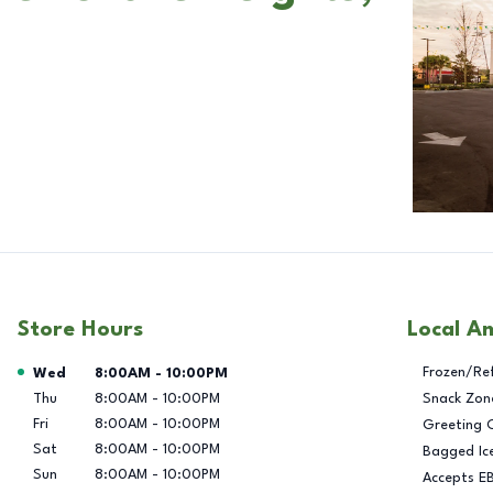
Store Hours
Local A
Day of the Week
Hours
Frozen/Re
Wed
8:00AM
-
10:00PM
Thu
8:00AM
-
10:00PM
Snack Zon
Fri
8:00AM
-
10:00PM
Greeting 
Sat
8:00AM
-
10:00PM
Bagged Ic
Sun
8:00AM
-
10:00PM
Accepts E