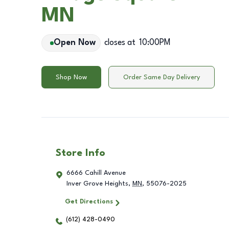
MN
Open Now
closes at
10:00PM
Shop Now
Order Same Day Delivery
Store Info
6666 Cahill Avenue
Inver Grove Heights
,
MN
,
55076-2025
Get Directions
(612) 428-0490