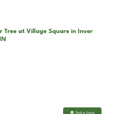
 Tree at Village Square in Inver
MN
Find a Store