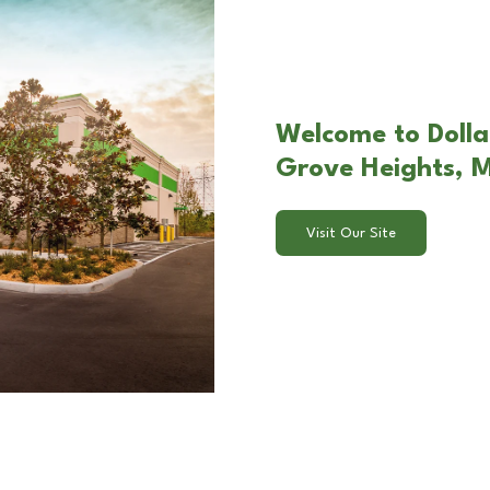
Welcome to Dollar
Grove Heights, 
Visit Our Site