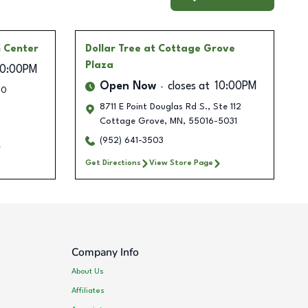
 Center
Dollar Tree
at Cottage Grove
Plaza
10:00PM
Open Now
closes at
10:00PM
00
8711 E Point Douglas Rd S., Ste 112
Cottage Grove
,
MN
,
55016-5031
(952) 641-3503
Get Directions
View Store Page
Company Info
About Us
Affiliates