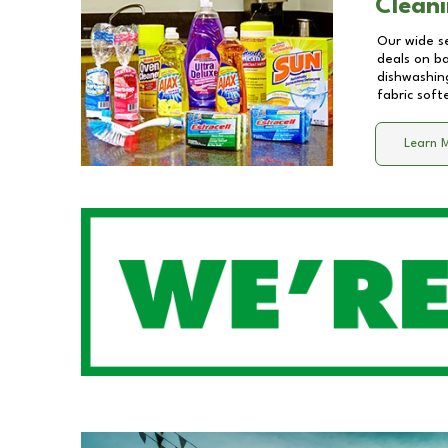
Cleani
Our wide se
deals on b
dishwashing
fabric soft
Learn 