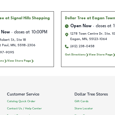
ree
at Signal Hills Shopping
Dollar Tree
at Eagan Town
Open Now
closes at
 Now
closes at
10:00PM
1278 Town Centre Dr. Ste. 1
Eagan
,
MN
,
55123-1064
Robert St, Ste 18
t Paul
,
MN
,
55118-2306
(612) 238-0458
697-9095
Get Directions
View Store Page
ons
View Store Page
Customer Service
Dollar Tree Stores
Catalog Quick Order
Gift Cards
Contact Us / Help Center
Store Locator