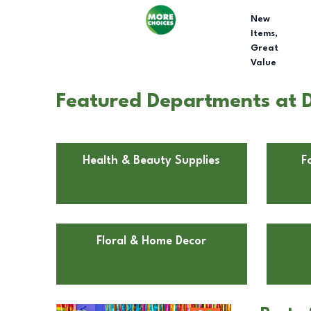
New
Items,
Great
Value
Featured Departments at D
Health & Beauty Supplies
F
Floral & Home Decor