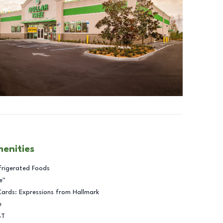
menities
frigerated Foods
e™
Cards: Expressions from Hallmark
e
BT