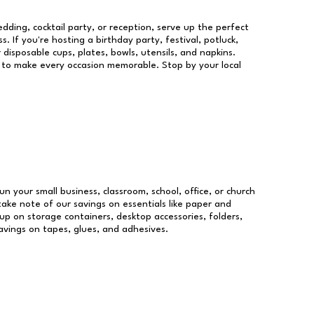
dding, cocktail party, or reception, serve up the perfect
s. If you're hosting a birthday party, festival, potluck,
 disposable cups, plates, bowls, utensils, and napkins.
re to make every occasion memorable. Stop by your local
un your small business, classroom, school, office, or church
take note of our savings on essentials like paper and
p on storage containers, desktop accessories, folders,
savings on tapes, glues, and adhesives.