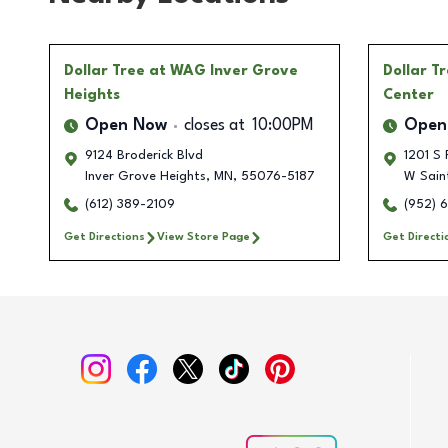
Dollar Tree
at WAG Inver Grove
Dollar T
Heights
Center
Open Now
closes at
10:00PM
Open
9124 Broderick Blvd
1201 S 
Inver Grove Heights
,
MN
,
55076-5187
W Sain
(612) 389-2109
(952) 
Get Directions
View Store Page
Get Directi