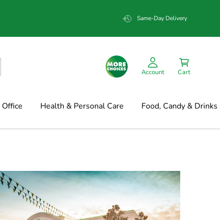
Same-Day Delivery
Account
Cart
Office
Health & Personal Care
Food, Candy & Drinks