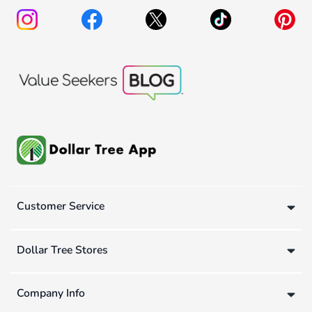
Customer Service
Dollar Tree Stores
Company Info