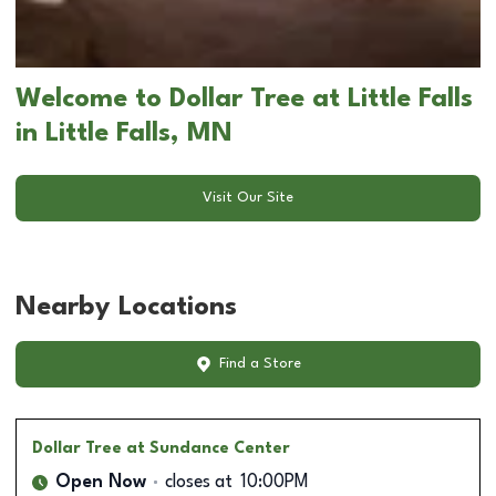
Welcome to Dollar Tree at Little Falls
in Little Falls, MN
Visit Our Site
Nearby Locations
Find a Store
Dollar Tree
at Sundance Center
Open Now
closes at
10:00PM