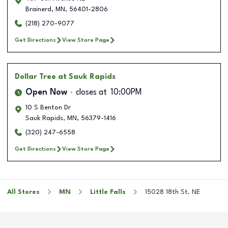
Brainerd
,
MN
,
56401-2806
(218) 270-9077
Get Directions
View Store Page
Dollar Tree
at Sauk Rapids
Open Now
closes at
10:00PM
10 S Benton Dr
Sauk Rapids
,
MN
,
56379-1416
(320) 247-6558
Get Directions
View Store Page
All Stores
MN
Little Falls
15028 18th St. NE