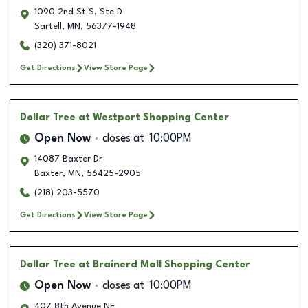
1090 2nd St S, Ste D
Sartell
,
MN
,
56377-1948
(320) 371-8021
Get Directions
View Store Page
Dollar Tree
at Westport Shopping Center
Open Now
closes at
10:00PM
14087 Baxter Dr
Baxter
,
MN
,
56425-2905
(218) 203-5570
Get Directions
View Store Page
Dollar Tree
at Brainerd Mall Shopping Center
Open Now
closes at
10:00PM
407 8th Avenue NE