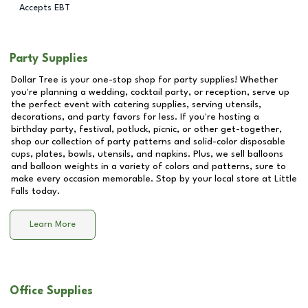
Accepts EBT
Party Supplies
Dollar Tree is your one-stop shop for party supplies! Whether
you're planning a wedding, cocktail party, or reception, serve up
the perfect event with catering supplies, serving utensils,
decorations, and party favors for less. If you're hosting a
birthday party, festival, potluck, picnic, or other get-together,
shop our collection of party patterns and solid-color disposable
cups, plates, bowls, utensils, and napkins. Plus, we sell balloons
and balloon weights in a variety of colors and patterns, sure to
make every occasion memorable. Stop by your local store at
Little
Falls
today.
Learn More
Office Supplies