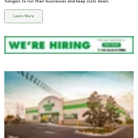
hangers to run their businesses and keep costs down.
Learn More