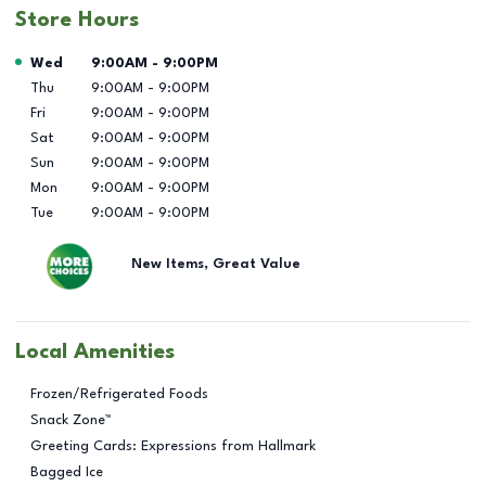
Store Hours
Day of the Week
Hours
Wed
9:00AM
-
9:00PM
Thu
9:00AM
-
9:00PM
Fri
9:00AM
-
9:00PM
Sat
9:00AM
-
9:00PM
Sun
9:00AM
-
9:00PM
Mon
9:00AM
-
9:00PM
Tue
9:00AM
-
9:00PM
New Items, Great Value
Local Amenities
Frozen/Refrigerated Foods
Snack Zone™
Greeting Cards: Expressions from Hallmark
Bagged Ice