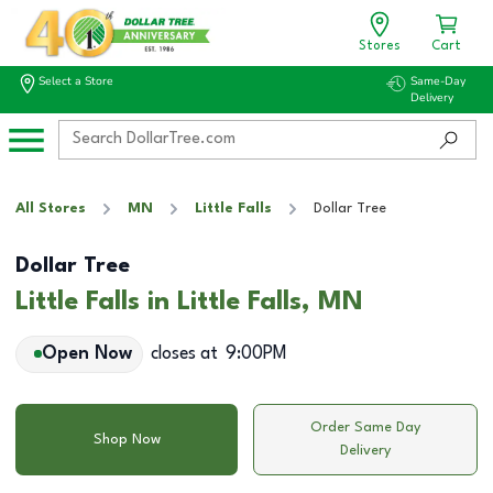
Stores
Cart
Select a Store
Same-Day
Delivery
All Stores
MN
Little Falls
Dollar Tree
Dollar Tree
Little Falls in Little Falls, MN
Open Now
closes at
9:00PM
Order Same Day
Shop Now
Delivery