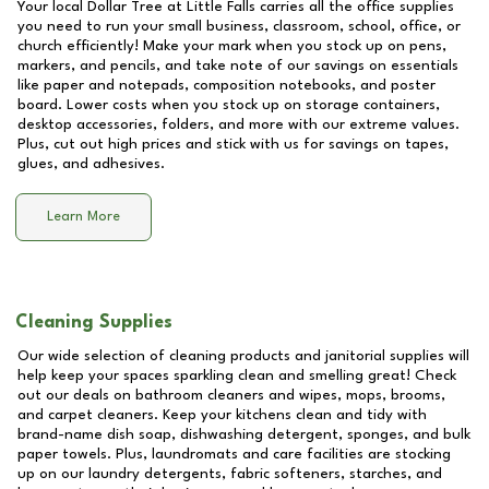
Your local Dollar Tree at
Little Falls
carries all the office supplies
you need to run your small business, classroom, school, office, or
church efficiently! Make your mark when you stock up on pens,
markers, and pencils, and take note of our savings on essentials
like paper and notepads, composition notebooks, and poster
board. Lower costs when you stock up on storage containers,
desktop accessories, folders, and more with our extreme values.
Plus, cut out high prices and stick with us for savings on tapes,
glues, and adhesives.
Learn More
Cleaning Supplies
Our wide selection of cleaning products and janitorial supplies will
help keep your spaces sparkling clean and smelling great! Check
out our deals on bathroom cleaners and wipes, mops, brooms,
and carpet cleaners. Keep your kitchens clean and tidy with
brand-name dish soap, dishwashing detergent, sponges, and bulk
paper towels. Plus, laundromats and care facilities are stocking
up on our laundry detergents, fabric softeners, starches, and