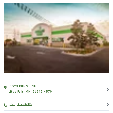
15028 18th St. NE
Little Falls
,
MN
,
56345-4579
(320) 412-3785