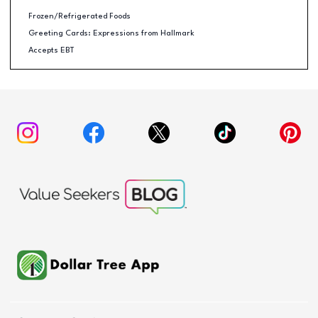
Frozen/Refrigerated Foods
Greeting Cards: Expressions from Hallmark
Accepts EBT