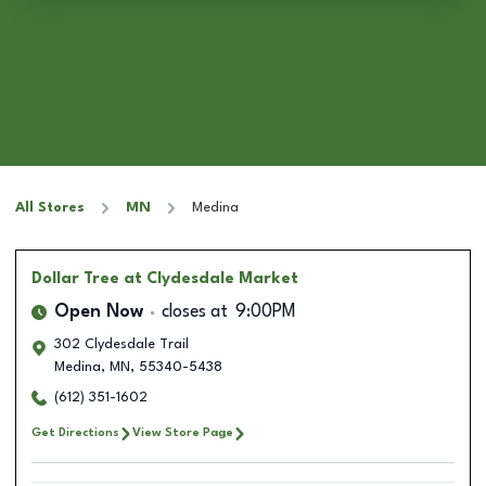
All Stores
MN
Medina
Dollar Tree
at Clydesdale Market
Open Now
closes at
9:00PM
302 Clydesdale Trail
Medina
,
MN
,
55340-5438
(612) 351-1602
Get Directions
View Store Page