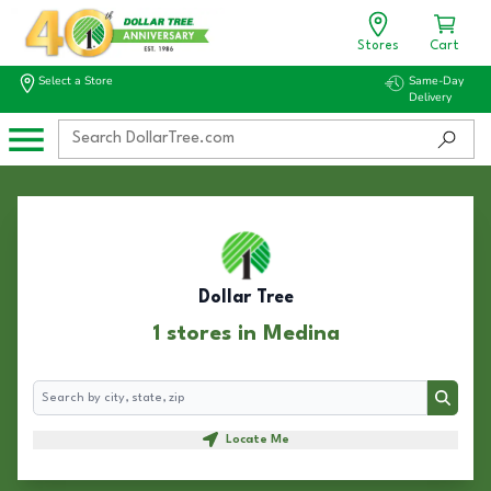
Stores
Cart
Select a Store
Same-Day
Delivery
Dollar Tree
1 stores in Medina
Search
Search
Locate Me