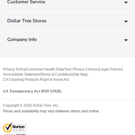
Customer Service
Dollar Tree Stores
Company Info
Privacy Policy
Consumer Health Data
Your Privacy Choices
Legal Policies
Accessibility Statement
Terms & Conditions
Site Map
CA Cleaning Products Right to Know Act
CA Transparency Act (PDF 57KB)
Copyright ©
2026
Dollar Tree, Inc.
Prices and availability may vary between stores and online.