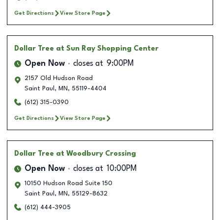
Get Directions
View Store Page
Dollar Tree
at Sun Ray Shopping Center
Open Now
closes at
9:00PM
2157 Old Hudson Road
Saint Paul
,
MN
,
55119-4404
(612) 315-0390
Get Directions
View Store Page
Dollar Tree
at Woodbury Crossing
Open Now
closes at
10:00PM
10150 Hudson Road Suite 150
Saint Paul
,
MN
,
55129-8632
(612) 444-3905