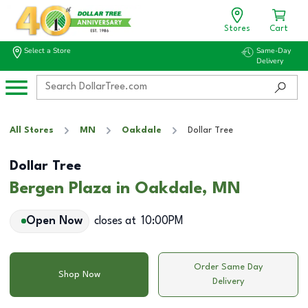
Stores
Cart
Select a Store
Same-Day
Delivery
All Stores
MN
Oakdale
Dollar Tree
Dollar Tree
Bergen Plaza in Oakdale, MN
Open Now
closes at
10:00PM
Order Same Day
Shop Now
Delivery