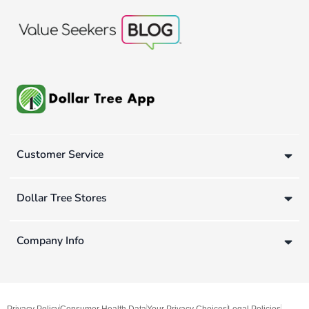
Customer Service
Dollar Tree Stores
Company Info
Privacy Policy
Consumer Health Data
Your Privacy Choices
Legal Policies