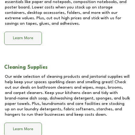
essentials like paper and notepads, composition notebooks, and
poster board. Lower costs when you stock up on storage
containers, desktop accessories, folders, and more with our
extreme values. Plus, cut out high prices and stick with us for
savings on tapes, glues, and adhesives.
Learn More
Cleaning Supplies
Our wide selection of cleaning products and janitorial supplies will
help keep your spaces sparkling clean and smelling great! Check
out our deals on bathroom cleaners and wipes, mops, brooms,
and carpet cleaners. Keep your kitchens clean and tidy with
brand-name dish soap, dishwashing detergent, sponges, and bulk
paper towels. Plus, laundromats and care facilities are stocking
up on our laundry detergents, fabric softeners, starches, and
hangers to run their businesses and keep costs down.
Learn More