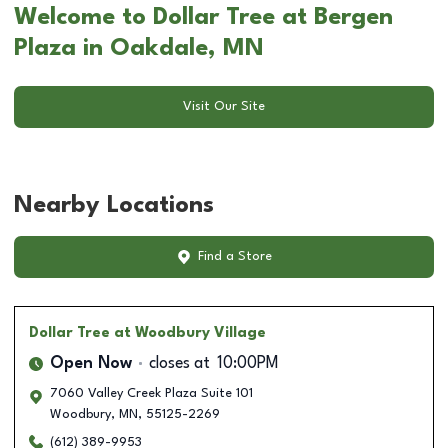
Welcome to Dollar Tree at Bergen
Plaza in Oakdale, MN
Visit Our Site
Nearby Locations
Find a Store
Dollar Tree
at Woodbury Village
Open Now
closes at
10:00PM
7060 Valley Creek Plaza Suite 101
Woodbury
,
MN
,
55125-2269
(612) 389-9953