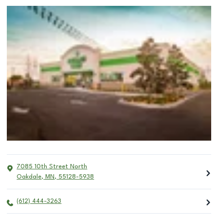
7085 10th Street North
Oakdale
,
MN
,
55128-5938
(612) 444-3263