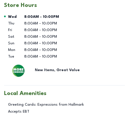
Store Hours
Day of the Week
Hours
Wed
8:00AM
-
10:00PM
Thu
8:00AM
-
10:00PM
Fri
8:00AM
-
10:00PM
Sat
8:00AM
-
10:00PM
Sun
8:00AM
-
10:00PM
Mon
8:00AM
-
10:00PM
Tue
8:00AM
-
10:00PM
New Items, Great Value
Local Amenities
Greeting Cards: Expressions from Hallmark
Accepts EBT