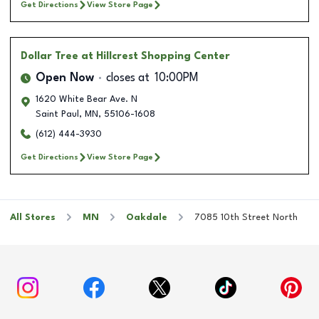
Get Directions
View Store Page
Dollar Tree
at Hillcrest Shopping Center
Open Now
closes at
10:00PM
1620 White Bear Ave. N
Saint Paul
,
MN
,
55106-1608
(612) 444-3930
Get Directions
View Store Page
All Stores
MN
Oakdale
7085 10th Street North