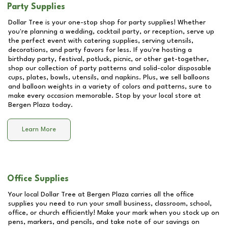
Party Supplies
Dollar Tree is your one-stop shop for party supplies! Whether
you're planning a wedding, cocktail party, or reception, serve up
the perfect event with catering supplies, serving utensils,
decorations, and party favors for less. If you're hosting a
birthday party, festival, potluck, picnic, or other get-together,
shop our collection of party patterns and solid-color disposable
cups, plates, bowls, utensils, and napkins. Plus, we sell balloons
and balloon weights in a variety of colors and patterns, sure to
make every occasion memorable. Stop by your local store at
Bergen Plaza
today.
Learn More
Office Supplies
Your local Dollar Tree at
Bergen Plaza
carries all the office
supplies you need to run your small business, classroom, school,
office, or church efficiently! Make your mark when you stock up on
pens, markers, and pencils, and take note of our savings on