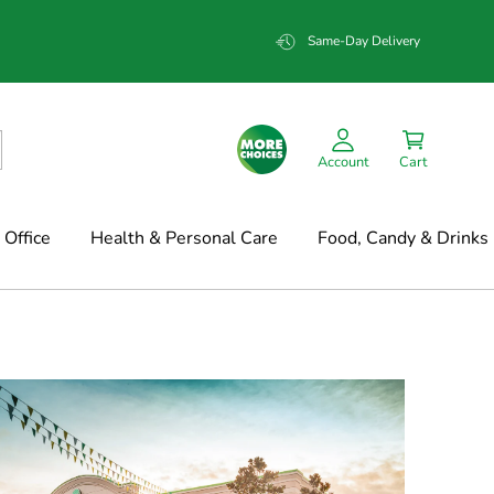
Same-Day Delivery
Account
Cart
Office
Health & Personal Care
Food, Candy & Drinks