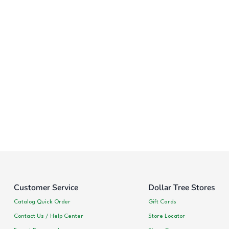
Customer Service
Dollar Tree Stores
Catalog Quick Order
Gift Cards
Contact Us / Help Center
Store Locator