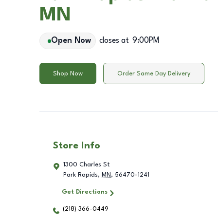
MN
Open Now
closes at
9:00PM
Shop Now
Order Same Day Delivery
Store Info
1300 Charles St
Park Rapids
,
MN
,
56470-1241
Get Directions
(218) 366-0449