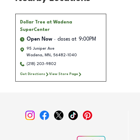
Dollar Tree
at Wadena
SuperCenter
Open Now
closes at
9:00PM
95 Juniper Ave
Wadena
,
MN
,
56482-1040
(218) 203-9802
Get Directions
View Store Page