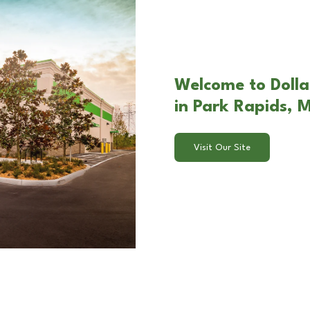
Welcome to Dolla
in Park Rapids, 
Visit Our Site