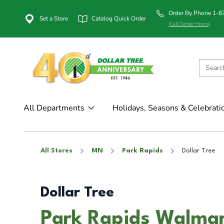
Order By Phone 1-
Set a Store
Catalog Quick Order
(Call Center Hours)
All Departments
Holidays, Seasons & Celebrati
All Stores
MN
Park Rapids
Dollar Tree
Dollar Tree
Park Rapids Walmar