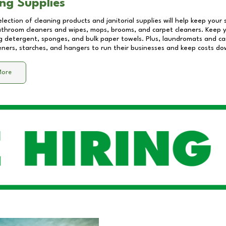
ng Supplies
lection of cleaning products and janitorial supplies will help keep your
athroom cleaners and wipes, mops, brooms, and carpet cleaners. Keep y
 detergent, sponges, and bulk paper towels. Plus, laundromats and care
eners, starches, and hangers to run their businesses and keep costs do
More