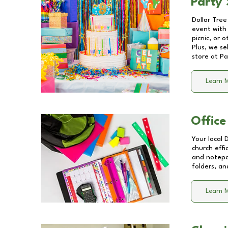
Party 
Dollar Tree
event with 
picnic, or 
Plus, we se
store at
Pa
Learn 
Office
Your local 
church effi
and notepa
folders, an
Learn 