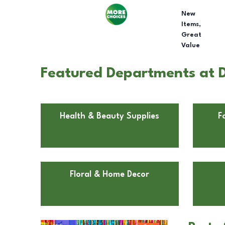
New
Items,
Great
Value
Featured Departments at D
Health & Beauty Supplies
F
Floral & Home Decor