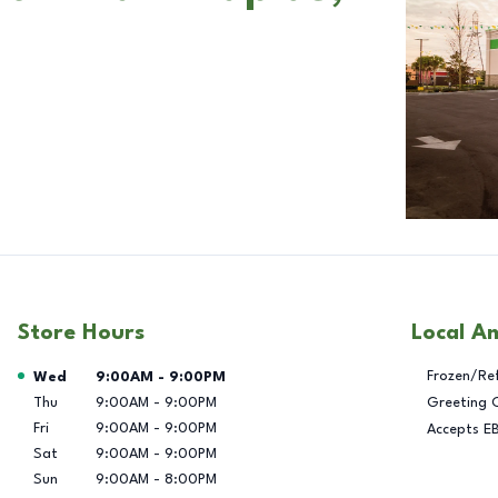
Store Hours
Local A
Day of the Week
Hours
Frozen/Re
Wed
9:00AM
-
9:00PM
Thu
9:00AM
-
9:00PM
Greeting 
Fri
9:00AM
-
9:00PM
Accepts E
Sat
9:00AM
-
9:00PM
Sun
9:00AM
-
8:00PM