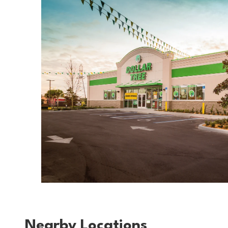
Nearby Locations