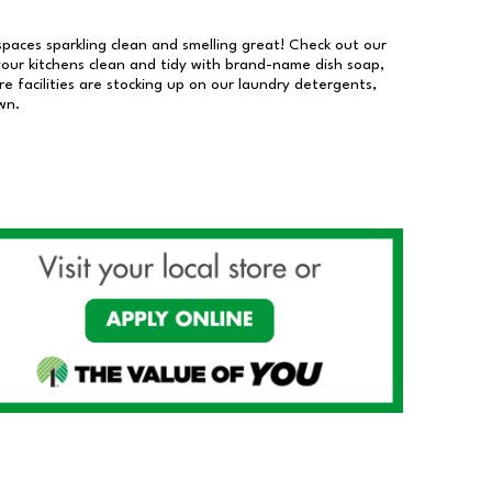
 spaces sparkling clean and smelling great! Check out our
our kitchens clean and tidy with brand-name dish soap,
 facilities are stocking up on our laundry detergents,
wn.