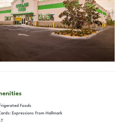
menities
frigerated Foods
Cards: Expressions from Hallmark
BT