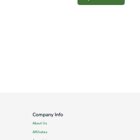
Company Info
About Us
Affiliates