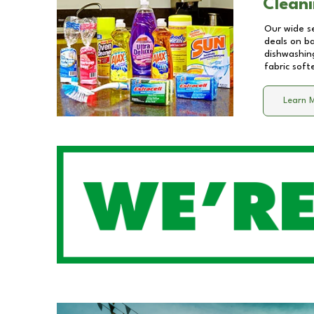
Cleani
Our wide se
deals on b
dishwashing
fabric soft
Learn 