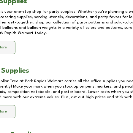
Supplies
 is your one-stop shop for party supplies! Whether you're planning a we
catering supplies, serving utensils, decorations, and party favors for les
other get-together, shop our collection of party patterns and solid-color
ll balloons and balloon weights in a variety of colors and patterns, su
rk Rapids Walmart
today.
More
 Supplies
Dollar Tree at
Park Rapids Walmart
carries all the office supplies you ne
ciently! Make your mark when you stock up on pens, markers, and pencils
ds, composition notebooks, and poster board. Lower costs when you st
d more with our extreme values. Plus, cut out high prices and stick with
More