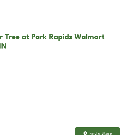
r Tree at Park Rapids Walmart
MN
Find a Store