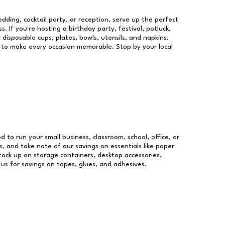
dding, cocktail party, or reception, serve up the perfect
s. If you're hosting a birthday party, festival, potluck,
 disposable cups, plates, bowls, utensils, and napkins.
re to make every occasion memorable. Stop by your local
ed to run your small business, classroom, school, office, or
, and take note of our savings on essentials like paper
ock up on storage containers, desktop accessories,
 us for savings on tapes, glues, and adhesives.