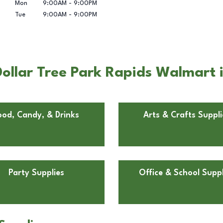
Mon
9:00AM
-
9:00PM
Tue
9:00AM
-
9:00PM
ollar Tree Park Rapids Walmart 
ood, Candy, & Drinks
Arts & Crafts Suppli
Party Supplies
Office & School Suppl