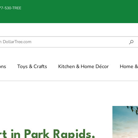
877-530-TREE
ons
Toys & Crafts
Kitchen & Home Décor
Home & 
t in Park Rapids,