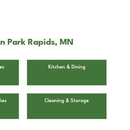
in Park Rapids, MN
es
Kitchen & Dining
ies
Cleaning & Storage