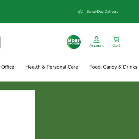
Same-Day Delivery
Account
Cart
Office
Health & Personal Care
Food, Candy & Drinks