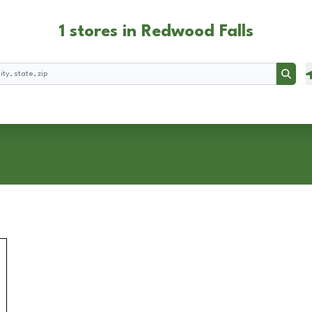
1 stores in Redwood Falls
Searc