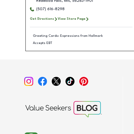
Redwood Falls
,
MN
,
56283-1901
(507) 616-8298
Get Directions
View Store Page
Greeting Cards: Expressions from Hallmark
Accepts EBT