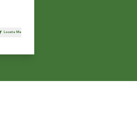
Locate Me
h