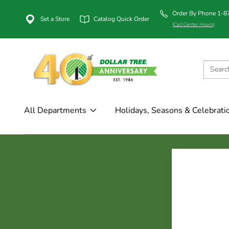
Order By Phone 1-
Set a Store
Catalog Quick Order
(Call Center Hours)
All Departments
Holidays, Seasons & Celebrati