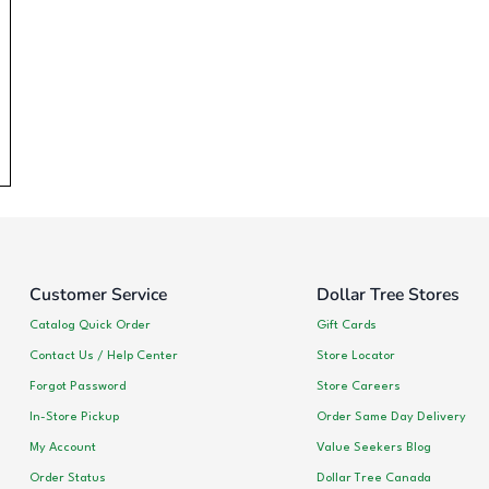
Customer Service
Dollar Tree Stores
Catalog Quick Order
Gift Cards
Contact Us / Help Center
Store Locator
Forgot Password
Store Careers
In-Store Pickup
Order Same Day Delivery
My Account
Value Seekers Blog
Order Status
Dollar Tree Canada