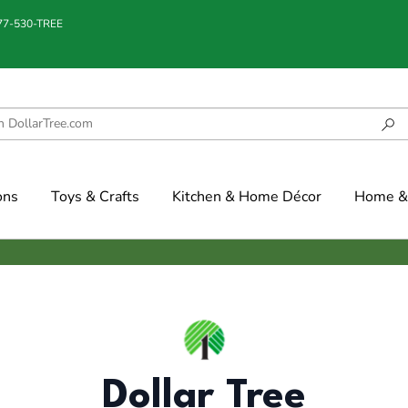
877-530-TREE
ons
Toys & Crafts
Kitchen & Home Décor
Home & 
Dollar Tree