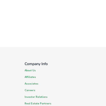
Company Info
About Us
Affiliates
Associates
Careers
Investor Relations
Real Estate Partners