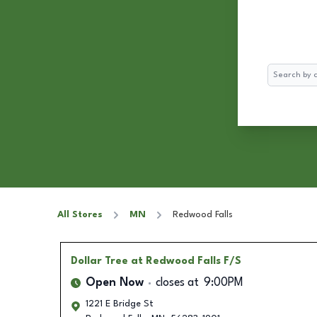
Search
All Stores
MN
Redwood Falls
Dollar Tree
at Redwood Falls F/S
Open Now
closes at
9:00PM
1221 E Bridge St