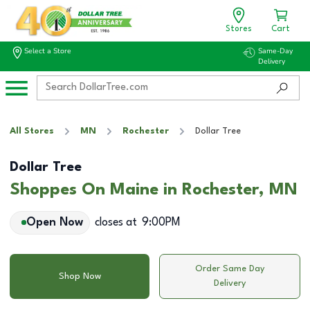
Stores
Cart
Select a Store
Same-Day
Delivery
All Stores
MN
Rochester
Dollar Tree
Dollar Tree
Shoppes On Maine in Rochester, MN
Open Now
closes at
9:00PM
Order Same Day
Shop Now
Delivery