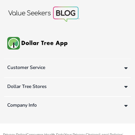
Customer Service
Dollar Tree Stores
Company Info
Privacy Policy
Consumer Health Data
Your Privacy Choices
Legal Policies