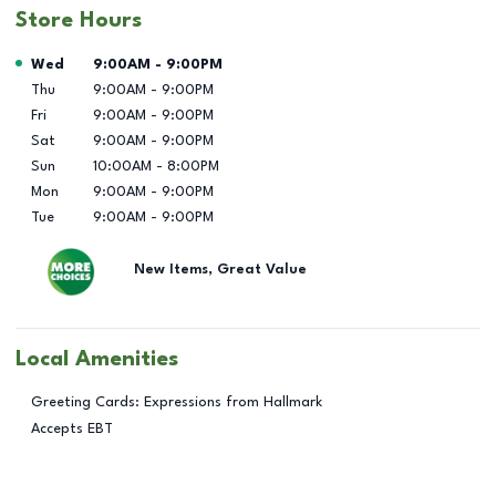
Store Hours
Day of the Week
Hours
Wed
9:00AM
-
9:00PM
Thu
9:00AM
-
9:00PM
Fri
9:00AM
-
9:00PM
Sat
9:00AM
-
9:00PM
Sun
10:00AM
-
8:00PM
Mon
9:00AM
-
9:00PM
Tue
9:00AM
-
9:00PM
New Items, Great Value
Local Amenities
Greeting Cards: Expressions from Hallmark
Accepts EBT