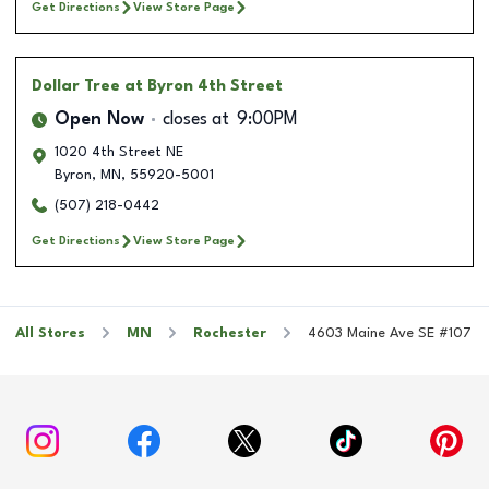
Get Directions
View Store Page
Dollar Tree
at Byron 4th Street
Open Now
closes at
9:00PM
1020 4th Street NE
Byron
,
MN
,
55920-5001
(507) 218-0442
Get Directions
View Store Page
All Stores
MN
Rochester
4603 Maine Ave SE #107