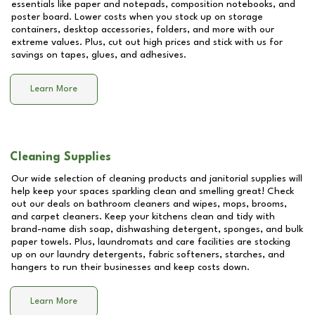
essentials like paper and notepads, composition notebooks, and
poster board. Lower costs when you stock up on storage
containers, desktop accessories, folders, and more with our
extreme values. Plus, cut out high prices and stick with us for
savings on tapes, glues, and adhesives.
Learn More
Cleaning Supplies
Our wide selection of cleaning products and janitorial supplies will
help keep your spaces sparkling clean and smelling great! Check
out our deals on bathroom cleaners and wipes, mops, brooms,
and carpet cleaners. Keep your kitchens clean and tidy with
brand-name dish soap, dishwashing detergent, sponges, and bulk
paper towels. Plus, laundromats and care facilities are stocking
up on our laundry detergents, fabric softeners, starches, and
hangers to run their businesses and keep costs down.
Learn More