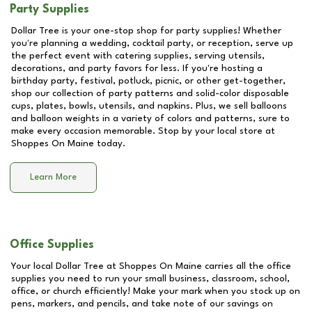
Party Supplies
Dollar Tree is your one-stop shop for party supplies! Whether
you're planning a wedding, cocktail party, or reception, serve up
the perfect event with catering supplies, serving utensils,
decorations, and party favors for less. If you're hosting a
birthday party, festival, potluck, picnic, or other get-together,
shop our collection of party patterns and solid-color disposable
cups, plates, bowls, utensils, and napkins. Plus, we sell balloons
and balloon weights in a variety of colors and patterns, sure to
make every occasion memorable. Stop by your local store at
Shoppes On Maine
today.
Learn More
Office Supplies
Your local Dollar Tree at
Shoppes On Maine
carries all the office
supplies you need to run your small business, classroom, school,
office, or church efficiently! Make your mark when you stock up on
pens, markers, and pencils, and take note of our savings on