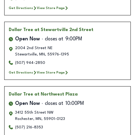
Get Directions
View Store Page
Dollar Tree
at Stewartville 2nd Street
Open Now
closes at
9:00PM
2004 2nd Street NE
Stewartville
,
MN
,
55976-1395
(507) 944-2850
Get Directions
View Store Page
Dollar Tree
at Northwest Plaza
Open Now
closes at
10:00PM
3412 55th Street NW
Rochester
,
MN
,
55901-0123
(507) 216-8353