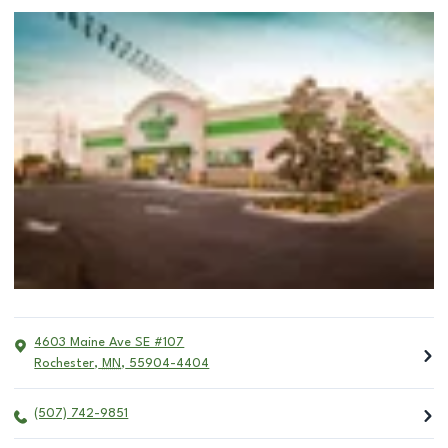
4603 Maine Ave SE #107
Rochester
,
MN
,
55904-4404
(507) 742-9851