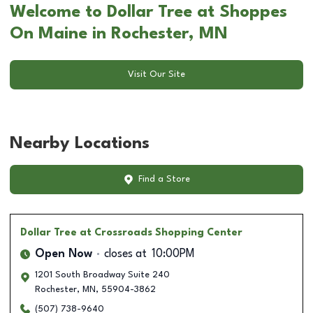
Welcome to Dollar Tree at Shoppes
On Maine in Rochester, MN
Visit Our Site
Nearby Locations
Find a Store
Dollar Tree
at Crossroads Shopping Center
Open Now
closes at
10:00PM
1201 South Broadway Suite 240
Rochester
,
MN
,
55904-3862
(507) 738-9640