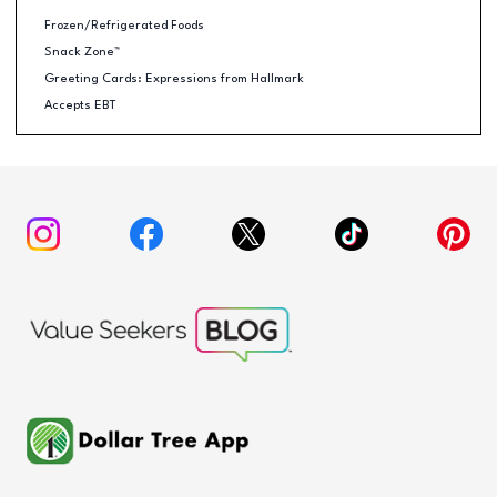
Frozen/Refrigerated Foods
Snack Zone™
Greeting Cards: Expressions from Hallmark
Accepts EBT