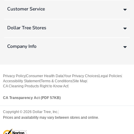
Customer Service
Dollar Tree Stores
Company Info
Privacy Policy
Consumer Health Data
Your Privacy Choices
Legal Policies
Accessibility Statement
Terms & Conditions
Site Map
CA Cleaning Products Right to Know Act
CA Transparency Act (PDF 57KB)
Copyright ©
2026
Dollar Tree, Inc.
Prices and availability may vary between stores and online.