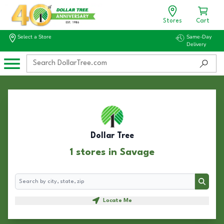
Stores
Cart
Select a Store
Same-Day
Delivery
Dollar Tree
1 stores in Savage
Search
Search
Locate Me