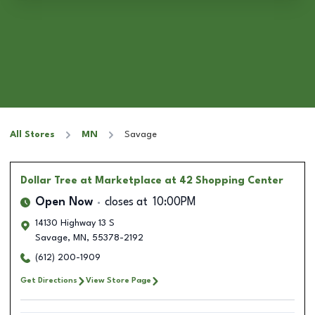
All Stores
MN
Savage
Dollar Tree
at Marketplace at 42 Shopping Center
Open Now
closes at
10:00PM
14130 Highway 13 S
Savage
,
MN
,
55378-2192
(612) 200-1909
Get Directions
View Store Page