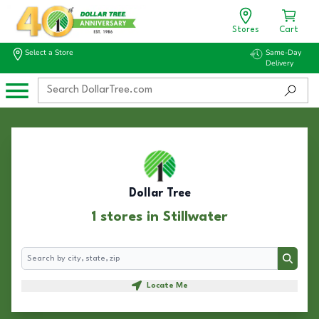
Stores
Cart
Select a Store
Same-Day
Delivery
Dollar Tree
1 stores in Stillwater
Search
Search
Locate Me