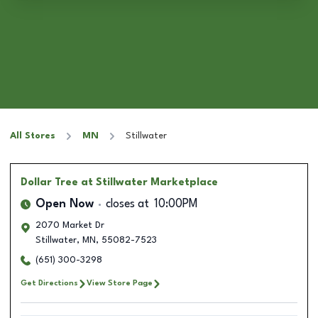
All Stores
MN
Stillwater
Dollar Tree
at Stillwater Marketplace
Open Now
closes at
10:00PM
2070 Market Dr
Stillwater
,
MN
,
55082-7523
(651) 300-3298
Get Directions
View Store Page