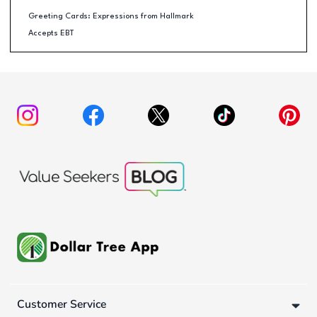
Greeting Cards: Expressions from Hallmark
Accepts EBT
Customer Service