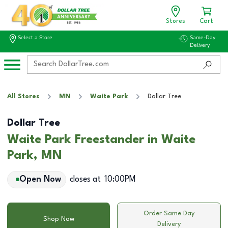
Stores
Cart
Select a Store
Same-Day
Delivery
All Stores
MN
Waite Park
Dollar Tree
Dollar Tree
Waite Park Freestander in Waite
Park, MN
Open Now
closes at
10:00PM
Order Same Day
Shop Now
Delivery