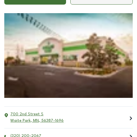
700 2nd Street S
Waite Park
,
MN
,
56387-1696
(320) 200-2067