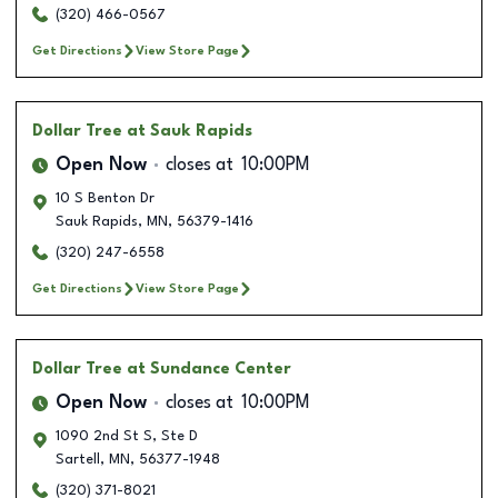
(320) 466-0567
Get Directions
View Store Page
Dollar Tree
at Sauk Rapids
Open Now
closes at
10:00PM
10 S Benton Dr
Sauk Rapids
,
MN
,
56379-1416
(320) 247-6558
Get Directions
View Store Page
Dollar Tree
at Sundance Center
Open Now
closes at
10:00PM
1090 2nd St S, Ste D
Sartell
,
MN
,
56377-1948
(320) 371-8021