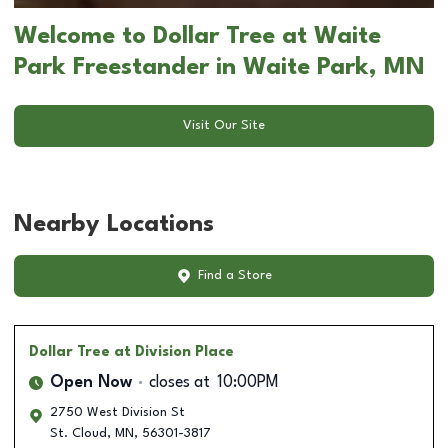
Welcome to Dollar Tree at Waite
Park Freestander in Waite Park, MN
Visit Our Site
Nearby Locations
Find a Store
Dollar Tree
at Division Place
Open Now
closes at
10:00PM
2750 West Division St
St. Cloud
,
MN
,
56301-3817