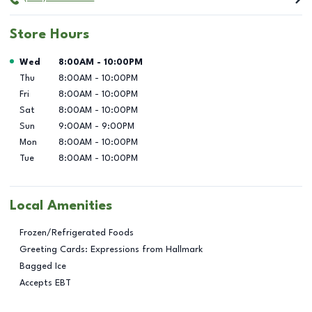
Store Hours
Day of the Week
Hours
Wed
8:00AM
-
10:00PM
Thu
8:00AM
-
10:00PM
Fri
8:00AM
-
10:00PM
Sat
8:00AM
-
10:00PM
Sun
9:00AM
-
9:00PM
Mon
8:00AM
-
10:00PM
Tue
8:00AM
-
10:00PM
Local Amenities
Frozen/Refrigerated Foods
Greeting Cards: Expressions from Hallmark
Bagged Ice
Accepts EBT