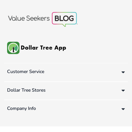
Customer Service
Dollar Tree Stores
Company Info