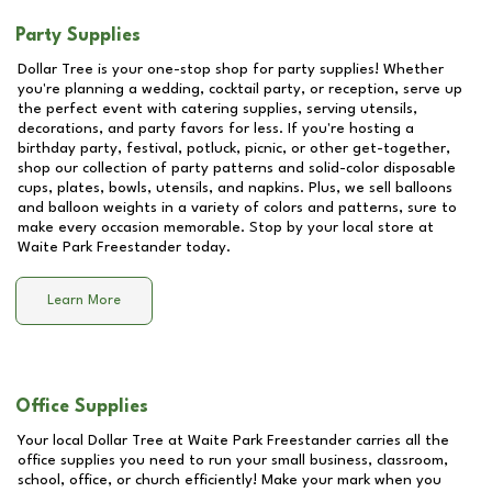
Party Supplies
Dollar Tree is your one-stop shop for party supplies! Whether
you're planning a wedding, cocktail party, or reception, serve up
the perfect event with catering supplies, serving utensils,
decorations, and party favors for less. If you're hosting a
birthday party, festival, potluck, picnic, or other get-together,
shop our collection of party patterns and solid-color disposable
cups, plates, bowls, utensils, and napkins. Plus, we sell balloons
and balloon weights in a variety of colors and patterns, sure to
make every occasion memorable. Stop by your local store at
Waite Park Freestander
today.
Learn More
Office Supplies
Your local Dollar Tree at
Waite Park Freestander
carries all the
office supplies you need to run your small business, classroom,
school, office, or church efficiently! Make your mark when you