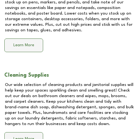
stock up on pens, markers, and pencils, and take note of our
savings on essentials like paper and notepads, composition
notebooks, and poster board. Lower costs when you stock up on
storage containers, desktop accessories, folders, and more with
our extreme values. Plus, cut out high prices and stick with us for
savings on tapes, glues, and adhesives.
Learn More
Cleaning Supplies
Our wide selection of cleaning products and janitorial supplies will
help keep your spaces sparkling clean and smelling great! Check
out our deals on bathroom cleaners and wipes, mops, brooms,
and carpet cleaners. Keep your kitchens clean and tidy with
brand-name dish soap, dishwashing detergent, sponges, and bulk
paper towels. Plus, laundromats and care facilities are stocking
up on our laundry detergents, fabric softeners, starches, and
hangers to run their businesses and keep costs down.
Learn More