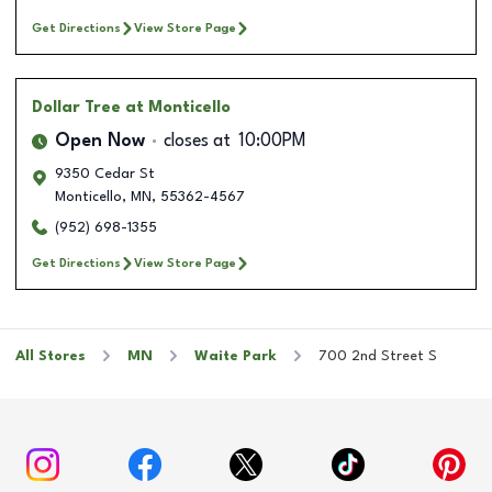
Get Directions
View Store Page
Dollar Tree
at Monticello
Open Now
closes at
10:00PM
9350 Cedar St
Monticello
,
MN
,
55362-4567
(952) 698-1355
Get Directions
View Store Page
All Stores
MN
Waite Park
700 2nd Street S