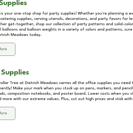
Supplies
 is your one-stop shop for party supplies! Whether you're planning a we
catering supplies, serving utensils, decorations, and party favors for les
other get-together, shop our collection of party patterns and solid-color
ll balloons and balloon weights in a variety of colors and patterns, su
etrich Meadows
today.
More
 Supplies
Dollar Tree at
Dietrich Meadows
carries all the office supplies you need 
ciently! Make your mark when you stock up on pens, markers, and pencils
ds, composition notebooks, and poster board. Lower costs when you st
d more with our extreme values. Plus, cut out high prices and stick with
More