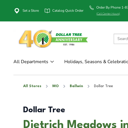
Order By Phone 1-
Set a Store
Catalog Quick Order
(Call Center Hours)
All Departments
Holidays, Seasons & Celebrati
All Stores
MO
Ballwin
Dollar Tree
Dollar Tree
Dietrich Meadows i