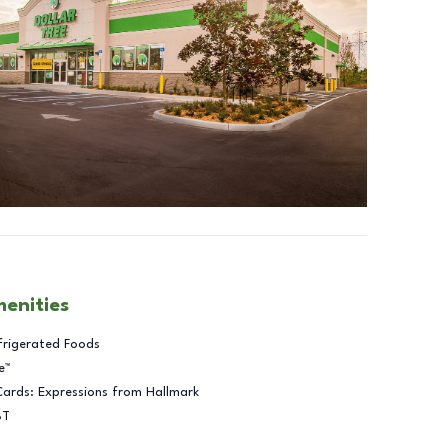
menities
frigerated Foods
e™
Cards: Expressions from Hallmark
BT