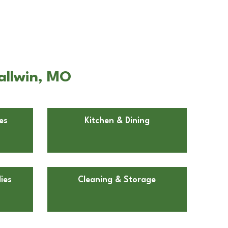
allwin, MO
es
Kitchen & Dining
ies
Cleaning & Storage