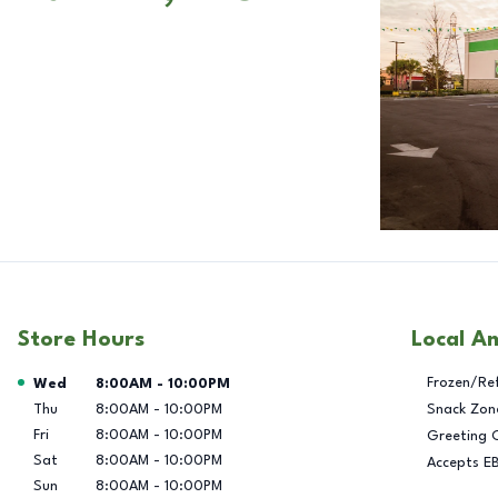
Store Hours
Local A
Day of the Week
Hours
Frozen/Re
Wed
8:00AM
-
10:00PM
Thu
8:00AM
-
10:00PM
Snack Zon
Fri
8:00AM
-
10:00PM
Greeting 
Sat
8:00AM
-
10:00PM
Accepts E
Sun
8:00AM
-
10:00PM