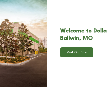
Welcome to Dolla
Ballwin, MO
Visit Our Site