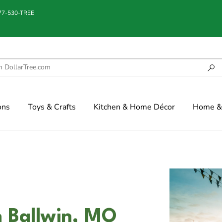
877-530-TREE
ons
Toys & Crafts
Kitchen & Home Décor
Home & 
n Ballwin, MO