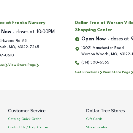
ree
at Franks Nursery
Dollar Tree
at Warson Vill
Shopping Center
 Now
closes at
10:00PM
Open Now
closes at
 Kirkwood Rd #5
ouis
,
MO
,
63122-7245
10021 Manchester Road
Warson Woods
,
MO
,
63122-
887-0610
(314) 300-6565
ons
View Store Page
Get Directions
View Store Page
Customer Service
Dollar Tree Stores
Catalog Quick Order
Gift Cards
Contact Us / Help Center
Store Locator