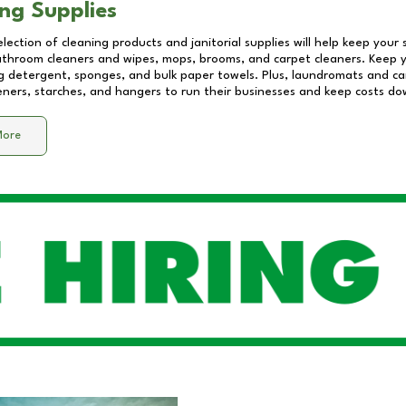
ng Supplies
lection of cleaning products and janitorial supplies will help keep your
athroom cleaners and wipes, mops, brooms, and carpet cleaners. Keep y
 detergent, sponges, and bulk paper towels. Plus, laundromats and care
eners, starches, and hangers to run their businesses and keep costs do
More