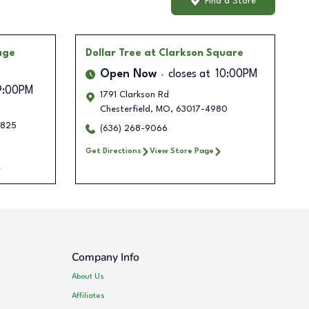
Find a Store
age
Dollar Tree
at Clarkson Square
Open Now
closes at
10:00PM
9:00PM
1791 Clarkson Rd
Chesterfield
,
MO
,
63017-4980
1825
(636) 268-9066
Get Directions
View Store Page
Company Info
About Us
Affiliates