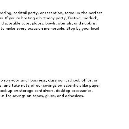
dding, cocktail party, or reception, serve up the perfect
s. If you're hosting a birthday party, festival, potluck,
 disposable cups, plates, bowls, utensils, and napkins.
re to make every occasion memorable. Stop by your local
to run your small business, classroom, school, office, or
, and take note of our savings on essentials like paper
ock up on storage containers, desktop accessories,
 us for savings on tapes, glues, and adhesives.