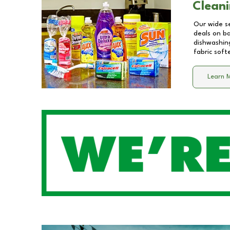
Cleani
Our wide se
deals on b
dishwashing
fabric soft
Learn 