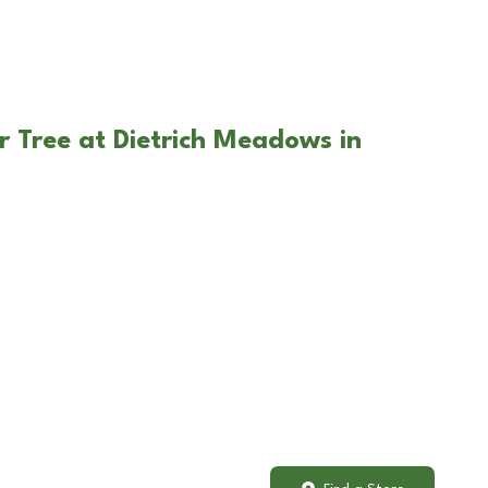
r Tree at Dietrich Meadows in