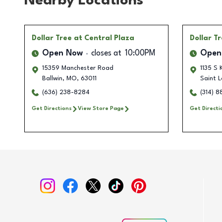
Nearby Locations
Dollar Tree
at Central Plaza
Dollar T
Open Now
closes at
10:00PM
Open
15359 Manchester Road
1135 S
Ballwin
,
MO
,
63011
Saint L
(636) 238-8284
(314) 
Get Directions
View Store Page
Get Directi