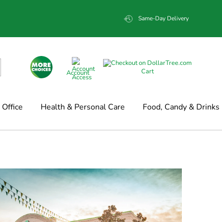
Same-Day Delivery
Cart
Account
Office
Health & Personal Care
Food, Candy & Drinks