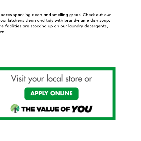
 spaces sparkling clean and smelling great! Check out our
our kitchens clean and tidy with brand-name dish soap,
 facilities are stocking up on our laundry detergents,
wn.