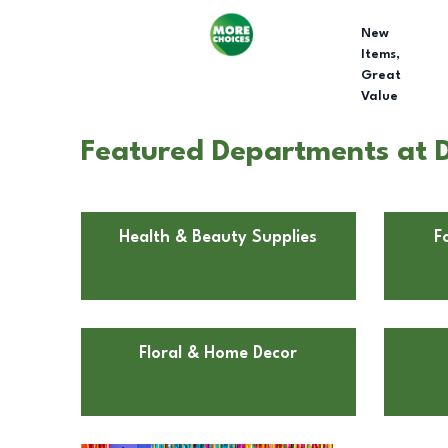
New
Items,
Great
Value
Featured Departments at D
Health & Beauty Supplies
F
Floral & Home Decor