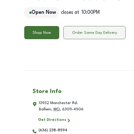
Open Now
closes at
10:00PM
Shop Now
Order Same Day Delivery
Store Info
13932 Manchester Rd.
Ballwin
,
MO
,
63011-4506
Get Directions
(636) 238-8594