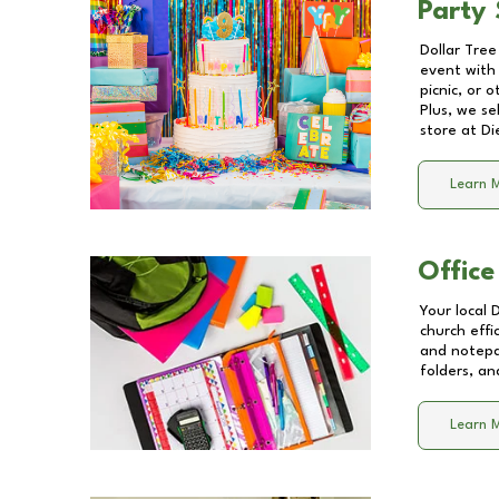
Party 
Dollar Tree
event with 
picnic, or 
Plus, we se
store at
Di
Learn 
Office
Your local 
church effi
and notepa
folders, an
Learn 