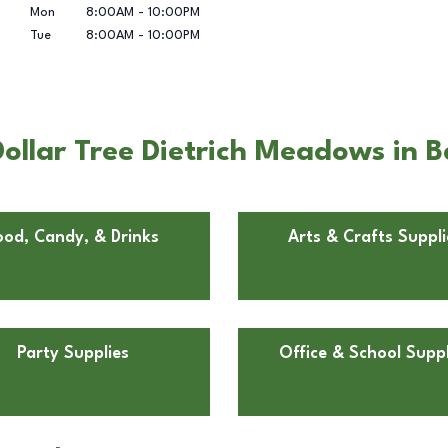
Mon
8:00AM
-
10:00PM
Tue
8:00AM
-
10:00PM
ollar Tree Dietrich Meadows in B
ood, Candy, & Drinks
Arts & Crafts Suppli
Party Supplies
Office & School Suppl