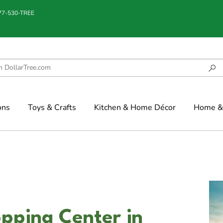
877-530-TREE
ons
Toys & Crafts
Kitchen & Home Décor
Home & 
opping Center in