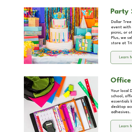
Party 
Dollar Tree
event with 
picnic, or 
Plus, we se
store at
Tr
Learn 
Office
Your local 
school, off
essentials
desktop acc
adhesives.
Learn 