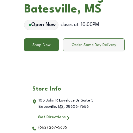
Batesville, MS
Open Now
closes at
10:00PM
Shop Now
Order Same Day Delivery
Store Info
105 John R Lovelace Dr Suite 5
Batesville
,
MS
,
38606-7656
Get Directions
(662) 267-5635