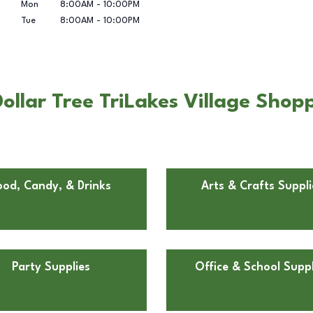
Mon
8:00AM
-
10:00PM
Tue
8:00AM
-
10:00PM
llar Tree TriLakes Village Shoppi
ood, Candy, & Drinks
Arts & Crafts Suppli
Party Supplies
Office & School Suppl