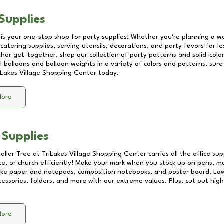
Supplies
 is your one-stop shop for party supplies! Whether you're planning a we
catering supplies, serving utensils, decorations, and party favors for les
other get-together, shop our collection of party patterns and solid-color
ll balloons and balloon weights in a variety of colors and patterns, su
iLakes Village Shopping Center
today.
More
 Supplies
Dollar Tree at
TriLakes Village Shopping Center
carries all the office su
ice, or church efficiently! Make your mark when you stock up on pens, m
 like paper and notepads, composition notebooks, and poster board. Lo
essories, folders, and more with our extreme values. Plus, cut out high 
More