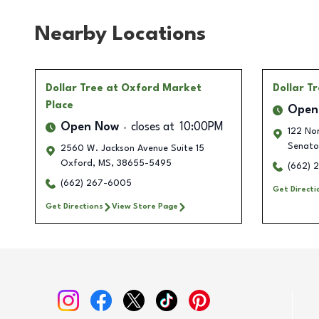
Nearby Locations
Dollar Tree
at Oxford Market
Dollar T
Place
Open
Open Now
closes at
10:00PM
122 Nor
Senato
2560 W. Jackson Avenue Suite 15
Oxford
,
MS
,
38655-5495
(662) 
(662) 267-6005
Get Directi
Get Directions
View Store Page