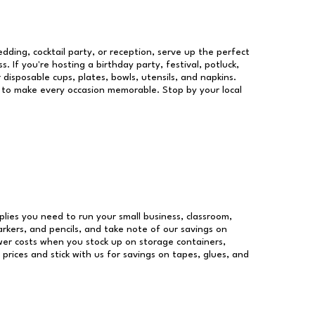
dding, cocktail party, or reception, serve up the perfect
s. If you're hosting a birthday party, festival, potluck,
 disposable cups, plates, bowls, utensils, and napkins.
re to make every occasion memorable. Stop by your local
pplies you need to run your small business, classroom,
arkers, and pencils, and take note of our savings on
wer costs when you stock up on storage containers,
prices and stick with us for savings on tapes, glues, and