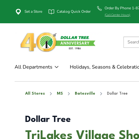
Order By Phone 1-
Set a Store
Catalog Quick Order
(Call Center Hours)
All Departments
Holidays, Seasons & Celebrati
All Stores
MS
Batesville
Dollar Tree
Dollar Tree
TriLakes Village Sh