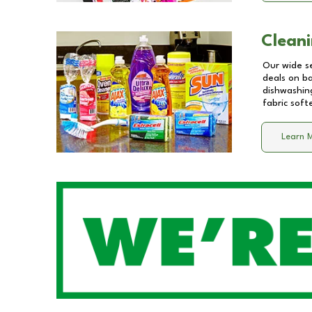
Cleani
Our wide se
deals on b
dishwashing
fabric soft
Learn 