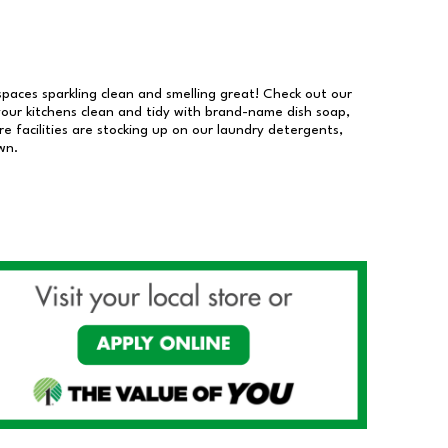
 spaces sparkling clean and smelling great! Check out our
our kitchens clean and tidy with brand-name dish soap,
 facilities are stocking up on our laundry detergents,
wn.