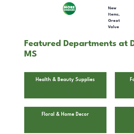
New
Items,
Great
Value
Featured Departments at Do
MS
Health & Beauty Supplies
F
Floral & Home Decor