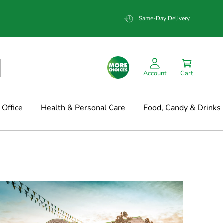
Same-Day Delivery
Account
Cart
Office
Health & Personal Care
Food, Candy & Drinks