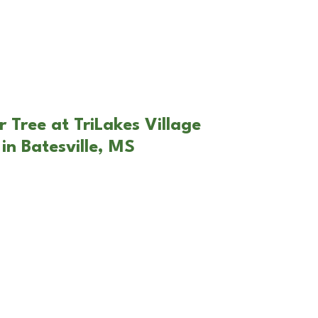
 Tree at TriLakes Village
in Batesville, MS