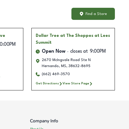
Find a Store
Ave
Dollar Tree
at The Shoppes at Lees
Summit
10:00PM
Open Now
closes at
9:00PM
2670 McIngvale Road Ste N
Hernando
,
MS
,
38632-8695
(662) 469-3570
Get Directions
View Store Page
Company Info
About Us