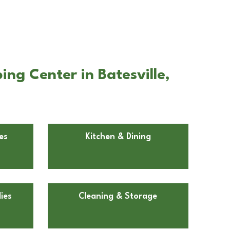
ng Center in Batesville,
es
Kitchen & Dining
ies
Cleaning & Storage