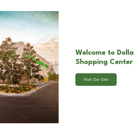
Welcome to Dollar
Shopping Center 
Visit Our Site