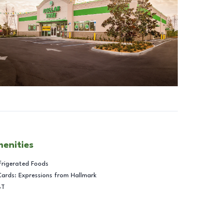
menities
frigerated Foods
Cards: Expressions from Hallmark
BT