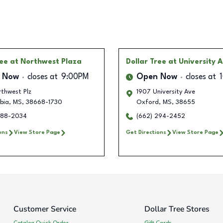
ree
at Northwest Plaza
Dollar Tree
at University 
 Now
closes at
9:00PM
Open Now
closes at
thwest Plz
1907 University Ave
bia
,
MS
,
38668-1730
Oxford
,
MS
,
38655
288-2034
(662) 294-2452
ons
View Store Page
Get Directions
View Store Page
Customer Service
Dollar Tree Stores
Catalog Quick Order
Gift Cards