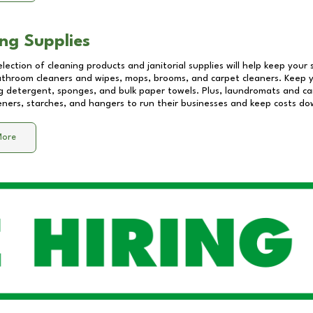
ng Supplies
lection of cleaning products and janitorial supplies will help keep your
athroom cleaners and wipes, mops, brooms, and carpet cleaners. Keep y
 detergent, sponges, and bulk paper towels. Plus, laundromats and care
eners, starches, and hangers to run their businesses and keep costs do
More