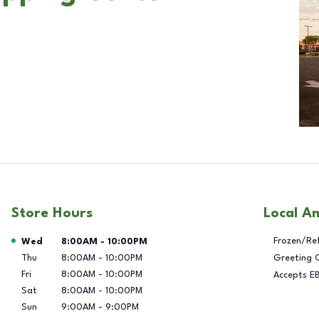
Store Hours
Local A
Day of the Week
Hours
Frozen/Re
Wed
8:00AM
-
10:00PM
Thu
8:00AM
-
10:00PM
Greeting 
Fri
8:00AM
-
10:00PM
Accepts E
Sat
8:00AM
-
10:00PM
Sun
9:00AM
-
9:00PM