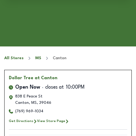
All Stores
MS
Canton
Dollar Tree
at Canton
Open Now
closes at
10:00PM
838 E Peace St
Canton
,
MS
,
39046
(769) 969-1034
Get Directions
View Store Page