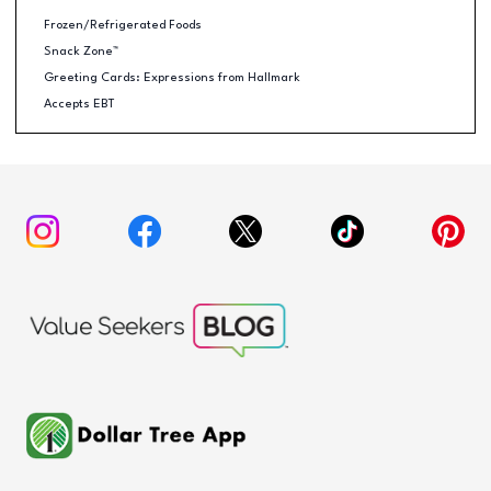
Frozen/Refrigerated Foods
Snack Zone™
Greeting Cards: Expressions from Hallmark
Accepts EBT