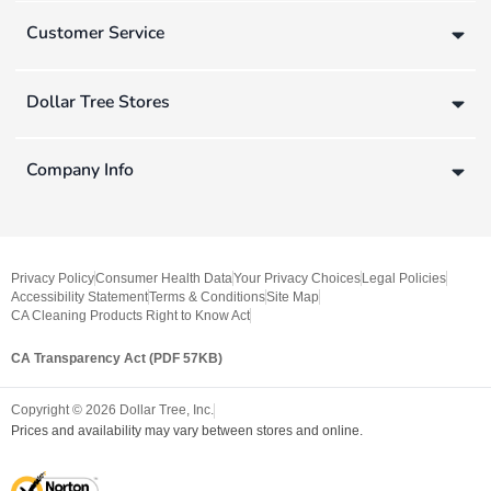
Customer Service
Dollar Tree Stores
Company Info
Privacy Policy
Consumer Health Data
Your Privacy Choices
Legal Policies
Accessibility Statement
Terms & Conditions
Site Map
CA Cleaning Products Right to Know Act
CA Transparency Act (PDF 57KB)
Copyright ©
2026
Dollar Tree, Inc.
Prices and availability may vary between stores and online.