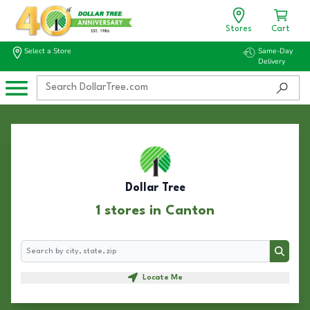
Stores
Cart
Select a Store
Same-Day
Delivery
Dollar Tree
1 stores in Canton
Search
Search
Locate Me