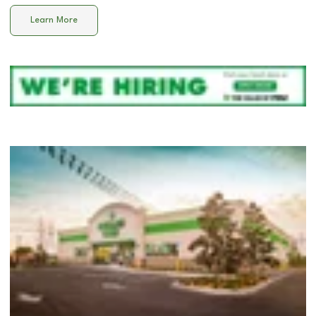
Learn More