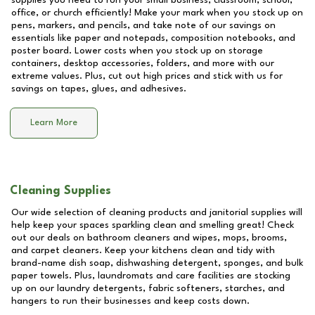
supplies you need to run your small business, classroom, school,
office, or church efficiently! Make your mark when you stock up on
pens, markers, and pencils, and take note of our savings on
essentials like paper and notepads, composition notebooks, and
poster board. Lower costs when you stock up on storage
containers, desktop accessories, folders, and more with our
extreme values. Plus, cut out high prices and stick with us for
savings on tapes, glues, and adhesives.
Learn More
Cleaning Supplies
Our wide selection of cleaning products and janitorial supplies will
help keep your spaces sparkling clean and smelling great! Check
out our deals on bathroom cleaners and wipes, mops, brooms,
and carpet cleaners. Keep your kitchens clean and tidy with
brand-name dish soap, dishwashing detergent, sponges, and bulk
paper towels. Plus, laundromats and care facilities are stocking
up on our laundry detergents, fabric softeners, starches, and
hangers to run their businesses and keep costs down.