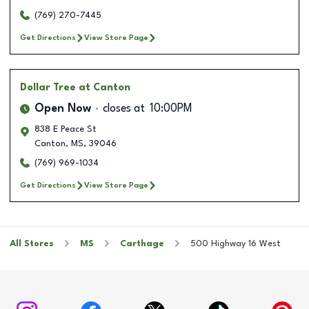
(769) 270-7445
Get Directions
View Store Page
Dollar Tree
at Canton
Open Now
closes at
10:00PM
838 E Peace St
Canton
,
MS
,
39046
(769) 969-1034
Get Directions
View Store Page
All Stores
MS
Carthage
500 Highway 16 West