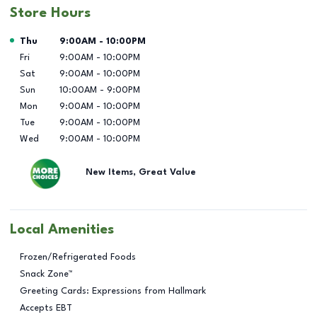
Store Hours
Day of the Week
Hours
Thu
9:00AM
-
10:00PM
Fri
9:00AM
-
10:00PM
Sat
9:00AM
-
10:00PM
Sun
10:00AM
-
9:00PM
Mon
9:00AM
-
10:00PM
Tue
9:00AM
-
10:00PM
Wed
9:00AM
-
10:00PM
New Items, Great Value
Local Amenities
Frozen/Refrigerated Foods
Snack Zone™
Greeting Cards: Expressions from Hallmark
Accepts EBT