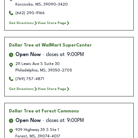
Kosciusko
,
MS
,
39090-3420
(662) 290-9166
Get Directions
View Store Page
Dollar Tree
at WalMart SuperCenter
Open Now
closes at
9:00PM
211 Lewis Ave S Suite 30
Philadelphia
,
MS
,
39350-2705
(769) 757-4871
Get Directions
View Store Page
Dollar Tree
at Forest Commons
Open Now
closes at
9:00PM
939 Highway 35 S Ste 1
Forest
,
MS
,
39074-4017