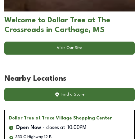
Welcome to Dollar Tree at The
Crossroads in Carthage, MS
Visit Our Site
Nearby Locations
Find a Store
Dollar Tree
at Trace Village Shopping Center
Open Now
closes at
10:00PM
333 C Highway 12 E.