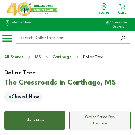
Stores
Cart
Select a Store
Same-Day
Delivery
All Stores
MS
Carthage
Dollar Tree
Dollar Tree
The Crossroads in Carthage, MS
Closed Now
Order Same Day
Shop Now
Delivery