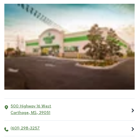
500 Highway 16 West
Carthage
,
MS
,
39051
(601) 298-3257