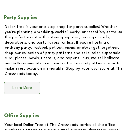
Party Supplies
Dollar Tree is your one-stop shop for party supplies! Whether
you're planning a wedding, cocktail party, or reception, serve up
the perfect event with catering supplies, serving utensils,
decorations, and party favors for less. If you're hosting a
birthday party, festival, potluck, picnic, or other get-together,
shop our collection of party patterns and solid-color disposable
cups, plates, bowls, utensils, and napkins. Plus, we sell balloons
and balloon weights in a variety of colors and patterns, sure to
make every occasion memorable. Stop by your local store at
The
Crossroads
today.
Learn More
Office Supplies
Your local Dollar Tree at
The Crossroads
carries all the office