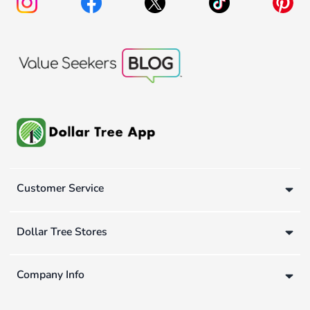
Customer Service
Dollar Tree Stores
Company Info