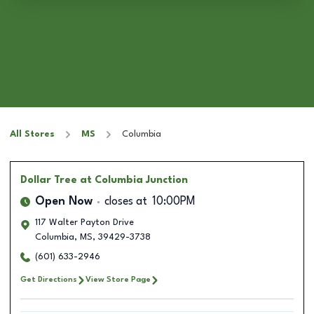
All Stores
MS
Columbia
Dollar Tree
at Columbia Junction
Open Now
closes at
10:00PM
117 Walter Payton Drive
Columbia
,
MS
,
39429-3738
(601) 633-2946
Get Directions
View Store Page