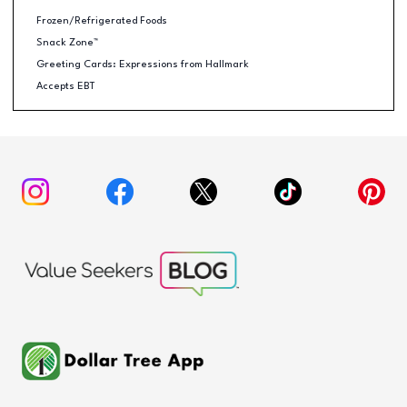
Frozen/Refrigerated Foods
Snack Zone™
Greeting Cards: Expressions from Hallmark
Accepts EBT