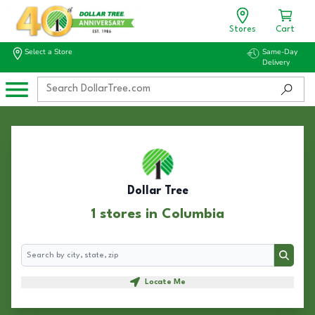
Stores
Cart
Select a Store
Same-Day
Delivery
Dollar Tree
1 stores in Columbia
Search
Search
Locate Me