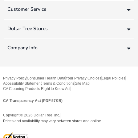
Customer Service
Dollar Tree Stores
Company Info
Privacy Policy
Consumer Health Data
Your Privacy Choices
Legal Policies
Accessibility Statement
Terms & Conditions
Site Map
CA Cleaning Products Right to Know Act
CA Transparency Act (PDF 57KB)
Copyright ©
2026
Dollar Tree, Inc.
Prices and availability may vary between stores and online.