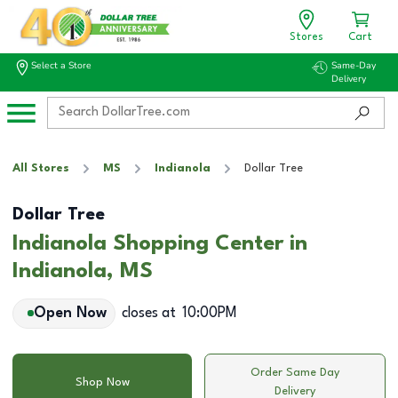
Stores
Cart
Select a Store
Same-Day
Delivery
All Stores
MS
Indianola
Dollar Tree
Dollar Tree
Indianola Shopping Center in
Indianola, MS
Open Now
closes at
10:00PM
Order Same Day
Shop Now
Delivery