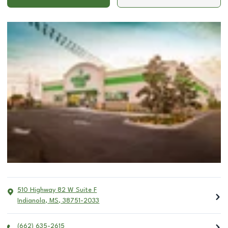
510 Highway 82 W Suite F
Indianola
,
MS
,
38751-2033
(662) 635-2615