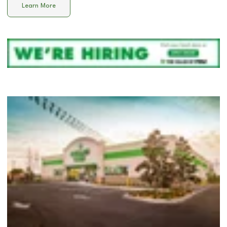
Learn More