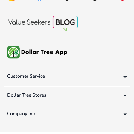
Customer Service
Dollar Tree Stores
Company Info