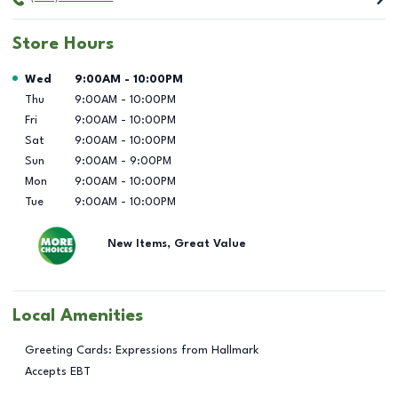
Store Hours
Day of the Week
Hours
Wed
9:00AM
-
10:00PM
Thu
9:00AM
-
10:00PM
Fri
9:00AM
-
10:00PM
Sat
9:00AM
-
10:00PM
Sun
9:00AM
-
9:00PM
Mon
9:00AM
-
10:00PM
Tue
9:00AM
-
10:00PM
New Items, Great Value
Local Amenities
Greeting Cards: Expressions from Hallmark
Accepts EBT