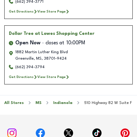
(662) 394-3771
Get Directions
View Store Page
Dollar Tree
at Lowes Shopping Center
Open Now
closes at
10:00PM
1882 Martin Luther King Blvd
Greenville
,
MS
,
38701-9424
(662) 394-3794
Get Directions
View Store Page
All Stores
MS
Indianola
510 Highway 82 W Suite F