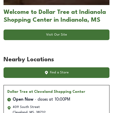
Welcome to Dollar Tree at Indianola
Shopping Center in Indianola, MS
Visit Our Site
Nearby Locations
Find a Store
Dollar Tree
at Cleveland Shopping Center
Open Now
closes at
10:00PM
409 South Street
Cleveland
,
MS
,
38732