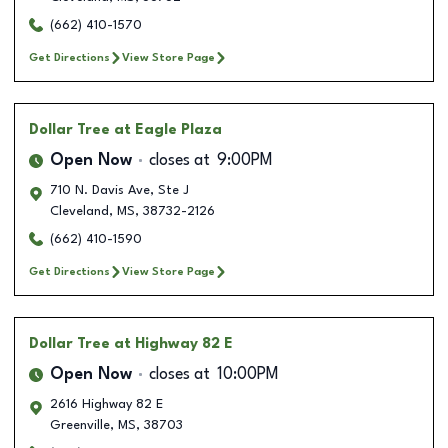
(662) 410-1570
Get Directions
View Store Page
Dollar Tree
at Eagle Plaza
Open Now
closes at
9:00PM
710 N. Davis Ave, Ste J
Cleveland
,
MS
,
38732-2126
(662) 410-1590
Get Directions
View Store Page
Dollar Tree
at Highway 82 E
Open Now
closes at
10:00PM
2616 Highway 82 E
Greenville
,
MS
,
38703