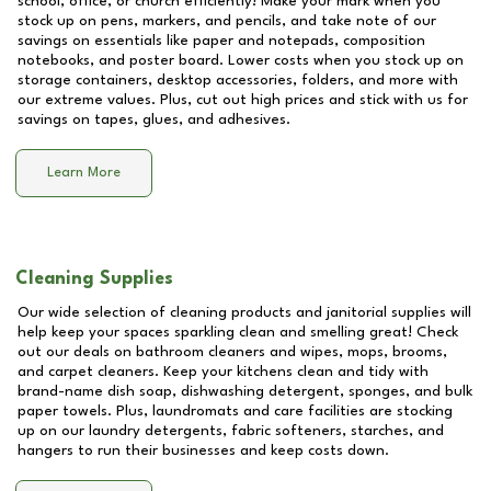
school, office, or church efficiently! Make your mark when you
stock up on pens, markers, and pencils, and take note of our
savings on essentials like paper and notepads, composition
notebooks, and poster board. Lower costs when you stock up on
storage containers, desktop accessories, folders, and more with
our extreme values. Plus, cut out high prices and stick with us for
savings on tapes, glues, and adhesives.
Learn More
Cleaning Supplies
Our wide selection of cleaning products and janitorial supplies will
help keep your spaces sparkling clean and smelling great! Check
out our deals on bathroom cleaners and wipes, mops, brooms,
and carpet cleaners. Keep your kitchens clean and tidy with
brand-name dish soap, dishwashing detergent, sponges, and bulk
paper towels. Plus, laundromats and care facilities are stocking
up on our laundry detergents, fabric softeners, starches, and
hangers to run their businesses and keep costs down.