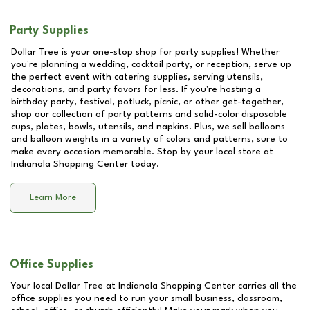
Party Supplies
Dollar Tree is your one-stop shop for party supplies! Whether
you're planning a wedding, cocktail party, or reception, serve up
the perfect event with catering supplies, serving utensils,
decorations, and party favors for less. If you're hosting a
birthday party, festival, potluck, picnic, or other get-together,
shop our collection of party patterns and solid-color disposable
cups, plates, bowls, utensils, and napkins. Plus, we sell balloons
and balloon weights in a variety of colors and patterns, sure to
make every occasion memorable. Stop by your local store at
Indianola Shopping Center
today.
Learn More
Office Supplies
Your local Dollar Tree at
Indianola Shopping Center
carries all the
office supplies you need to run your small business, classroom,