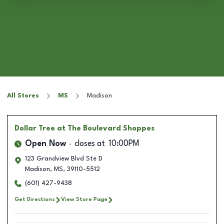
All Stores
MS
Madison
Dollar Tree
at The Boulevard Shoppes
Open Now
closes at
10:00PM
123 Grandview Blvd Ste D
Madison
,
MS
,
39110-5512
(601) 427-9438
Get Directions
View Store Page