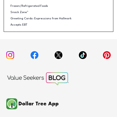
Frozen/Refrigerated Foods
Snack Zone™
Greeting Cards: Expressions from Hallmark
Accepts EBT