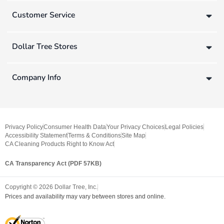
Customer Service
Dollar Tree Stores
Company Info
Privacy Policy
Consumer Health Data
Your Privacy Choices
Legal Policies
Accessibility Statement
Terms & Conditions
Site Map
CA Cleaning Products Right to Know Act
CA Transparency Act (PDF 57KB)
Copyright ©
2026
Dollar Tree, Inc.
Prices and availability may vary between stores and online.