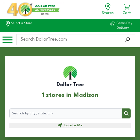
Stores
Cart
Select a Store
Same-Day
Delivery
Dollar Tree
1 stores in Madison
Search
Search
Locate Me