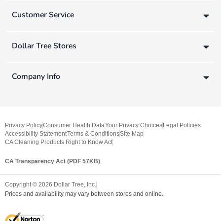
Customer Service
Dollar Tree Stores
Company Info
Privacy Policy
Consumer Health Data
Your Privacy Choices
Legal Policies
Accessibility Statement
Terms & Conditions
Site Map
CA Cleaning Products Right to Know Act
CA Transparency Act (PDF 57KB)
Copyright ©
2026
Dollar Tree, Inc.
Prices and availability may vary between stores and online.