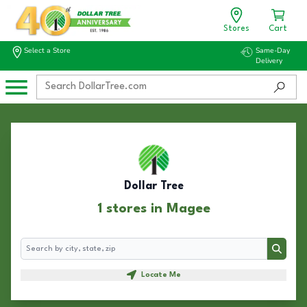
Stores
Cart
Select a Store
Same-Day
Delivery
Dollar Tree
1 stores in Magee
Search
Search
Locate Me