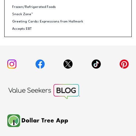
Frozen/Refrigerated Foods
Snack Zone™
Greeting Cards: Expressions from Hallmark
Accepts EBT