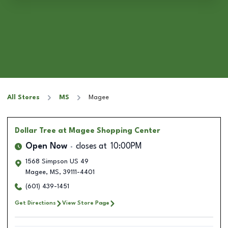
All Stores
MS
Magee
Dollar Tree
at Magee Shopping Center
Open Now
closes at
10:00PM
1568 Simpson US 49
Magee
,
MS
,
39111-4401
(601) 439-1451
Get Directions
View Store Page