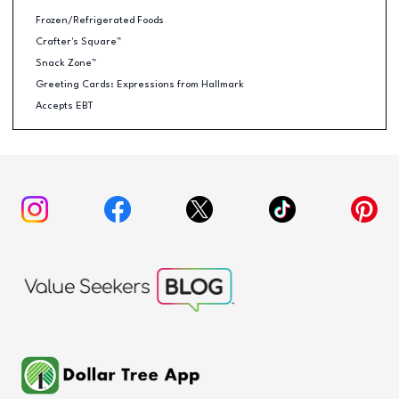
Frozen/Refrigerated Foods
Crafter's Square™
Snack Zone™
Greeting Cards: Expressions from Hallmark
Accepts EBT