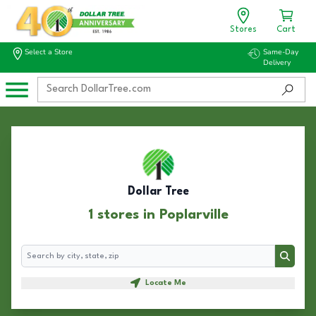
Stores
Cart
Select a Store
Same-Day
Delivery
Dollar Tree
1 stores in Poplarville
Search
Search
Locate Me