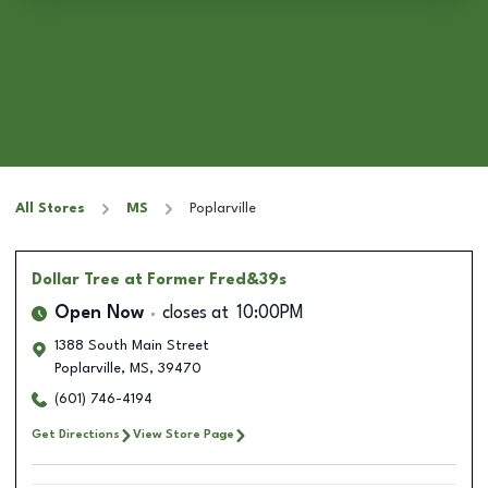
All Stores
MS
Poplarville
Dollar Tree
at Former Fred&39s
Open Now
closes at
10:00PM
1388 South Main Street
Poplarville
,
MS
,
39470
(601) 746-4194
Get Directions
View Store Page