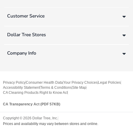
Customer Service
Dollar Tree Stores
Company Info
Privacy Policy
Consumer Health Data
Your Privacy Choices
Legal Policies
Accessibility Statement
Terms & Conditions
Site Map
CA Cleaning Products Right to Know Act
CA Transparency Act (PDF 57KB)
Copyright ©
2026
Dollar Tree, Inc.
Prices and availability may vary between stores and online.