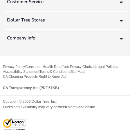
Customer Service
Dollar Tree Stores
Company Info
Privacy Policy
Consumer Health Data
Your Privacy Choices
Legal Policies
Accessibility Statement
Terms & Conditions
Site Map
CA Cleaning Products Right to Know Act
CA Transparency Act (PDF 57KB)
Copyright ©
2026
Dollar Tree, Inc.
Prices and availability may vary between stores and online.