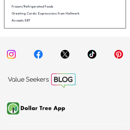
Frozen/Refrigerated Foods
Greeting Cards: Expressions from Hallmark
Accepts EBT