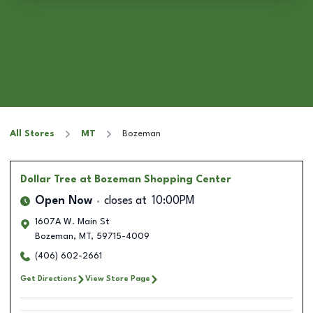
All Stores
MT
Bozeman
Dollar Tree
at Bozeman Shopping Center
Open Now
closes at
10:00PM
1607A W. Main St
Bozeman
,
MT
,
59715-4009
(406) 602-2661
Get Directions
View Store Page