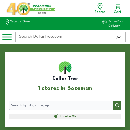
Stores
Cart
Select a Store
Same-Day
Delivery
Dollar Tree
1 stores in Bozeman
Search
Search
Locate Me