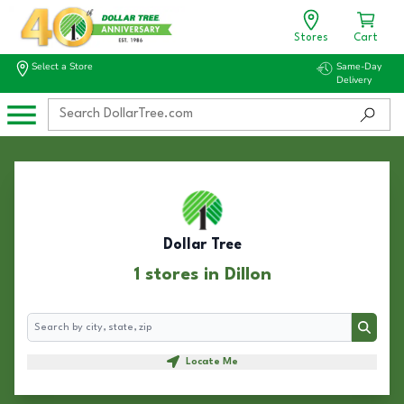
Stores
Cart
Select a Store
Same-Day
Delivery
Dollar Tree
1 stores in Dillon
Search
Search
Locate Me