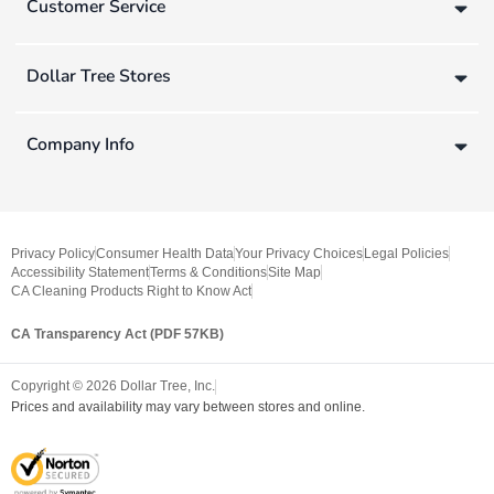
Customer Service
Dollar Tree Stores
Company Info
Privacy Policy
Consumer Health Data
Your Privacy Choices
Legal Policies
Accessibility Statement
Terms & Conditions
Site Map
CA Cleaning Products Right to Know Act
CA Transparency Act (PDF 57KB)
Copyright ©
2026
Dollar Tree, Inc.
Prices and availability may vary between stores and online.