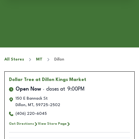
All Stores
MT
Dillon
Dollar Tree
at Dillon Kings Market
Open Now
closes at
9:00PM
150 E Bannack St
Dillon
,
MT
,
59725-2502
(406) 220-6045
Get Directions
View Store Page