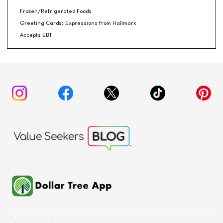
Frozen/Refrigerated Foods
Greeting Cards: Expressions from Hallmark
Accepts EBT