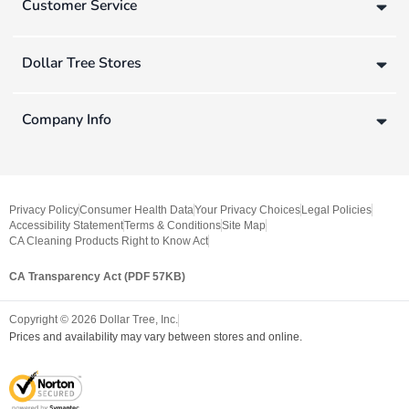
Customer Service
Dollar Tree Stores
Company Info
Privacy Policy
Consumer Health Data
Your Privacy Choices
Legal Policies
Accessibility Statement
Terms & Conditions
Site Map
CA Cleaning Products Right to Know Act
CA Transparency Act (PDF 57KB)
Copyright ©
2026
Dollar Tree, Inc.
Prices and availability may vary between stores and online.