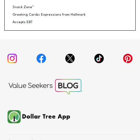
Snack Zone™
Greeting Cards: Expressions from Hallmark
Accepts EBT