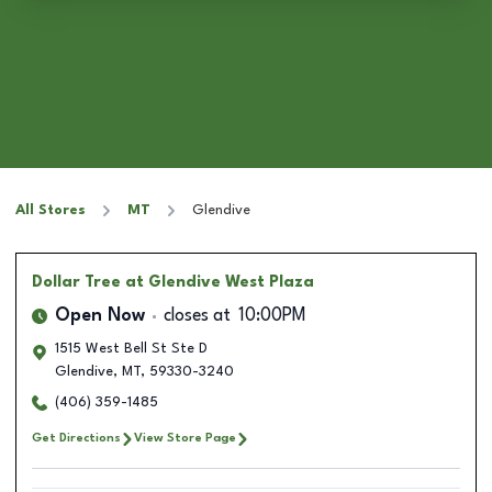
All Stores
MT
Glendive
Dollar Tree
at Glendive West Plaza
Open Now
closes at
10:00PM
1515 West Bell St Ste D
Glendive
,
MT
,
59330-3240
(406) 359-1485
Get Directions
View Store Page