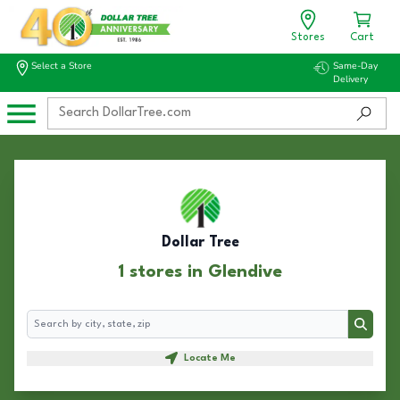
Stores
Cart
Select a Store
Same-Day
Delivery
Dollar Tree
1 stores in Glendive
Search
Search
Locate Me