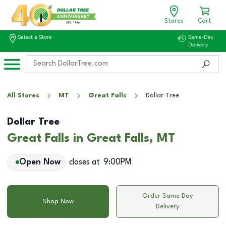
Stores
Cart
Select a Store
Same-Day
Delivery
All Stores
MT
Great Falls
Dollar Tree
Dollar Tree
Great Falls in Great Falls, MT
Open Now
closes at
9:00PM
Order Same Day
Shop Now
Delivery