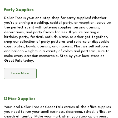
Party Supplies
Dollar Tree is your one-stop shop for party supplies! Whether
you're planning a wedding, cocktail party, or reception, serve up
the perfect event with catering supplies, serving utensils,
decorations, and party favors for less. If you're hosting a
birthday party, festival, potluck, picnic, or other get-together,
shop our collection of party patterns and solid-color disposable
cups, plates, bowls, utensils, and napkins. Plus, we sell balloons
and balloon weights in a variety of colors and patterns, sure to
make every occasion memorable. Stop by your local store at
Great Falls
today.
Learn More
Office Supplies
Your local Dollar Tree at
Great Falls
carries all the office supplies
you need to run your small business, classroom, school, office, or
church efficiently! Make your mark when you stock up on pens,