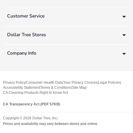
Customer Service
Dollar Tree Stores
Company Info
Privacy Policy
Consumer Health Data
Your Privacy Choices
Legal Policies
Accessibility Statement
Terms & Conditions
Site Map
CA Cleaning Products Right to Know Act
CA Transparency Act (PDF 57KB)
Copyright ©
2026
Dollar Tree, Inc.
Prices and availability may vary between stores and online.