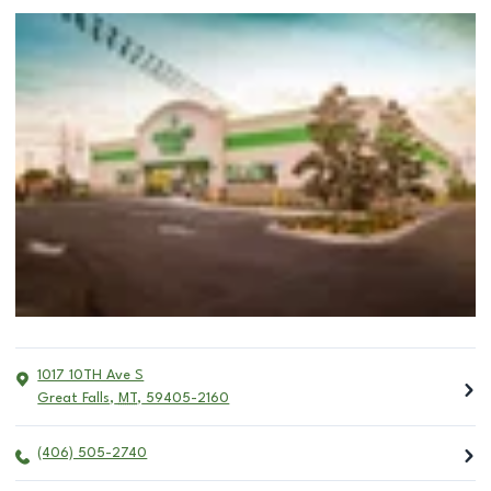
1017 10TH Ave S
Great Falls
,
MT
,
59405-2160
(406) 505-2740