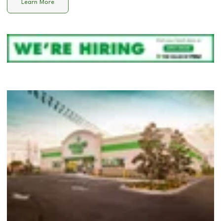
Learn More