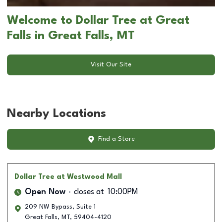
Welcome to Dollar Tree at Great
Falls in Great Falls, MT
Visit Our Site
Nearby Locations
Find a Store
Dollar Tree
at Westwood Mall
Open Now
closes at
10:00PM
209 NW Bypass, Suite 1
Great Falls
,
MT
,
59404-4120