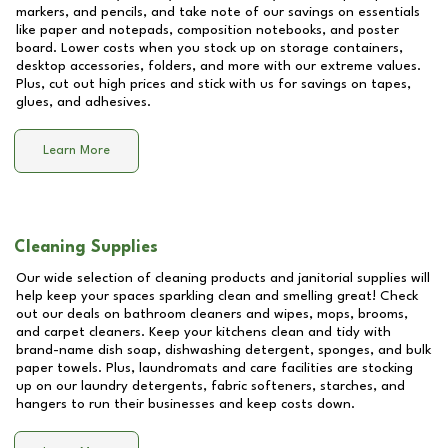
markers, and pencils, and take note of our savings on essentials
like paper and notepads, composition notebooks, and poster
board. Lower costs when you stock up on storage containers,
desktop accessories, folders, and more with our extreme values.
Plus, cut out high prices and stick with us for savings on tapes,
glues, and adhesives.
Learn More
Cleaning Supplies
Our wide selection of cleaning products and janitorial supplies will
help keep your spaces sparkling clean and smelling great! Check
out our deals on bathroom cleaners and wipes, mops, brooms,
and carpet cleaners. Keep your kitchens clean and tidy with
brand-name dish soap, dishwashing detergent, sponges, and bulk
paper towels. Plus, laundromats and care facilities are stocking
up on our laundry detergents, fabric softeners, starches, and
hangers to run their businesses and keep costs down.