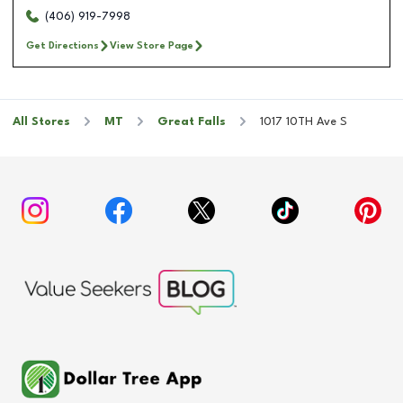
(406) 919-7998
Get Directions
View Store Page
All Stores
MT
Great Falls
1017 10TH Ave S