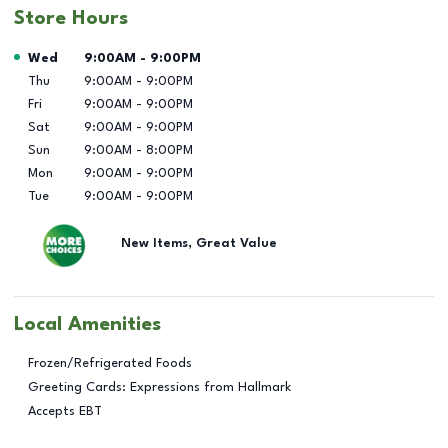
Store Hours
Day of the Week
Hours
Wed
9:00AM
-
9:00PM
Thu
9:00AM
-
9:00PM
Fri
9:00AM
-
9:00PM
Sat
9:00AM
-
9:00PM
Sun
9:00AM
-
8:00PM
Mon
9:00AM
-
9:00PM
Tue
9:00AM
-
9:00PM
New Items, Great Value
Local Amenities
Frozen/Refrigerated Foods
Greeting Cards: Expressions from Hallmark
Accepts EBT