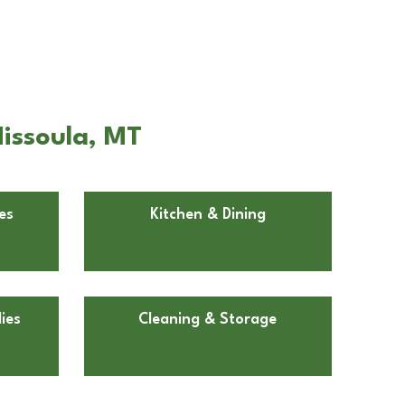
issoula, MT
es
Kitchen & Dining
ies
Cleaning & Storage