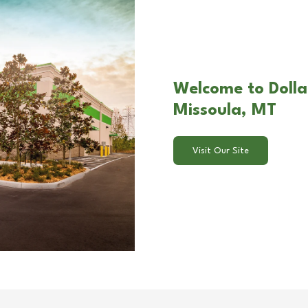
Welcome to Dolla
Missoula, MT
Visit Our Site