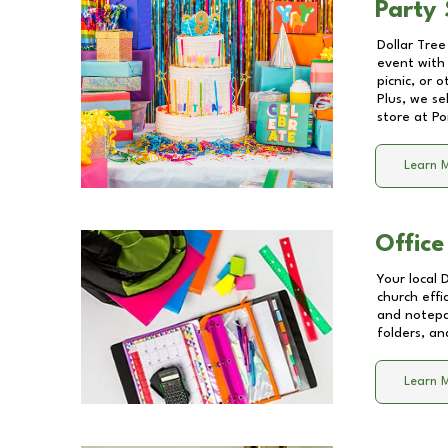
Party 
Dollar Tree
event with 
picnic, or 
Plus, we se
store at
Po
Learn 
Office
Your local 
church effi
and notepa
folders, an
Learn 