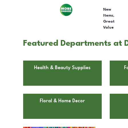
New
Items,
Great
Value
Featured Departments at D
Health & Beauty Supplies
F
Floral & Home Decor