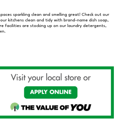
 spaces sparkling clean and smelling great! Check out our
our kitchens clean and tidy with brand-name dish soap,
 facilities are stocking up on our laundry detergents,
wn.