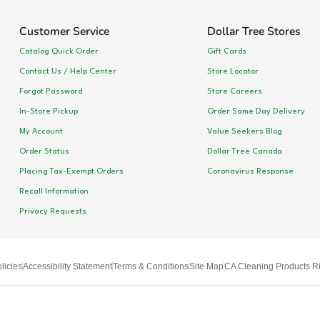
Customer Service
Dollar Tree Stores
Catalog Quick Order
Gift Cards
Contact Us / Help Center
Store Locator
Forgot Password
Store Careers
In-Store Pickup
Order Same Day Delivery
My Account
Value Seekers Blog
Order Status
Dollar Tree Canada
Placing Tax-Exempt Orders
Coronavirus Response
Recall Information
Privacy Requests
licies
Accessibility Statement
Terms & Conditions
Site Map
CA Cleaning Products Ri