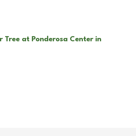
r Tree at Ponderosa Center in