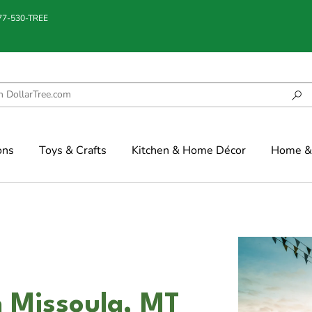
877-530-TREE
ons
Toys & Crafts
Kitchen & Home Décor
Home & 
n Missoula, MT