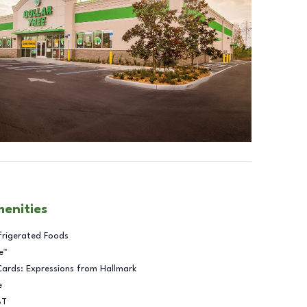
menities
frigerated Foods
e™
Cards: Expressions from Hallmark
e
BT