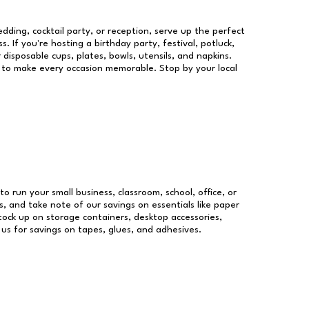
dding, cocktail party, or reception, serve up the perfect
s. If you're hosting a birthday party, festival, potluck,
 disposable cups, plates, bowls, utensils, and napkins.
re to make every occasion memorable. Stop by your local
to run your small business, classroom, school, office, or
, and take note of our savings on essentials like paper
ock up on storage containers, desktop accessories,
 us for savings on tapes, glues, and adhesives.