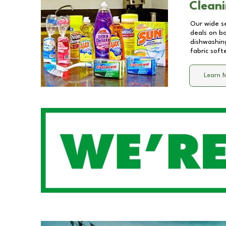
Cleani
Our wide se
deals on b
dishwashing
fabric soft
Learn 