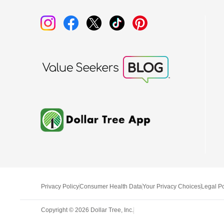
Privacy Policy
Consumer Health Data
Your Privacy Choices
Legal Po
Copyright ©
2026
Dollar Tree, Inc.