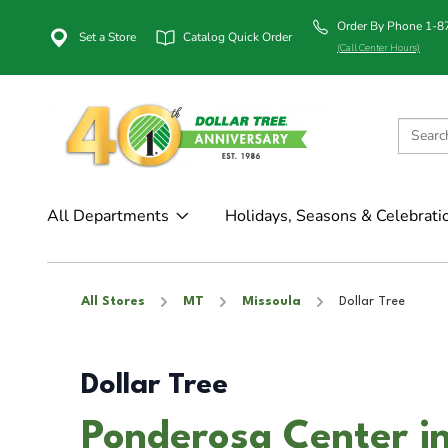
Order By Phone 1-
Set a Store
Catalog Quick Order
(Call Center Hours)
All Departments
Holidays, Seasons & Celebrati
All Stores
MT
Missoula
Dollar Tree
Dollar Tree
Ponderosa Center i