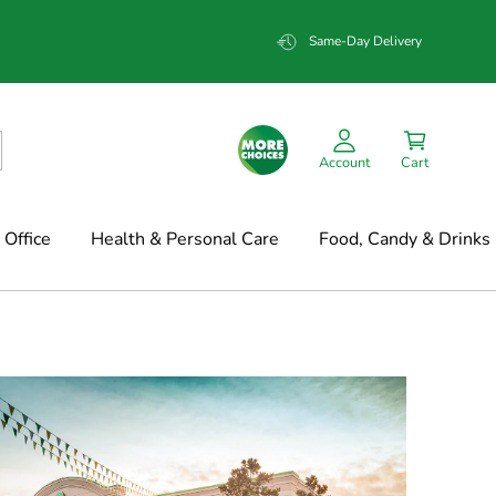
Same-Day Delivery
Account
Cart
Office
Health & Personal Care
Food, Candy & Drinks