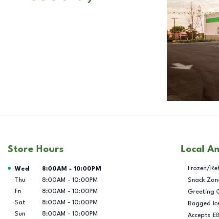
Store Hours
Local A
Day of the Week
Hours
Frozen/Re
Wed
8:00AM
-
10:00PM
Thu
8:00AM
-
10:00PM
Snack Zon
Fri
8:00AM
-
10:00PM
Greeting 
Sat
8:00AM
-
10:00PM
Bagged Ic
Sun
8:00AM
-
10:00PM
Accepts E