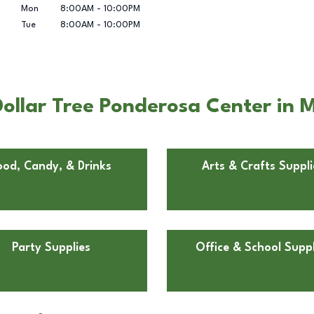
Mon
8:00AM
-
10:00PM
Tue
8:00AM
-
10:00PM
ollar Tree Ponderosa Center in M
ood, Candy, & Drinks
Arts & Crafts Suppli
Party Supplies
Office & School Suppl