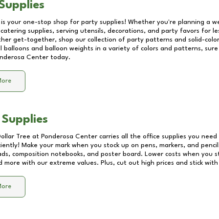
Supplies
 is your one-stop shop for party supplies! Whether you're planning a we
catering supplies, serving utensils, decorations, and party favors for les
other get-together, shop our collection of party patterns and solid-color
ll balloons and balloon weights in a variety of colors and patterns, su
nderosa Center
today.
More
 Supplies
Dollar Tree at
Ponderosa Center
carries all the office supplies you need 
ciently! Make your mark when you stock up on pens, markers, and pencils
ds, composition notebooks, and poster board. Lower costs when you st
d more with our extreme values. Plus, cut out high prices and stick with
More