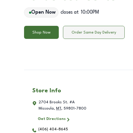
Open Now
closes at
10:00PM
Shop Now
Order Same Day Delivery
Store Info
2704 Brooks St. #A
Missoula
,
MT
,
59801-7800
Get Directions
(406) 404-8645