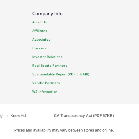
Company Info
About Us
Affiliates
Associates
Careers
Investor Relations
Real Estate Partners
Sustainability Report (PDF 3.6 MB)
Vendor Partners
W2 Information
ght to Know Act
CA Transparency Act (PDF 57KB)
Prices and availability may vary between stores and online.