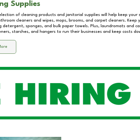
ng Supplies
lection of cleaning products and janitorial supplies will help keep your
athroom cleaners and wipes, mops, brooms, and carpet cleaners. Keep y
 detergent, sponges, and bulk paper towels. Plus, laundromats and care
eners, starches, and hangers to run their businesses and keep costs do
More