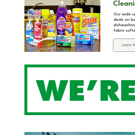
Cleani
Our wide se
deals on b
dishwashing
fabric soft
Learn 