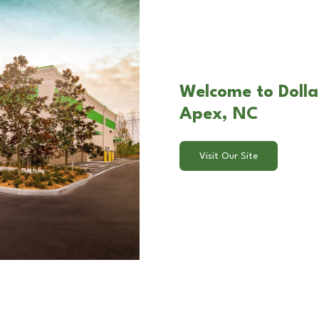
Welcome to Dollar
Apex, NC
Visit Our Site