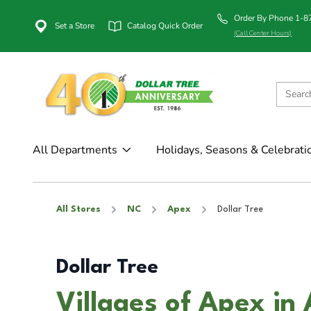
Order By Phone 1-
Set a Store
Catalog Quick Order
(Call Center Hours)
All Departments
Holidays, Seasons & Celebrati
All Stores
NC
Apex
Dollar Tree
Dollar Tree
Villages of Apex in