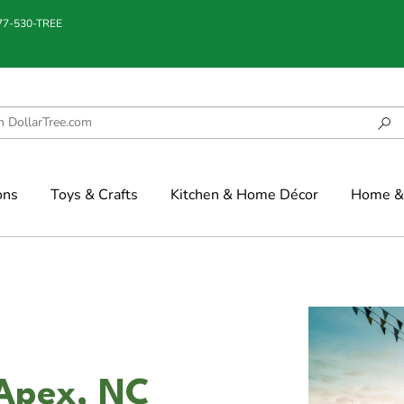
877-530-TREE
ons
Toys & Crafts
Kitchen & Home Décor
Home & 
 Apex, NC