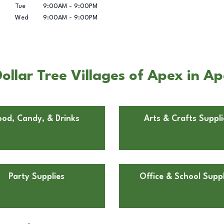
Tue
9:00AM
-
9:00PM
Wed
9:00AM
-
9:00PM
ollar Tree Villages of Apex in A
ood, Candy, & Drinks
Arts & Crafts Suppli
Party Supplies
Office & School Suppl