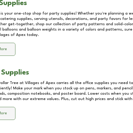
Supplies
 is your one-stop shop for party supplies! Whether you're planning a we
catering supplies, serving utensils, decorations, and party favors for les
other get-together, shop our collection of party patterns and solid-color
ll balloons and balloon weights in a variety of colors and patterns, su
llages of Apex
today.
More
 Supplies
Dollar Tree at
Villages of Apex
carries all the office supplies you need to
ciently! Make your mark when you stock up on pens, markers, and pencils
ds, composition notebooks, and poster board. Lower costs when you st
d more with our extreme values. Plus, cut out high prices and stick with
More