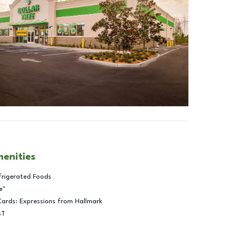
menities
frigerated Foods
e™
Cards: Expressions from Hallmark
BT