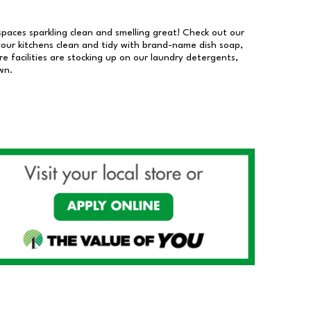
 spaces sparkling clean and smelling great! Check out our
our kitchens clean and tidy with brand-name dish soap,
 facilities are stocking up on our laundry detergents,
wn.