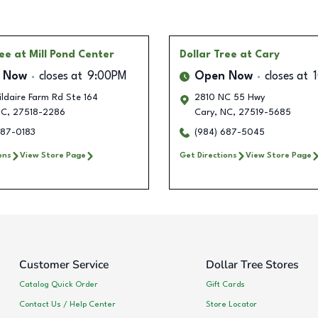
ree
at Mill Pond Center
Dollar Tree
at Cary
 Now
closes at
9:00PM
Open Now
closes at
ldaire Farm Rd Ste 164
2810 NC 55 Hwy
C
,
27518-2286
Cary
,
NC
,
27519-5685
687-0183
(984) 687-5045
ons
View Store Page
Get Directions
View Store Page
Customer Service
Dollar Tree Stores
Catalog Quick Order
Gift Cards
Contact Us / Help Center
Store Locator