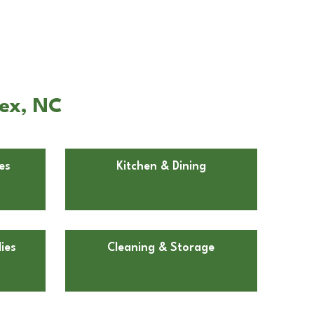
pex, NC
es
Kitchen & Dining
ies
Cleaning & Storage