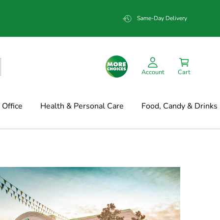
Same-Day Delivery
Account
Cart
Office
Health & Personal Care
Food, Candy & Drinks