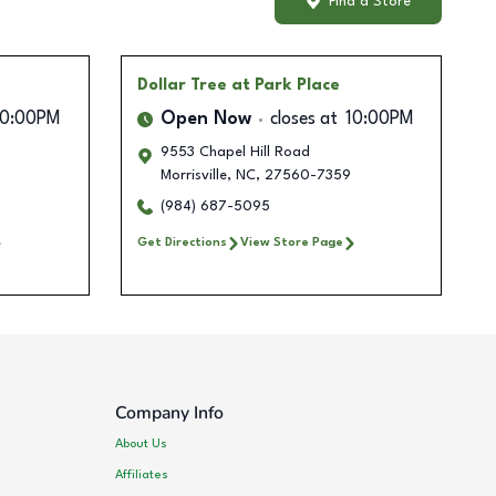
Find a Store
Dollar Tree
at Park Place
10:00PM
Open Now
closes at
10:00PM
9553 Chapel Hill Road
Morrisville
,
NC
,
27560-7359
(984) 687-5095
Get Directions
View Store Page
Company Info
About Us
Affiliates