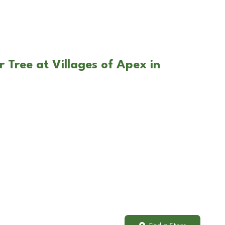
 Tree at Villages of Apex in