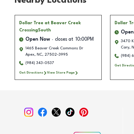
Nearby Locations
Dollar Tree
at Beaver Creek
Dollar T
CrossingSouth
Open
Open Now
closes at
10:00PM
3470 Ki
Cary
,
N
1465 Beaver Creek Commons Dr
Apex
,
NC
,
27502-3995
(984) 
(984) 343-0537
Get Directi
Get Directions
View Store Page