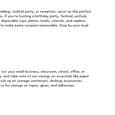
dding, cocktail party, or reception, serve up the perfect
s. If you're hosting a birthday party, festival, potluck,
 disposable cups, plates, bowls, utensils, and napkins.
re to make every occasion memorable. Stop by your local
 run your small business, classroom, school, office, or
, and take note of our savings on essentials like paper
ock up on storage containers, desktop accessories,
 us for savings on tapes, glues, and adhesives.