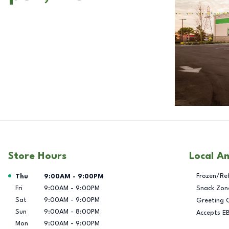
Store Hours
Local A
Day of the Week
Hours
Frozen/Re
Thu
9:00AM
-
9:00PM
Fri
9:00AM
-
9:00PM
Snack Zon
Sat
9:00AM
-
9:00PM
Greeting 
Sun
9:00AM
-
8:00PM
Accepts E
Mon
9:00AM
-
9:00PM