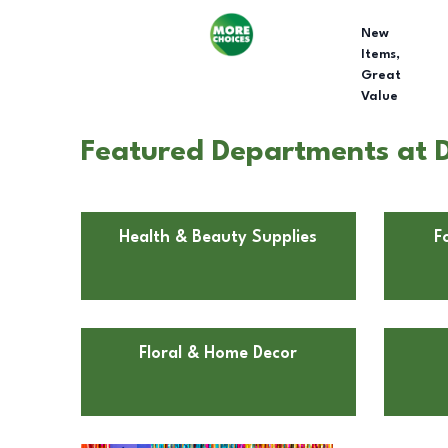
New
Items,
Great
Value
Featured Departments at D
Health & Beauty Supplies
F
Floral & Home Decor