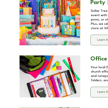
Party 
Dollar Tree
event with 
picnic, or 
Plus, we se
store at
Vi
Learn 
Office
Your local 
church effi
and notepa
folders, an
Learn 