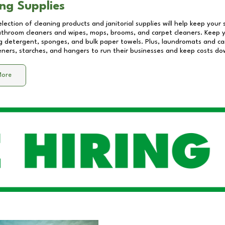
ng Supplies
lection of cleaning products and janitorial supplies will help keep your
athroom cleaners and wipes, mops, brooms, and carpet cleaners. Keep y
 detergent, sponges, and bulk paper towels. Plus, laundromats and care
eners, starches, and hangers to run their businesses and keep costs do
More