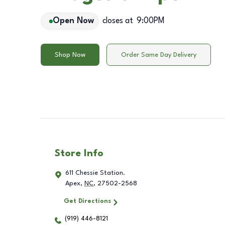
Open Now
closes at
9:00PM
Shop Now
Order Same Day Delivery
Store Info
611 Chessie Station.
Apex
,
NC
,
27502-2568
Get Directions
(919) 446-8121